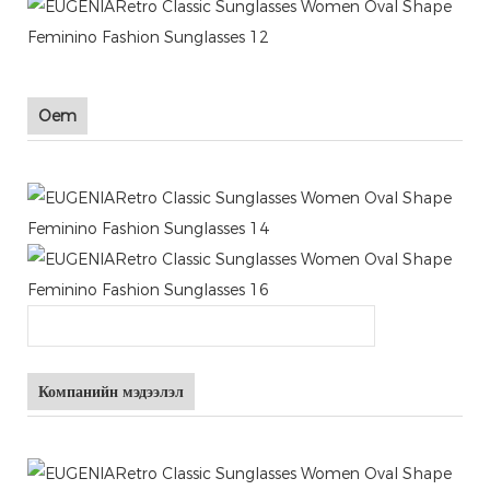
Oem
Компанийн мэдээлэл