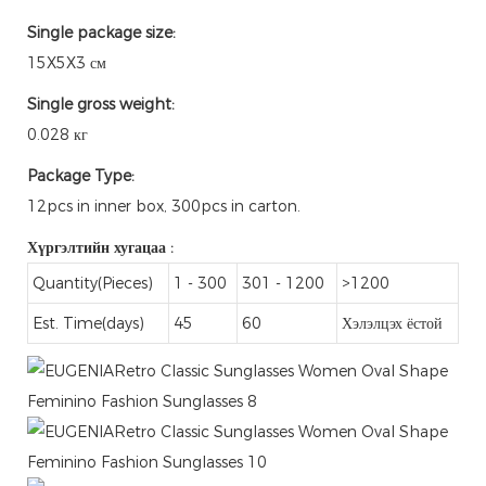
Single package size:
15X5X3 см
Single gross weight:
0.028 кг
Package Type:
12pcs in inner box, 300pcs in carton.
Хүргэлтийн хугацаа
:
Quantity(Pieces)
1 - 300
301 - 1200
>1200
Est. Time(days)
45
60
Хэлэлцэх ёстой