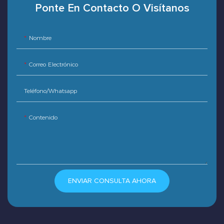
Ponte En Contacto O Visítanos
Nombre
Correo Electrónico
Teléfono/whatsapp
Contenido
ENVIAR CONSULTA AHORA