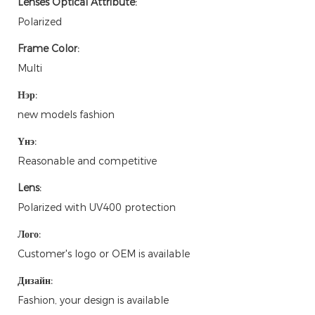
Lenses Optical Attribute:
Polarized
Frame Color:
Multi
Нэр:
new models fashion
Үнэ:
Reasonable and competitive
Lens:
Polarized with UV400 protection
Лого:
Customer's logo or OEM is available
Дизайн:
Fashion, your design is available