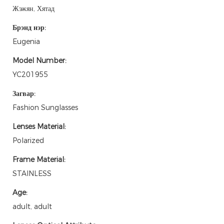
Жэжян, Хятад
Брэнд нэр:
Eugenia
Model Number:
YC201955
Загвар:
Fashion Sunglasses
Lenses Material:
Polarized
Frame Material:
STAINLESS
Age:
adult, adult