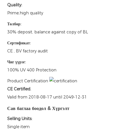
Quality:
Prime,high quality
Төлбөр:
30% deposit, balance against copy of BL
Сертификат:
CE , BV factory audit
Чиг үүрэг:
100% UV 400 Protection
Product Certification
CE Certified.
Valid from 2018-08-17 until 2049-12-31
Сав баглаа боодол & Хүргэлт
Selling Units:
Single item