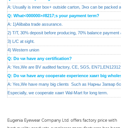
A: Usually is inner box+ outside carton, Энэ can be packed as y
Q: What<000000>#8217;s your payment term?
A: 1)Alibaba trade assurance.
2) T/T, 30% deposit before producing, 70% balance payment agai
3) L/C at sight.
4) Western union
Q: Do чи have any certification?
A: Yes,We are BV audited factory, CE, SGS, EN71,EN12312 are 
Q: Do чи have any cooperate experience хамт big wholesal
A: Yes,We have many big clients Such as Нарны Загвар болон
Especially, we cooperate хамт Wal-Mart for long term.
Eugenia Eyewear Company Ltd. offers factory price with