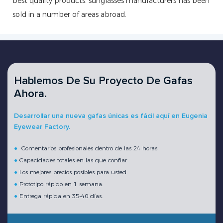
best quality products. sunglasses manufacturers has been
sold in a number of areas abroad.
Hablemos De Su Proyecto De Gafas
Ahora.
Desarrollar una nueva gafas únicas es fácil aquí en Eugenia
Eyewear Factory.
●
Comentarios profesionales dentro de las 24 horas
●
Capacidades totales en las que confiar
●
Los mejores precios posibles para usted
●
Prototipo rápido en 1 semana.
●
Entrega rápida en 35-40 días.