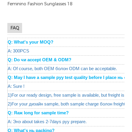
FAQ
Q: What's your MOQ?
A: 300PCS
Q: Do чи accept OEM & ODM?
A: Of course, both OEM болон ODM can be acceptable.
Q: May I have a sample руу test quality before I place нь 
A: Sure !
1)For our ready design, free sample is available, but freight is req
2)For your дизайн sample, both sample charge болон freight ar
Q: Яаж long for sample time?
A: Энэ about takes 2-7days руу prepare.
Q: What's нь packing?