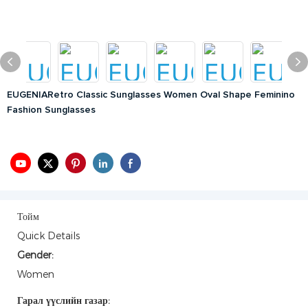
EUGENIARetro Classic Sunglasses Women Oval Shape Feminino
Fashion Sunglasses
Тойм
Quick Details
Gender:
Women
Гарал үүслийн газар: