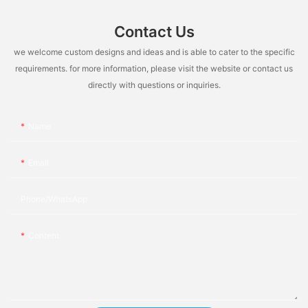
Contact Us
we welcome custom designs and ideas and is able to cater to the specific
requirements. for more information, please visit the website or contact us
directly with questions or inquiries.
Name
Email
Phone/whatsApp
Content