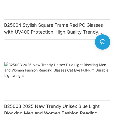
B25004 Stylish Square Frame Red PC Glasses
with UV400 Protection-High Quality Trendy
Eyewear for Daily & Office Use
B25003 2025 New Trendy Unisex Blue Light
Blocking Men and Women Fashion Reading