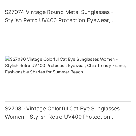
S27074 Vintage Round Metal Sunglasses -
Stylish Retro UV400 Protection Eyewear,
Gold/Silver Frame, Fashionable Shades for Men
& Women
S27080 Vintage Colorful Cat Eye Sunglasses
Women - Stylish Retro UV400 Protection
Eyewear, Chic Trendy Frame, Fashionable
Shades for Summer Beach