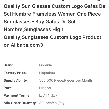
Quality Sun Glasses Custom Logo Gafas De
Sol Hombre Frameless Women One Piece
Sunglasses - Buy Gafas De Sol
Hombre,Sunglasses High
Quality,Sunglasses Custom Logo Product
on Alibaba.com3
Brand:
Eugenia
Factory Price:
Negotiate
Supply Ability:
500,000 Piece/Pieces per Month
Port:
Ningbo
Payment Terms:
L/C,T/T,D/P
Min.Order Quantity:
300pcs/col./sty.