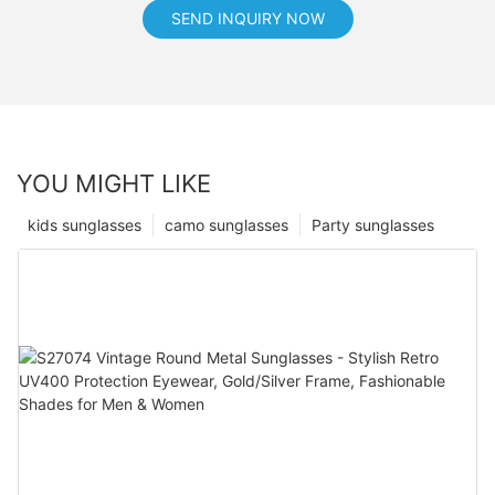
SEND INQUIRY NOW
YOU MIGHT LIKE
kids sunglasses
camo sunglasses
Party sunglasses