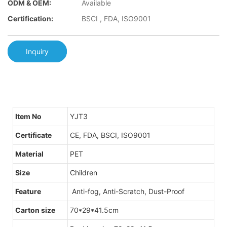
ODM & OEM:
Available
Certification:
BSCI , FDA, ISO9001
Inquiry
Item No
YJT3
Certificate
CE, FDA, BSCI, ISO9001
Material
PET
Size
Children
Feature
Anti-fog, Anti-Scratch, Dust-Proof
Carton size
70*29*41.5cm