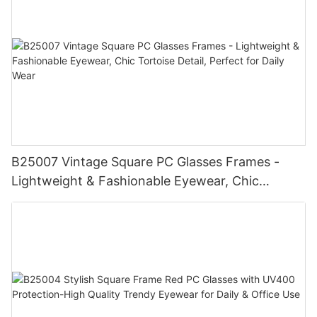
B25007 Vintage Square PC Glasses Frames -
Lightweight & Fashionable Eyewear, Chic
Tortoise Detail, Perfect for Daily Wear