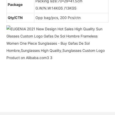
Packing size:70*29*41.5cm
Package
G.W/N.W:14KGS /13KGS
Qty/CTN
Opp bag/pcs, 200 Pcs/ctn