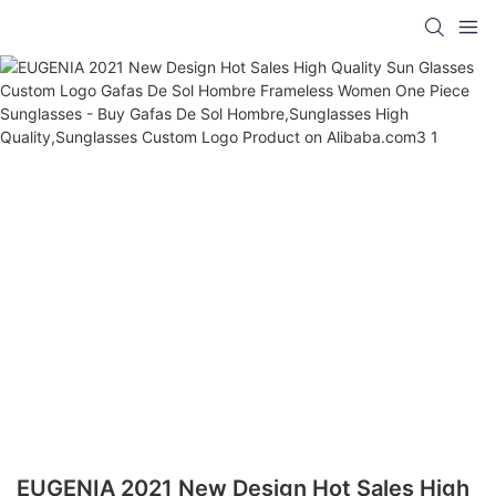
EUGENIA 2021 New Design Hot Sales High