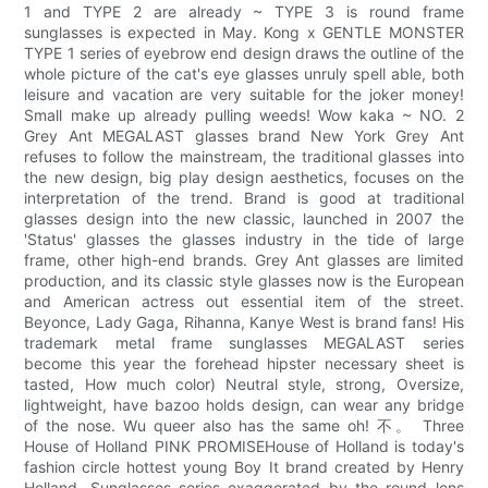
1 and TYPE 2 are already ~ TYPE 3 is round frame
sunglasses is expected in May. Kong x GENTLE MONSTER
TYPE 1 series of eyebrow end design draws the outline of the
whole picture of the cat's eye glasses unruly spell able, both
leisure and vacation are very suitable for the joker money!
Small make up already pulling weeds! Wow kaka ~ NO. 2
Grey Ant MEGALAST glasses brand New York Grey Ant
refuses to follow the mainstream, the traditional glasses into
the new design, big play design aesthetics, focuses on the
interpretation of the trend. Brand is good at traditional
glasses design into the new classic, launched in 2007 the
'Status' glasses the glasses industry in the tide of large
frame, other high-end brands. Grey Ant glasses are limited
production, and its classic style glasses now is the European
and American actress out essential item of the street.
Beyonce, Lady Gaga, Rihanna, Kanye West is brand fans! His
trademark metal frame sunglasses MEGALAST series
become this year the forehead hipster necessary sheet is
tasted, How much color) Neutral style, strong, Oversize,
lightweight, have bazoo holds design, can wear any bridge
of the nose. Wu queer also has the same oh! 不。 Three
House of Holland PINK PROMISEHouse of Holland is today's
fashion circle hottest young Boy It brand created by Henry
Holland. Sunglasses series exaggerated by the round lens