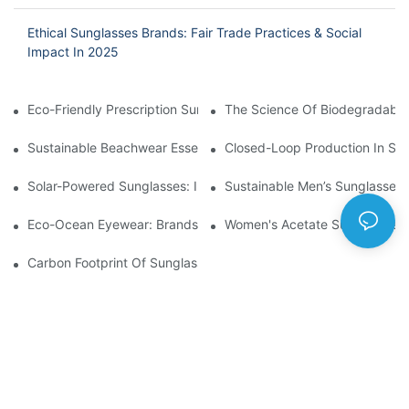
Ethical Sunglasses Brands: Fair Trade Practices & Social
Impact In 2025
Eco-Friendly Prescription Sunglasses: Merging Vision Correction
The Science Of Biodegradable 
Sustainable Beachwear Essentials: Eco-Friendly Sunglasses For 
Closed-Loop Production In Su
Solar-Powered Sunglasses: Innovations In Self-Charging, Eco-F
Sustainable Men’s Sunglasses
Eco-Ocean Eyewear: Brands Fighting Plastic Pollution Through 
Women's Acetate Sunglasses: 
Carbon Footprint Of Sunglasses: How Sustainable Materials Re