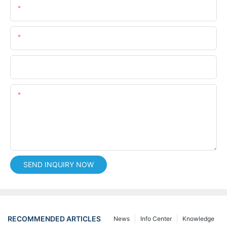
Name
Email
Phone/whatsApp
Content
SEND INQUIRY NOW
RECOMMENDED ARTICLES
News
Info Center
Knowledge