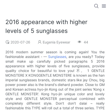
2016 appearance with higher
levels of 5 sunglasses
2020-07-26
Eugenia Eyewear
44
2016 modern summer season is coming again! You the
fashionable assistant - —
Sunglasses
, are you ready? Today
small make up carefully picked paragraphs 5 2016
appearance with higher levels of five sunglasses, provide
quality choice for beautiful to love you! 不。 1 GENTLE
MONSTERE X KONGGENTLE MONSTERE is known as the han
imperial sunglasses brands, domestic stars like jay Chou, big
power power also is the brand's diehard powder. Close to GM
and Korean actress hyo-jin Kong out of the joint series 'Kong x
GENTLE MONSTER'. Kong hyo-jin unique color and lovely
style and GENTLE MONSTER perceptual combined with
completely different style. Don't don't dalai ~ really
fashionable this TYPE will roll out a total of three series. TYPE