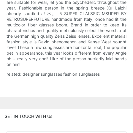
are suitable for wear, let you the psychedelic throughout the
year. Fashionable person in the spring breeze Xu Laizhi
already saddled a! 不。 5 SUPER CLALSSIC MSUPER BY
RETROSUPERFUTURE handmade from Italy, once had lit the
multicolor fiber glasses boom. Brand in order to keep its
characteristics and quality meticulously select the worship of
the German high quality Zeiss Zeiss lenses. Excellent material
fashion style is David phenomenon and Kanye West sought
love! These a few sunglasses are horizontal roof, the popular
pet in appearance, this year looks different from every Angle
oh ~ really very cool! Like of the person hurriedly laid hands
on him!
related: designer sunglasses fashion sunglasses
GET IN TOUCH WITH Us