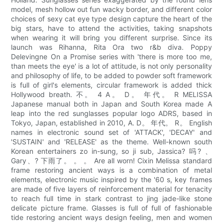
model, mesh hollow out fun wacky border, and different color
choices of sexy cat eye type design capture the heart of the
big stars, have to attend the activities, taking snapshots
when wearing it will bring you different surprise. Since its
launch was Rihanna, Rita Ora two r&b diva. Poppy
Delevingne On a Promise series with 'there is more too me,
than meets the eye' is a lot of attitude, is not only personality
and philosophy of life, to be added to powder soft framework
is full of girl's elements, circular framework is added thick
Hollywood breath. 不。 4 A。 D。 年代。 R MELISSA
Japanese manual both in Japan and South Korea made A
leap into the red sunglasses popular logo ADRS, based in
Tokyo, Japan, established in 2010, A. D。 年代。 R。 English
names in electronic sound set of 'ATTACK', 'DECAY' and
'SUSTAIN' and 'RELEASE' as the theme. Well-known south
Korean entertainers zo in-sung, so ji sub, Jassica? 吗? 、
Gary、? 下雨了。 。 。 Are all worn! Cixin Melissa standard
frame restoring ancient ways is a combination of metal
elements, electronic music inspired by the '60 s, key frames
are made of five layers of reinforcement material for tenacity
to reach full time in stark contrast to jing jade-like stone
delicate picture frame. Glasses is full of full of fashionable
tide restoring ancient ways design feeling, men and women