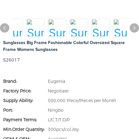
Sunglasses Big Frame Fashionable Colorful Oversized Square
Frame Womens Sunglasses
S26017
Brand:
Eugenia
Factory Price:
Negotiate
Supply Ability:
500,000 Piece/Pieces per Month
Port:
Ningbo
Payment Terms:
L/C,T/T,D/P
Min.Order Quantity:
300pcs/col./sty.