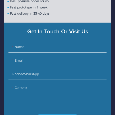
●
Best possible prices for you
●
Fast prototype in 1 week
●
Fast delivery in 35-40 days
Get In Touch Or Visit Us
Name
Email
Phone/whatsApp
Content