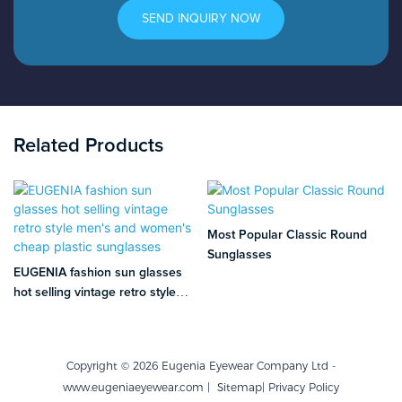
SEND INQUIRY NOW
Related Products
Most Popular Classic Round
Sunglasses
EUGENIA fashion sun glasses
hot selling vintage retro style
men's and women's cheap
plastic sunglasses
Copyright © 2026 Eugenia Eyewear Company Ltd -
www.eugeniaeyewear.com |
Sitemap
|
Privacy Policy