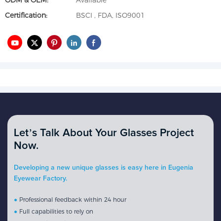
ODM & OEM:
Available
Certification:
BSCI , FDA, ISO9001
Let’s Talk About Your Glasses Project
Now.
Developing a new unique glasses is easy here in Eugenia
Eyewear Factory.
●
Professional feedback within 24 hour
●
Full capabilities to rely on