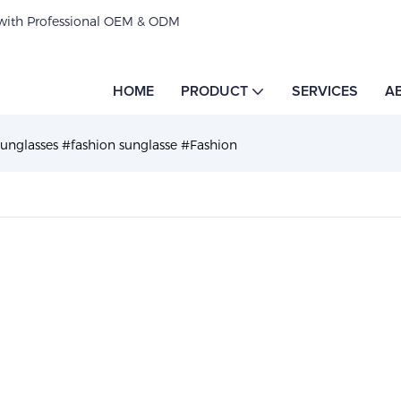
 with Professional OEM & ODM
HOME
PRODUCT
SERVICES
A
Sunglasses #fashion sunglasse #Fashion