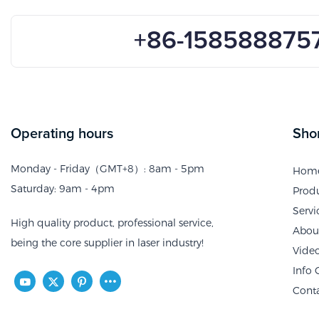
+86-158588875
Operating hours
Shor
Monday - Friday（GMT+8）: 8am - 5pm
Hom
Saturday: 9am - 4pm
Prod
Servi
High quality product, professional service,
Abou
being the core supplier in laser industry!
Vide
Info 
Cont