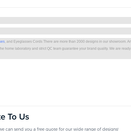
ses
, and Eyeglasses Cords There are more than 2000 designs in our showroom. A
he home laboratory and strict QC team guarantee your brand quality. We are ready
te To Us
e can send you a free quote for our wide range of designs!