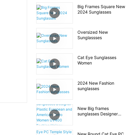
Big Frames Square New
2024 Sunglasses
Oversized New
Sunglassses
Cat Eye Sunglasses
Women
2024 New Fashion
sunglasses
New Big frames
sunglasses Designer
Plastic European and
American Retro Women
UV400 Fashion Unisex
New Round Cat Eye PC