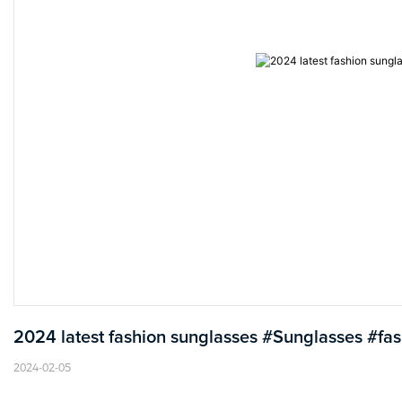
2024 latest fashion sunglasses #Sunglasses #fa
2024-02-05