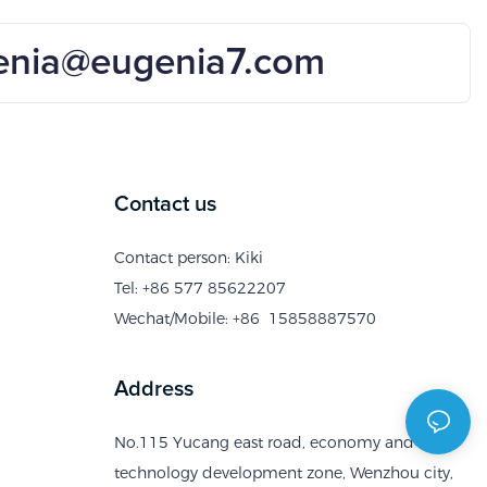
enia@eugenia7.com
Contact us
Contact person: Kiki
Tel: +86 577 85622207
Wechat/Mobile: +86 15858887570
Address
No.115 Yucang east road, economy and
technology development zone, Wenzhou city,