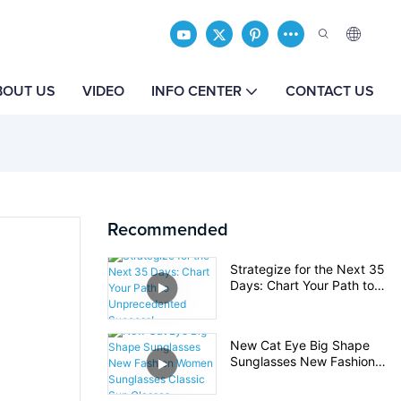
BOUT US
VIDEO
INFO CENTER
CONTACT US
Recommended
Strategize for the Next 35
Days: Chart Your Path to
Unprecedented Success!
New Cat Eye Big Shape
Sunglasses New Fashion
Women Sunglasses Classic
Sun Glasses