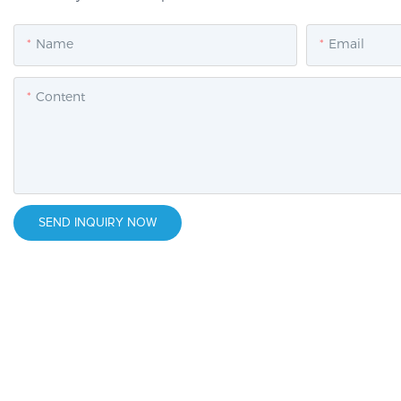
Name
Email
Content
SEND INQUIRY NOW