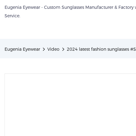
Eugenia Eyewear - Custom Sunglasses Manufacturer & Factory
Service.
Eugenia Eyewear
Video
2024 latest fashion sunglasses #