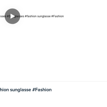
shion sunglasse #Fashion