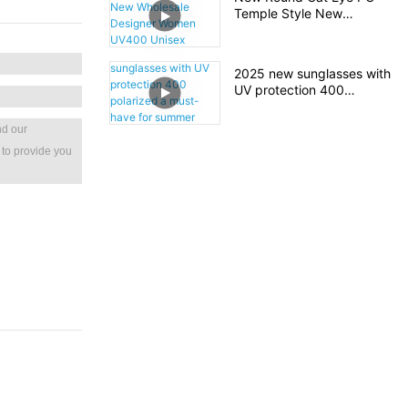
Shade Sunglasses
Temple Style New
Wholesale Designer
Women UV400 Unisex
Plastic Sunglasses
2025 new sunglasses with
UV protection 400
polarized a must-have for
summer travel
nd our
 to provide you