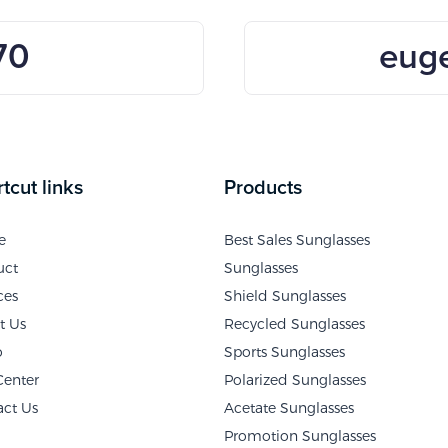
70
eug
tcut links
Products
e
Best Sales Sunglasses
uct
Sunglasses
ces
Shield Sunglasses
t Us
Recycled Sunglasses
o
Sports Sunglasses
Center
Polarized Sunglasses
act Us
Acetate Sunglasses
Promotion Sunglasses