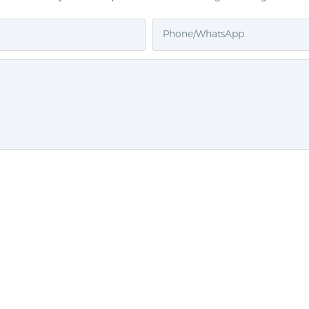
Phone/whatsApp