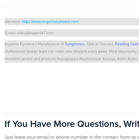
Get more:
https://www.eugeniaeyewear.com
E-mail: abby@eugenia7.com
Eugenia Eyewear | Manufacturer of
Sunglasses
, Optical Glasses,
Reading Glas
professional design team can make new designs every week. Most importantly, t
excellent service and products.#sunglasses #fashionstyle #design #oem #odm
If You Have More Questions, Wri
Just leave your email or phone number in the contact form so w