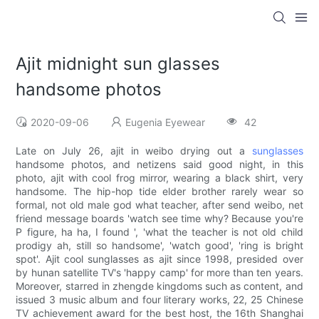
Ajit midnight sun glasses
handsome photos
2020-09-06
Eugenia Eyewear
42
Late on July 26, ajit in weibo drying out a
sunglasses
handsome photos, and netizens said good night, in this
photo, ajit with cool frog mirror, wearing a black shirt, very
handsome. The hip-hop tide elder brother rarely wear so
formal, not old male god what teacher, after send weibo, net
friend message boards 'watch see time why? Because you're
P figure, ha ha, I found ', 'what the teacher is not old child
prodigy ah, still so handsome', 'watch good', 'ring is bright
spot'. Ajit cool sunglasses as ajit since 1998, presided over
by hunan satellite TV's 'happy camp' for more than ten years.
Moreover, starred in zhengde kingdoms such as content, and
issued 3 music album and four literary works, 22, 25 Chinese
TV achievement award for the best host, the 16th Shanghai