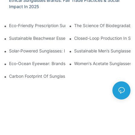
Ethical Sunglasses Brands: Fair Trade Practices & Social
Impact In 2025
Eco-Friendly Prescription Sunglasses: Merging Vision Correction
The Science Of Biodegradable 
Sustainable Beachwear Essentials: Eco-Friendly Sunglasses For 
Closed-Loop Production In Su
Solar-Powered Sunglasses: Innovations In Self-Charging, Eco-F
Sustainable Men’s Sunglasses
Eco-Ocean Eyewear: Brands Fighting Plastic Pollution Through 
Women's Acetate Sunglasses: 
Carbon Footprint Of Sunglasses: How Sustainable Materials Re