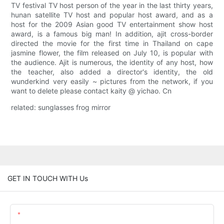
TV festival TV host person of the year in the last thirty years,
hunan satellite TV host and popular host award, and as a
host for the 2009 Asian good TV entertainment show host
award, is a famous big man! In addition, ajit cross-border
directed the movie for the first time in Thailand on cape
jasmine flower, the film released on July 10, is popular with
the audience. Ajit is numerous, the identity of any host, how
the teacher, also added a director's identity, the old
wunderkind very easily ~ pictures from the network, if you
want to delete please contact kaity @ yichao. Cn
related: sunglasses frog mirror
GET IN TOUCH WITH Us
Name