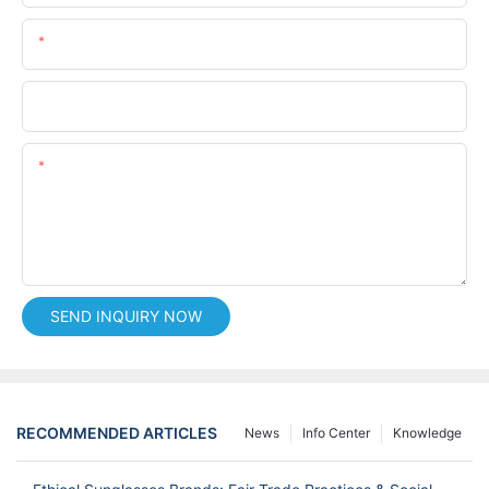
Email
Phone/whatsApp
Content
SEND INQUIRY NOW
RECOMMENDED ARTICLES
News
Info Center
Knowledge