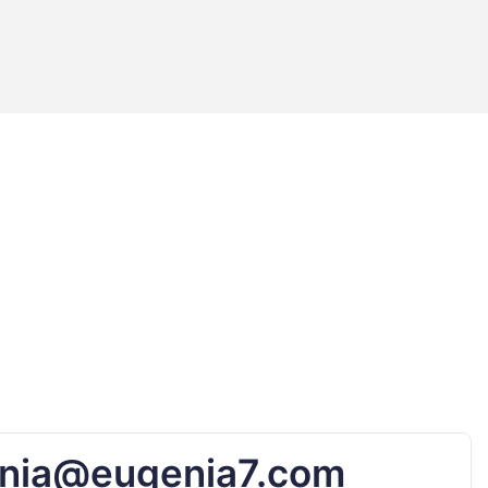
nia@eugenia7.com