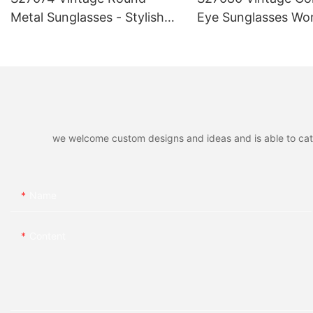
Metal Sunglasses - Stylish
Eye Sunglasses Wo
Retro UV400 Protection
Stylish Retro UV40
Eyewear, Gold/Silver Frame,
Protection Eyewear
Fashionable Shades for Men
Trendy Frame, Fas
& Women
Shades for Summe
we welcome custom designs and ideas and is able to cater 
Name
Content