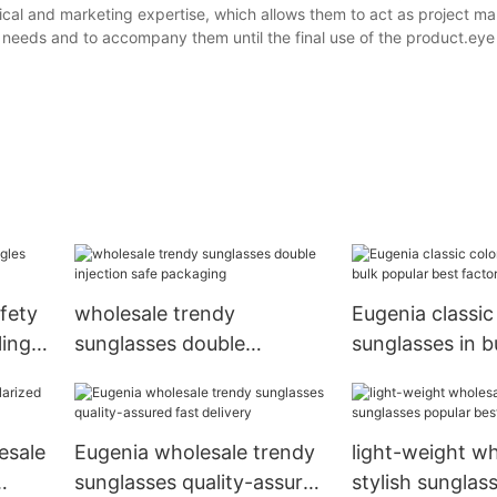
ical and marketing expertise, which allows them to act as project ma
 needs and to accompany them until the final use of the product.eye
fety
wholesale trendy
Eugenia classic
ling
sunglasses double
sunglasses in b
injection safe packaging
best factory pr
esale
Eugenia wholesale trendy
light-weight wh
sunglasses quality-assured
stylish sunglas