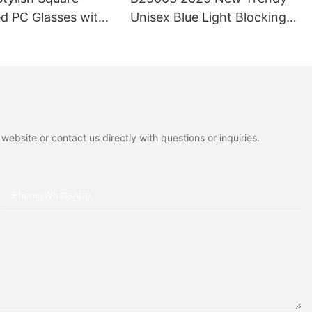
d PC Glasses with
Unisex Blue Light Blocking
otection-High
Men and Women Fashion
Trendy Eyewear for
Reading Glasses Cat Eye
ffice Use
Full-Rim Durable Lightweight
ebsite or contact us directly with questions or inquiries.
Phone/whatsApp