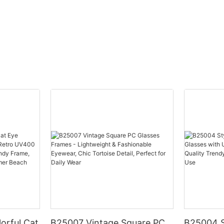
orful Cat
B25007 Vintage Square PC
B25004 S