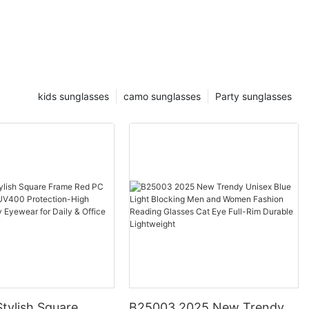
kids sunglasses
camo sunglasses
Party sunglasses
tylish Square
B25003 2025 New Trendy