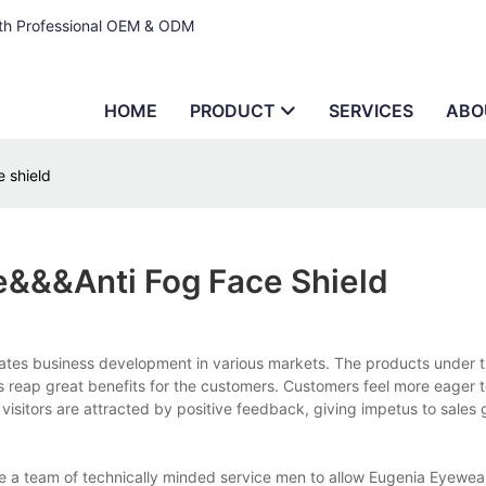
ith Professional OEM & ODM
HOME
PRODUCT
SERVICES
ABO
 shield
&&&anti Fog Face Shield
rates business development in various markets. The products under 
ps reap great benefits for the customers. Customers feel more eager 
isitors are attracted by positive feedback, giving impetus to sales
e a team of technically minded service men to allow Eugenia Eyewea