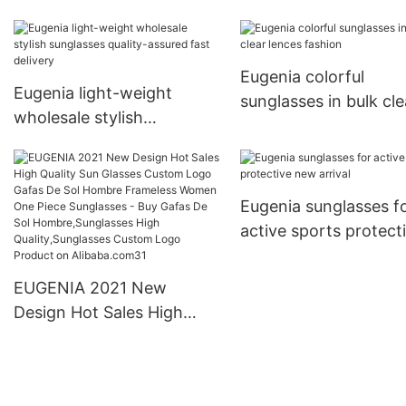
large capacity
comfortable fashion
Eugenia colorful
Eugenia light-weight
sunglasses in bulk cle
wholesale stylish
lences fashion
sunglasses quality-assured
fast delivery
Eugenia sunglasses f
active sports protect
new arrival
EUGENIA 2021 New
Design Hot Sales High
Quality Sun Glasses
Custom Logo Gafas De Sol
Hombre Frameless Women