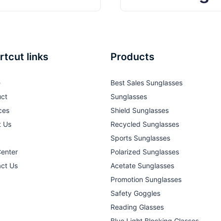
rtcut links
Products
e
Best Sales Sunglasses
ct
Sunglasses
ces
Shield Sunglasses
t Us
Recycled Sunglasses
Sports Sunglasses
Center
Polarized Sunglasses
ct Us
Acetate Sunglasses
Promotion Sunglasses
Safety Goggles
Reading Glasses
Blue Light Blocking Glasses