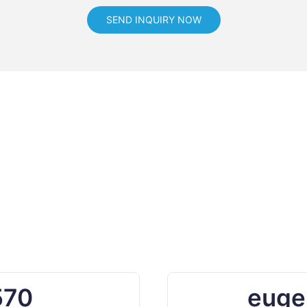
SEND INQUIRY NOW
570
euge