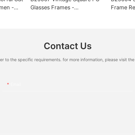
men -
Glasses Frames -
Frame Re
0
Lightweight & Fashionable
UV400 Pr
, Chic
Eyewear, Chic Tortoise
Quality 
hionable
Detail, Perfect for Daily Wear
Daily & O
r Beach
Contact Us
to the specific requirements. for more information, please visit the w
Email