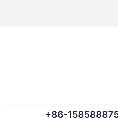
+86-15858887