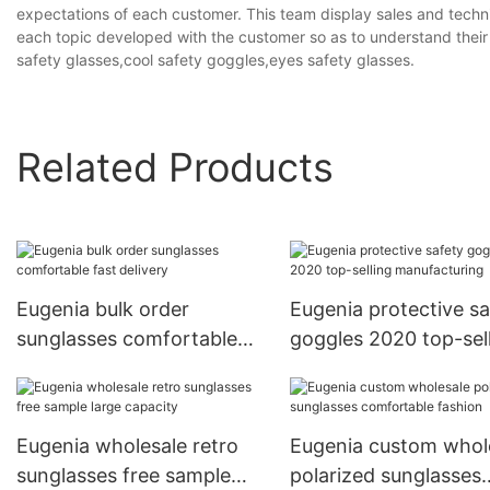
expectations of each customer. This team display sales and techn
each topic developed with the customer so as to understand their
safety glasses,cool safety goggles,eyes safety glasses.
Related Products
Eugenia bulk order
Eugenia protective sa
sunglasses comfortable
goggles 2020 top-sel
fast delivery
manufacturing
Eugenia wholesale retro
Eugenia custom whol
sunglasses free sample
polarized sunglasses