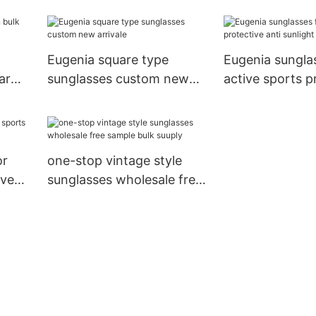
fast delivery
best factory pr
Eugenia square type
Eugenia sungla
ar
sunglasses custom new
active sports p
arrivale
anti sunlight
or
one-stop vintage style
ive
sunglasses wholesale free
sample bulk suuply