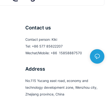
Contact us
Contact person: Kiki
Tel: +86 577 85622207
Wechat/Mobile: +86 15858887570
Address
No.115 Yucang east road, economy and
technology development zone, Wenzhou city,
Zhejiang province, China