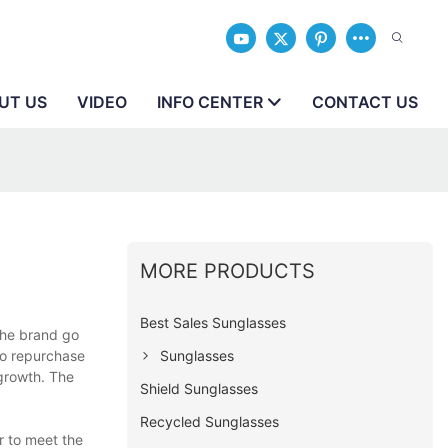
UT US
VIDEO
INFO CENTER
CONTACT US
MORE PRODUCTS
Best Sales Sunglasses
the brand go
Sunglasses
to repurchase
 growth. The
Shield Sunglasses
Recycled Sunglasses
r to meet the