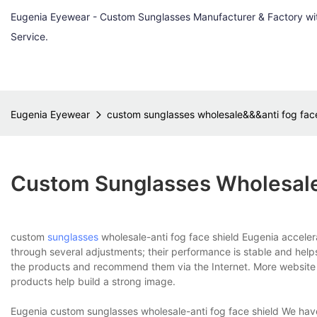
Eugenia Eyewear - Custom Sunglasses Manufacturer & Factory w
Service.
Eugenia Eyewear
custom sunglasses wholesale&&&anti fog face
Custom Sunglasses Wholesale
custom
sunglasses
wholesale-anti fog face shield Eugenia accele
through several adjustments; their performance is stable and hel
the products and recommend them via the Internet. More website v
products help build a strong image.
Eugenia custom sunglasses wholesale-anti fog face shield We hav