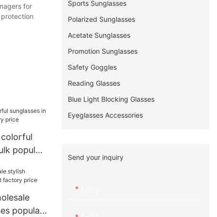
Sports Sunglasses
nagers for
 protection
Polarized Sunglasses
Acetate Sunglasses
Promotion Sunglasses
Safety Goggles
Reading Glasses
Blue Light Blocking Glasses
Eyeglasses Accessories
 colorful
ulk popular
Send your inquiry
ice
Name
olesale
ses popular
Email