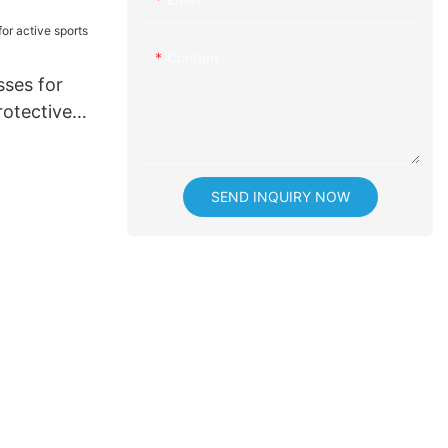
ice
Content
sses for
rotective
SEND INQUIRY NOW