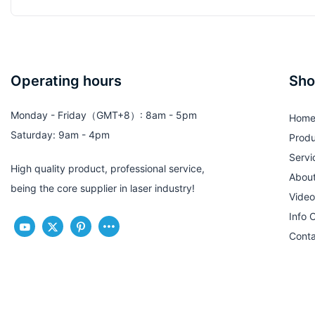
Operating hours
Sho
Monday - Friday（GMT+8）: 8am - 5pm
Hom
Saturday: 9am - 4pm
Produ
Servi
High quality product, professional service,
Abou
being the core supplier in laser industry!
Video
Info 
Conta