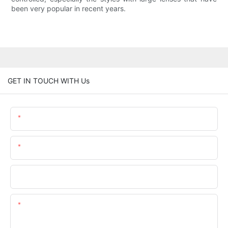
been very popular in recent years.
GET IN TOUCH WITH Us
Name
Email
Phone/whatsApp
Content