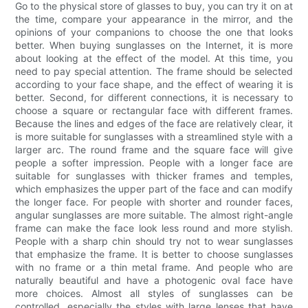
Go to the physical store of glasses to buy, you can try it on at
the time, compare your appearance in the mirror, and the
opinions of your companions to choose the one that looks
better. When buying sunglasses on the Internet, it is more
about looking at the effect of the model. At this time, you
need to pay special attention. The frame should be selected
according to your face shape, and the effect of wearing it is
better. Second, for different connections, it is necessary to
choose a square or rectangular face with different frames.
Because the lines and edges of the face are relatively clear, it
is more suitable for sunglasses with a streamlined style with a
larger arc. The round frame and the square face will give
people a softer impression. People with a longer face are
suitable for sunglasses with thicker frames and temples,
which emphasizes the upper part of the face and can modify
the longer face. For people with shorter and rounder faces,
angular sunglasses are more suitable. The almost right-angle
frame can make the face look less round and more stylish.
People with a sharp chin should try not to wear sunglasses
that emphasize the frame. It is better to choose sunglasses
with no frame or a thin metal frame. And people who are
naturally beautiful and have a photogenic oval face have
more choices. Almost all styles of sunglasses can be
controlled, especially the styles with large lenses that have