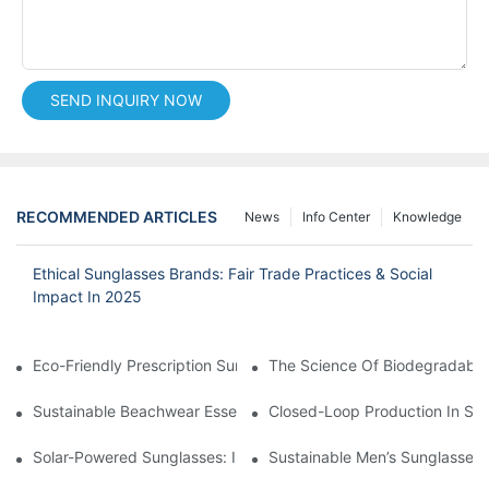
SEND INQUIRY NOW
RECOMMENDED ARTICLES
News
Info Center
Knowledge
Ethical Sunglasses Brands: Fair Trade Practices & Social
Impact In 2025
Eco-Friendly Prescription Sunglasses: Merging Vision Correction
The Science Of Biodegradable 
Sustainable Beachwear Essentials: Eco-Friendly Sunglasses For 
Closed-Loop Production In Su
Solar-Powered Sunglasses: Innovations In Self-Charging, Eco-F
Sustainable Men’s Sunglasses