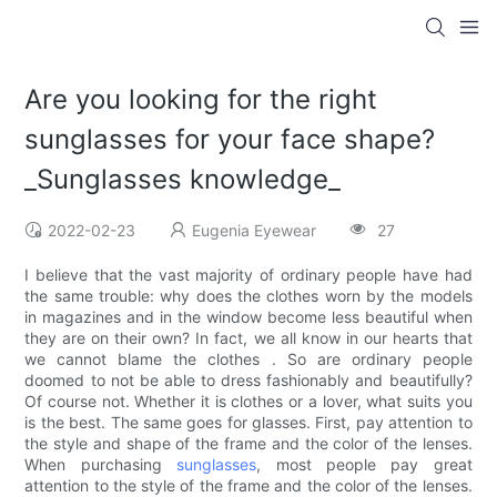
Are you looking for the right
sunglasses for your face shape?
_Sunglasses knowledge_
2022-02-23
Eugenia Eyewear
27
I believe that the vast majority of ordinary people have had
the same trouble: why does the clothes worn by the models
in magazines and in the window become less beautiful when
they are on their own? In fact, we all know in our hearts that
we cannot blame the clothes . So are ordinary people
doomed to not be able to dress fashionably and beautifully?
Of course not. Whether it is clothes or a lover, what suits you
is the best. The same goes for glasses. First, pay attention to
the style and shape of the frame and the color of the lenses.
When purchasing
sunglasses
, most people pay great
attention to the style of the frame and the color of the lenses.