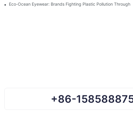
Eco-Ocean Eyewear: Brands Fighting Plastic Pollution Through 
+86-15858887