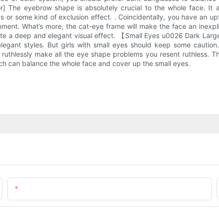
 The eyebrow shape is absolutely crucial to the whole face. It als
 or some kind of exclusion effect. . Coincidentally, you have an up
gnment. What’s more, the cat-eye frame will make the face an inexpli
eate a deep and elegant visual effect. 【Small Eyes u0026 Dark Large
elegant styles. But girls with small eyes should keep some caution.
 ruthlessly make all the eye shape problems you resent ruthless. Th
hich can balance the whole face and cover up the small eyes.
Email