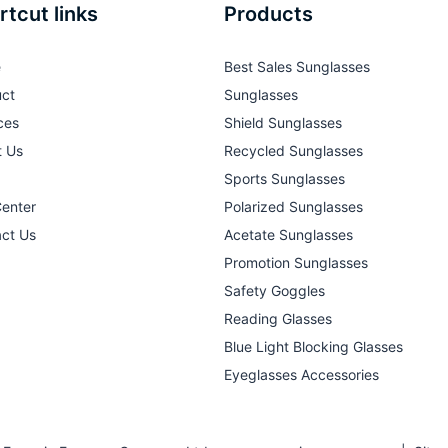
rtcut links
Products
e
Best Sales Sunglasses
ct
Sunglasses
ces
Shield Sunglasses
t Us
Recycled Sunglasses
Sports Sunglasses
Center
Polarized Sunglasses
ct Us
Acetate Sunglasses
Promotion Sunglasses
Safety Goggles
Reading Glasses
Blue Light Blocking Glasses
Eyeglasses Accessories