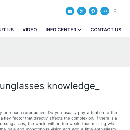
UT US
VIDEO
INFO CENTER
CONTACT US
_Sunglasses knowledge_
ay be counterproductive. Do you usually pay attention to the
a key factor that directly affects the complexion. If there is a
lored sunglasses, the whole will be too weak, thus missing what
e the pale and monotonous vision and add a little enthusiasm.