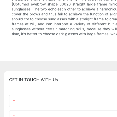
[Upturned eyebrow shape u0026 straight large frame mirror]
sunglasses. The two echo each other to achieve a harmonious
cover the brows and thus fail to achieve the function of ali
should try to choose sunglasses with a straight frame to cr
frames at will, and can interpret a variety of different but 
sunglasses without certain matching skills, because they will
time, it's better to choose dark glasses with large frames, w
GET IN TOUCH WITH Us
Name
Content