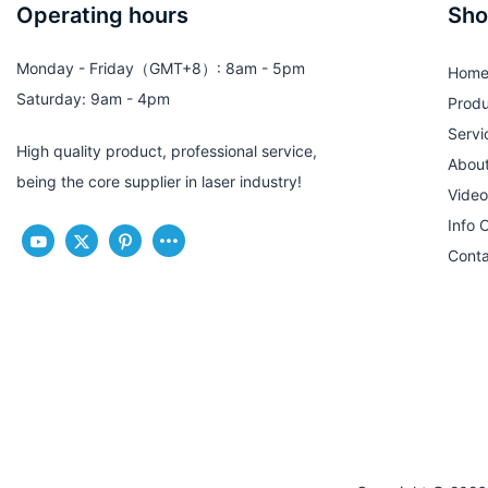
Operating hours
Sho
Monday - Friday（GMT+8）: 8am - 5pm
Hom
Saturday: 9am - 4pm
Produ
Servi
High quality product, professional service,
Abou
being the core supplier in laser industry!
Video
Info 
Conta