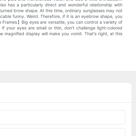
o has a particularly direct and wonderful relationship with
turned brow shape. At this time, ordinary sunglasses may not
cable funny. Weird. Therefore, if it is an eyebrow shape, you
 Frames】Big eyes are versatile, you can control a variety of
 If your eyes are small or thin, don't challenge light-colored
e magnified display will make you vomit. That's right, at this
Phone/whatsApp