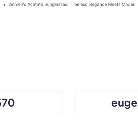
Ocean Plastic Recycling
Women's Acetate Sunglasses: Timeless Elegance Meets Modern 
570
euge