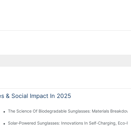
es & Social Impact In 2025
 With Sustainable Materials
The Science Of Biodegradable Sunglasses: Materials Breakdown
ro Waste
Solar-Powered Sunglasses: Innovations In Self-Charging, Eco-Fr