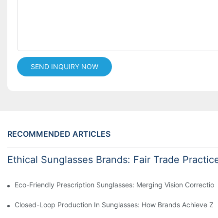
SEND INQUIRY NOW
RECOMMENDED ARTICLES
Ethical Sunglasses Brands: Fair Trade Practic
Eco-Friendly Prescription Sunglasses: Merging Vision Correction
Closed-Loop Production In Sunglasses: How Brands Achieve Ze