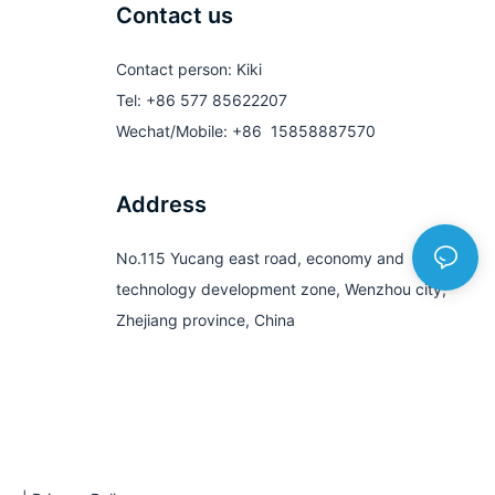
Contact us
Contact person: Kiki
Tel: +86 577 85622207
Wechat/Mobile: +86 15858887570
Address
No.115 Yucang east road, economy and
technology development zone, Wenzhou city,
Zhejiang province, China