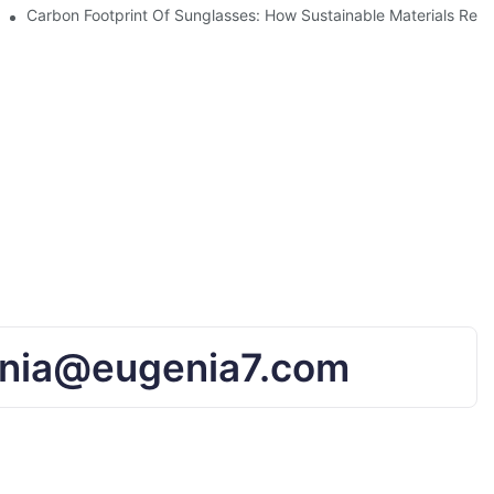
UV Protection
Carbon Footprint Of Sunglasses: How Sustainable Materials Red
nia@eugenia7.com