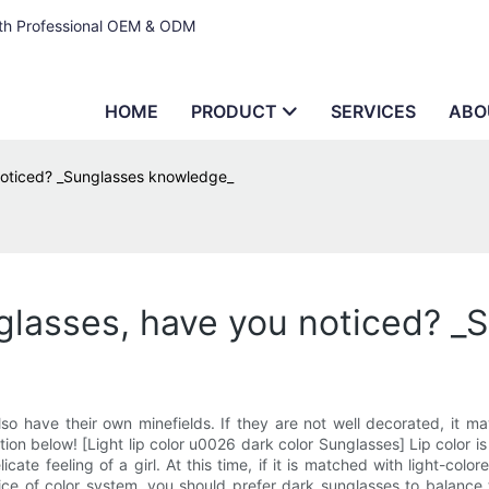
ith Professional OEM & ODM
HOME
PRODUCT
SERVICES
ABO
 noticed? _Sunglasses knowledge_
nglasses, have you noticed? 
o have their own minefields. If they are not well decorated, it m
ion below! [Light lip color u0026 dark color Sunglasses] Lip color is 
icate feeling of a girl. At this time, if it is matched with light-co
choice of color system, you should prefer dark sunglasses to balanc