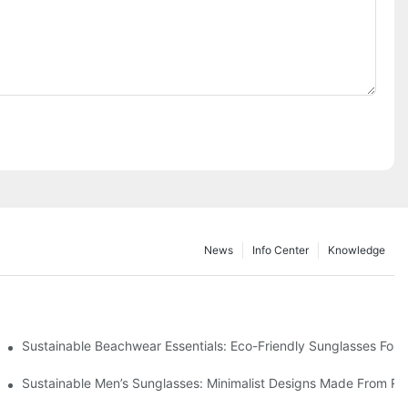
News
Info Center
Knowledge
 & Environmental Benefits
Sustainable Beachwear Essentials: Eco-Friendly Sunglasses For C
iendly Tech
Sustainable Men’s Sunglasses: Minimalist Designs Made From R