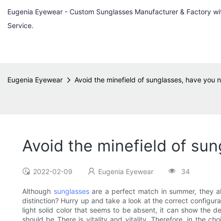
Eugenia Eyewear - Custom Sunglasses Manufacturer & Factory w
Service.
Eugenia Eyewear
Avoid the minefield of sunglasses, have you
Avoid the minefield of su
2022-02-09
Eugenia Eyewear
34
Although
sunglasses
are a perfect match in summer, they als
distinction? Hurry up and take a look at the correct configurat
light solid color that seems to be absent, it can show the del
should be There is vitality and vitality. Therefore, in the 