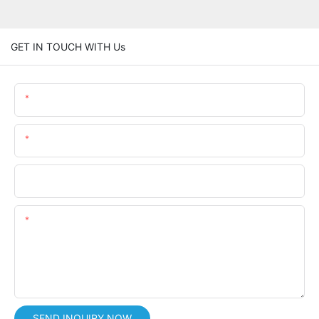
GET IN TOUCH WITH Us
Name
Email
Phone/whatsApp
Content
SEND INQUIRY NOW