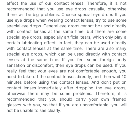
affect the use of our contact lenses. Therefore, it is not
recommended that you use eye drops casually, otherwise
there will be big problems. Choose special eye drops If you
use eye drops when wearing contact lenses, try to use some
special eye drops. General eye drops cannot be used directly
with contact lenses at the same time, but there are some
special eye drops, especially artificial tears, which only play a
certain lubricating effect. In fact, they can be used directly
with contact lenses at the same time. There are also many
special eye drops, which can be used directly with contact
lenses at the same time. If you feel some foreign body
sensation or discomfort, then eye drops can be used. If you
really feel that your eyes are not comfortable enough, you
need to take off the contact lenses directly, and then wait 10
minutes before using the contact lenses. And don't put on
contact lenses immediately after dropping the eye drops,
otherwise there may be some problems. Therefore, it is
recommended that you should carry your own framed
glasses with you, so that if you are uncomfortable, you will
not be unable to see clearly.