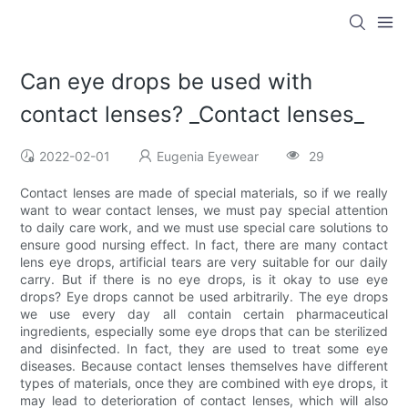
Can eye drops be used with
contact lenses? _Contact lenses_
2022-02-01
Eugenia Eyewear
29
Contact lenses are made of special materials, so if we really
want to wear contact lenses, we must pay special attention
to daily care work, and we must use special care solutions to
ensure good nursing effect. In fact, there are many contact
lens eye drops, artificial tears are very suitable for our daily
carry. But if there is no eye drops, is it okay to use eye
drops? Eye drops cannot be used arbitrarily. The eye drops
we use every day all contain certain pharmaceutical
ingredients, especially some eye drops that can be sterilized
and disinfected. In fact, they are used to treat some eye
diseases. Because contact lenses themselves have different
types of materials, once they are combined with eye drops, it
may lead to deterioration of contact lenses, which will also