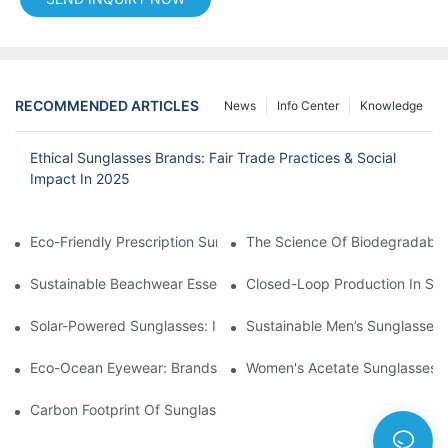
RECOMMENDED ARTICLES
News
Info Center
Knowledge
Ethical Sunglasses Brands: Fair Trade Practices & Social
Impact In 2025
Eco-Friendly Prescription Sunglasses: Merging Vision Correction
The Science Of Biodegradable 
Sustainable Beachwear Essentials: Eco-Friendly Sunglasses For 
Closed-Loop Production In Su
Solar-Powered Sunglasses: Innovations In Self-Charging, Eco-F
Sustainable Men’s Sunglasses
Eco-Ocean Eyewear: Brands Fighting Plastic Pollution Through 
Women's Acetate Sunglasses: 
Carbon Footprint Of Sunglasses: How Sustainable Materials Re