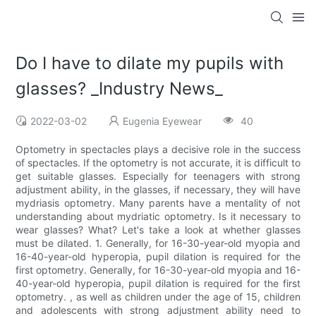
Do I have to dilate my pupils with
glasses? _Industry News_
2022-03-02
Eugenia Eyewear
40
Optometry in spectacles plays a decisive role in the success
of spectacles. If the optometry is not accurate, it is difficult to
get suitable glasses. Especially for teenagers with strong
adjustment ability, in the glasses, if necessary, they will have
mydriasis optometry. Many parents have a mentality of not
understanding about mydriatic optometry. Is it necessary to
wear glasses? What? Let's take a look at whether glasses
must be dilated. 1. Generally, for 16-30-year-old myopia and
16-40-year-old hyperopia, pupil dilation is required for the
first optometry. Generally, for 16-30-year-old myopia and 16-
40-year-old hyperopia, pupil dilation is required for the first
optometry. , as well as children under the age of 15, children
and adolescents with strong adjustment ability need to