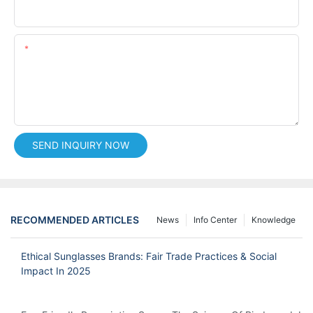
Phone/whatsApp
Content
SEND INQUIRY NOW
RECOMMENDED ARTICLES
News
Info Center
Knowledge
Ethical Sunglasses Brands: Fair Trade Practices & Social
Impact In 2025