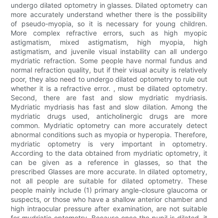
undergo dilated optometry in glasses. Dilated optometry can
more accurately understand whether there is the possibility
of pseudo-myopia, so it is necessary for young children.
More complex refractive errors, such as high myopic
astigmatism, mixed astigmatism, high myopia, high
astigmatism, and juvenile visual instability can all undergo
mydriatic refraction. Some people have normal fundus and
normal refraction quality, but if their visual acuity is relatively
poor, they also need to undergo dilated optometry to rule out
whether it is a refractive error. , must be dilated optometry.
Second, there are fast and slow mydriatic mydriasis.
Mydriatic mydriasis has fast and slow dilation. Among the
mydriatic drugs used, anticholinergic drugs are more
common. Mydriatic optometry can more accurately detect
abnormal conditions such as myopia or hyperopia. Therefore,
mydriatic optometry is very important in optometry.
According to the data obtained from mydriatic optometry, it
can be given as a reference in glasses, so that the
prescribed Glasses are more accurate. In dilated optometry,
not all people are suitable for dilated optometry. These
people mainly include (1) primary angle-closure glaucoma or
suspects, or those who have a shallow anterior chamber and
high intraocular pressure after examination, are not suitable
for mydriatic optometry. Because once the pupil is dilated, it