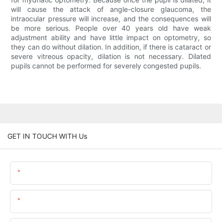
will cause the attack of angle-closure glaucoma, the
intraocular pressure will increase, and the consequences will
be more serious. People over 40 years old have weak
adjustment ability and have little impact on optometry, so
they can do without dilation. In addition, if there is cataract or
severe vitreous opacity, dilation is not necessary. Dilated
pupils cannot be performed for severely congested pupils.
GET IN TOUCH WITH Us
Name
Email