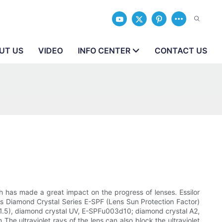
UT US
VIDEO
INFO CENTER
CONTACT US
 has made a great impact on the progress of lenses. Essilor
eries Diamond Crystal Series E-SPF (Lens Sun Protection Factor)
ex 1.5), diamond crystal UV, E-SPFu003d10; diamond crystal A2,
he ultraviolet rays of the lens can also block the ultraviolet