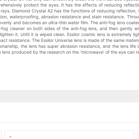
hensively protect the eyes. It has the effects of reducing reflectio
 rays. Diamond Crystal A2 has the functions of reducing reflection,
ection, waterproofing, abrasion resistance and stain resistance. Thr
 evenly and becomes an ultra-thin water film. The anti-fog lens coate
-fog cleaner on both sides of the anti-fog lens, and then gently wi
ghten it. Until it is wiped clean. Essilor cosmic lens is extremely lig
impact resistance. The Essilor Universe lens is made of the same mater
nship, the lens has super abrasion resistance, and the lens life is
gue lens produced by the research on the 'microwave' of the eye can 
Email