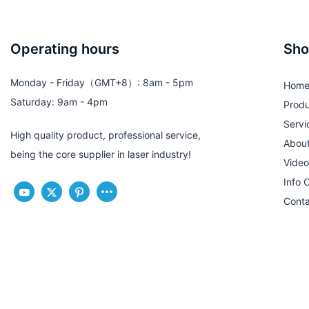
Operating hours
Sho
Monday - Friday（GMT+8）: 8am - 5pm
Hom
Saturday: 9am - 4pm
Produ
Servi
High quality product, professional service,
Abou
being the core supplier in laser industry!
Video
Info 
Conta