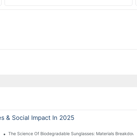
es & Social Impact In 2025
 With Sustainable Materials
The Science Of Biodegradable Sunglasses: Materials Breakdown