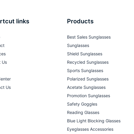
rtcut links
Products
e
Best Sales Sunglasses
ct
Sunglasses
ces
Shield Sunglasses
t Us
Recycled Sunglasses
Sports Sunglasses
Center
Polarized Sunglasses
ct Us
Acetate Sunglasses
Promotion Sunglasses
Safety Goggles
Reading Glasses
Blue Light Blocking Glasses
Eyeglasses Accessories