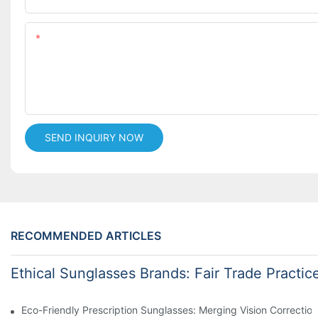
Content
SEND INQUIRY NOW
RECOMMENDED ARTICLES
Ethical Sunglasses Brands: Fair Trade Practic
Eco-Friendly Prescription Sunglasses: Merging Vision Correction