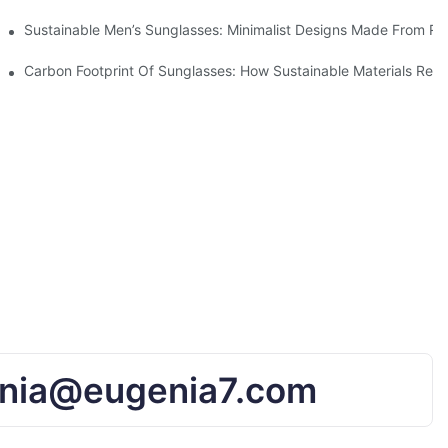
iendly Tech
Sustainable Men’s Sunglasses: Minimalist Designs Made From R
UV Protection
Carbon Footprint Of Sunglasses: How Sustainable Materials Red
nia@eugenia7.com