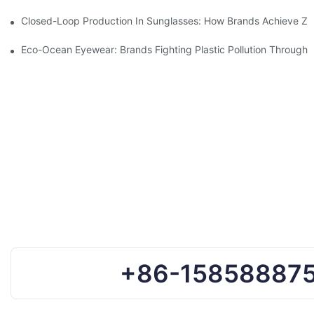
Closed-Loop Production In Sunglasses: How Brands Achieve Ze
Eco-Ocean Eyewear: Brands Fighting Plastic Pollution Through 
+86-15858887