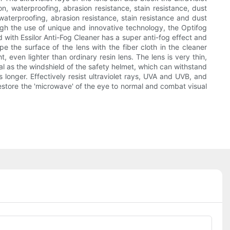
n, waterproofing, abrasion resistance, stain resistance, dust
 waterproofing, abrasion resistance, stain resistance and dust
ough the use of unique and innovative technology, the Optifog
d with Essilor Anti-Fog Cleaner has a super anti-fog effect and
pe the surface of the lens with the fiber cloth in the cleaner
ht, even lighter than ordinary resin lens. The lens is very thin,
ial as the windshield of the safety helmet, which can withstand
 longer. Effectively resist ultraviolet rays, UVA and UVB, and
restore the 'microwave' of the eye to normal and combat visual
Phone/whatsApp