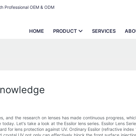
ith Professional OEM & ODM
HOME
PRODUCT
SERVICES
ABO
 knowledge
es, and the research on lenses has made continuous progress, which
se today. Let's take a look at the Essilor lens series. Essilor Lens S
dard for lens protection against UV. Ordinary Essilor (refractive ind
tal UV not only can effectively block the front surface injection T