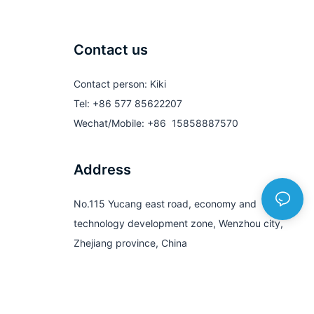
Contact us
Contact person: Kiki
Tel: +86 577 85622207
Wechat/Mobile: +86 15858887570
Address
No.115 Yucang east road, economy and
technology development zone, Wenzhou city,
Zhejiang province, China