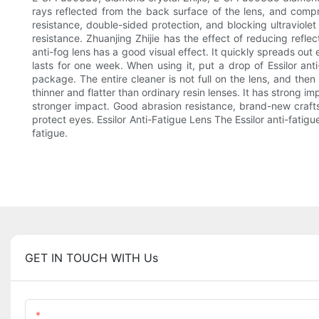
rays reflected from the back surface of the lens, and compre
resistance, double-sided protection, and blocking ultraviolet
resistance. Zhuanjing Zhijie has the effect of reducing refl
anti-fog lens has a good visual effect. It quickly spreads out
lasts for one week. When using it, put a drop of Essilor anti
package. The entire cleaner is not full on the lens, and then li
thinner and flatter than ordinary resin lenses. It has strong 
stronger impact. Good abrasion resistance, brand-new craftsma
protect eyes. Essilor Anti-Fatigue Lens The Essilor anti-fati
fatigue.
GET IN TOUCH WITH Us
Name