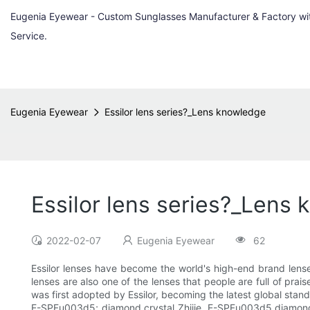
Eugenia Eyewear - Custom Sunglasses Manufacturer & Factory w
Service.
Eugenia Eyewear
Essilor lens series?_Lens knowledge
Essilor lens series?_Lens
2022-02-07
Eugenia Eyewear
62
Essilor lenses have become the world's high-end brand lens
lenses are also one of the lenses that people are full of prai
was first adopted by Essilor, becoming the latest global stan
E-SPFu003d5; diamond crystal Zhijie, E-SPFu003d5 diamond crys