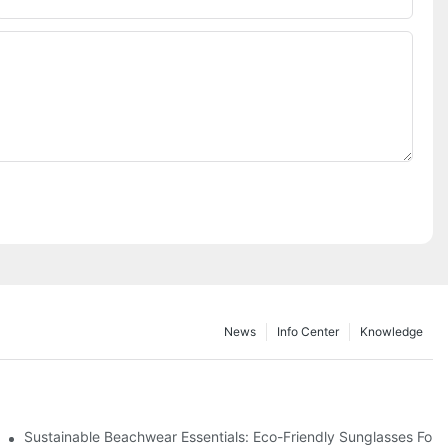
News
Info Center
Knowledge
 & Environmental Benefits
Sustainable Beachwear Essentials: Eco-Friendly Sunglasses For C