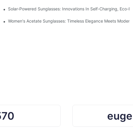
ro Waste
Solar-Powered Sunglasses: Innovations In Self-Charging, Eco-Fr
Ocean Plastic Recycling
Women's Acetate Sunglasses: Timeless Elegance Meets Modern 
570
euge