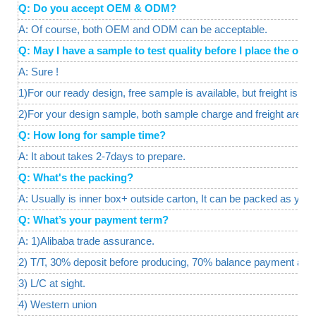
Q: Do you accept OEM & ODM?
A: Of course, both OEM and ODM can be acceptable.
Q: May I have a sample to test quality before I place the o
A: Sure !
1)For our ready design, free sample is available, but freight is req
2)For your design sample, both sample charge and freight are a
Q: How long for sample time?
A: It about takes 2-7days to prepare.
Q: What's the packing?
A: Usually is inner box+ outside carton, It can be packed as your
Q: What’s your payment term?
A: 1)Alibaba trade assurance.
2) T/T, 30% deposit before producing, 70% balance payment agai
3) L/C at sight.
4) Western union