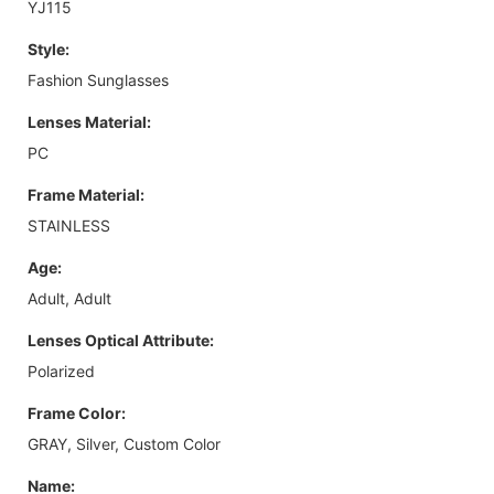
YJ115
Style:
Fashion Sunglasses
Lenses Material:
PC
Frame Material:
STAINLESS
Age:
Adult, Adult
Lenses Optical Attribute:
Polarized
Frame Color:
GRAY, Silver, Custom Color
Name: