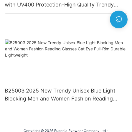
with UV400 Protection-High Quality Trendy
Eyewear for Daily & Office Use
B25003 2025 New Trendy Unisex Blue Light
Blocking Men and Women Fashion Reading
Glasses Cat Eye Full-Rim Durable Lightweight
Copyright © 2026 Eugenia Eyewear Company Ltd -