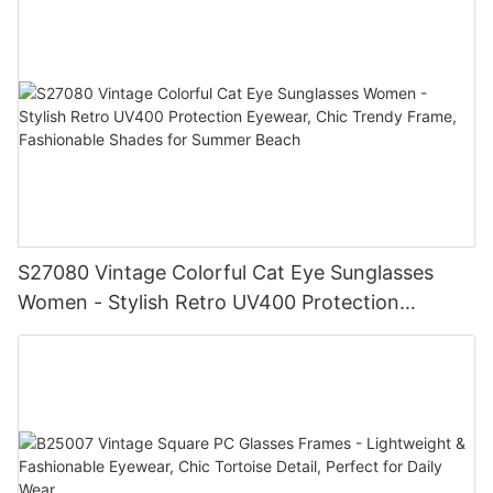
& Women
S27080 Vintage Colorful Cat Eye Sunglasses
Women - Stylish Retro UV400 Protection
Eyewear, Chic Trendy Frame, Fashionable
Shades for Summer Beach