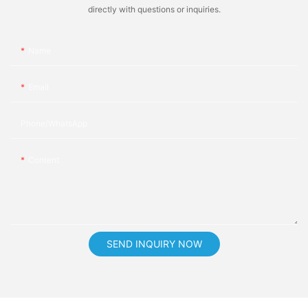
directly with questions or inquiries.
Name
Email
Phone/whatsApp
Content
SEND INQUIRY NOW