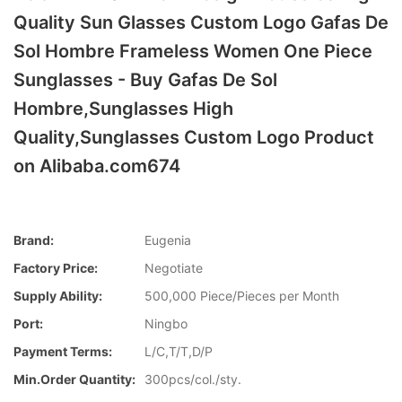
Quality Sun Glasses Custom Logo Gafas De
Sol Hombre Frameless Women One Piece
Sunglasses - Buy Gafas De Sol
Hombre,Sunglasses High
Quality,Sunglasses Custom Logo Product
on Alibaba.com674
Brand:
Eugenia
Factory Price:
Negotiate
Supply Ability:
500,000 Piece/Pieces per Month
Port:
Ningbo
Payment Terms:
L/C,T/T,D/P
Min.Order Quantity:
300pcs/col./sty.