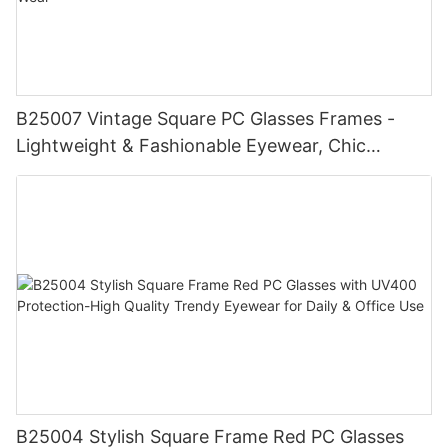
B25007 Vintage Square PC Glasses Frames -
Lightweight & Fashionable Eyewear, Chic
Tortoise Detail, Perfect for Daily Wear
B25004 Stylish Square Frame Red PC Glasses