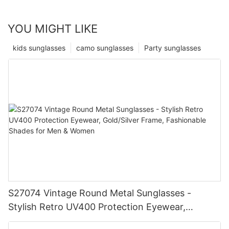
YOU MIGHT LIKE
kids sunglasses
camo sunglasses
Party sunglasses
S27074 Vintage Round Metal Sunglasses -
Stylish Retro UV400 Protection Eyewear,
Gold/Silver Frame, Fashionable Shades for Men