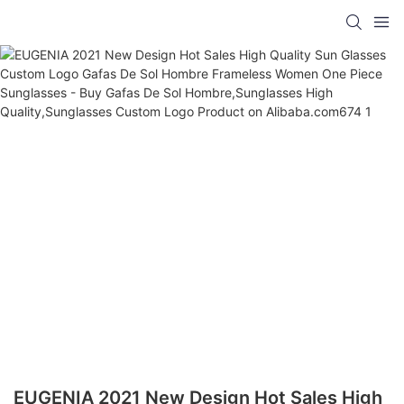
EUGENIA 2021 New Design Hot Sales High