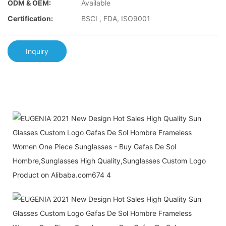
ODM & OEM:
Available
Certification:
BSCI , FDA, ISO9001
Inquiry