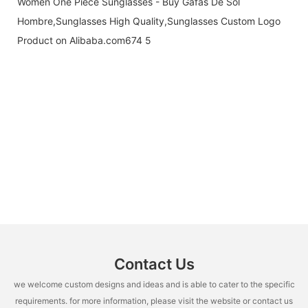
Contact Us
we welcome custom designs and ideas and is able to cater to the specific
requirements. for more information, please visit the website or contact us