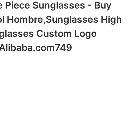
Piece Sunglasses - Buy
ol Hombre,Sunglasses High
nglasses Custom Logo
 Alibaba.com749