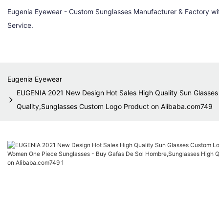
Eugenia Eyewear - Custom Sunglasses Manufacturer & Factory w
Service.
Eugenia Eyewear
EUGENIA 2021 New Design Hot Sales High Quality Sun Glasse
Quality,Sunglasses Custom Logo Product on Alibaba.com749