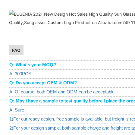
FAQ
Q: What's your MOQ?
A: 300PCS
Q: Do you accept OEM & ODM?
A: Of course, both OEM and ODM can be acceptable.
Q: May I have a sample to test quality before I place the 
A: Sure !
1)For our ready design, free sample is available, but freight is re
2)For your design sample, both sample charge and freight are a