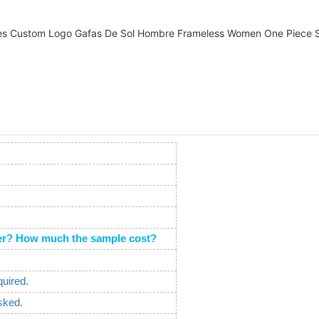
order? How much the sample cost?
quired.
sked.