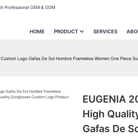
ith Professional OEM & ODM
HOME
PRODUCT
SERVICES
ABO
s Custom Logo Gafas De Sol Hombre Frameless Women One Piece Sun
EUGENIA 20
High Quali
Gafas De S