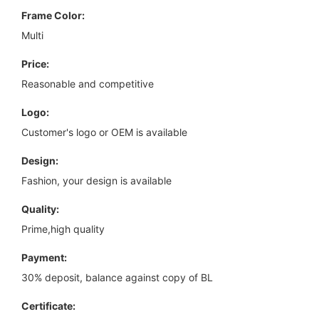
Frame Color:
Multi
Price:
Reasonable and competitive
Logo:
Customer's logo or OEM is available
Design:
Fashion, your design is available
Quality:
Prime,high quality
Payment:
30% deposit, balance against copy of BL
Certificate: