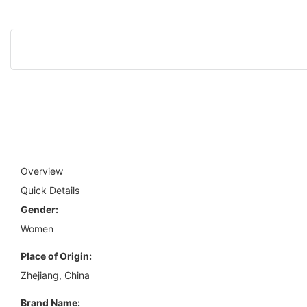
Overview
Quick Details
Gender:
Women
Place of Origin:
Zhejiang, China
Brand Name: