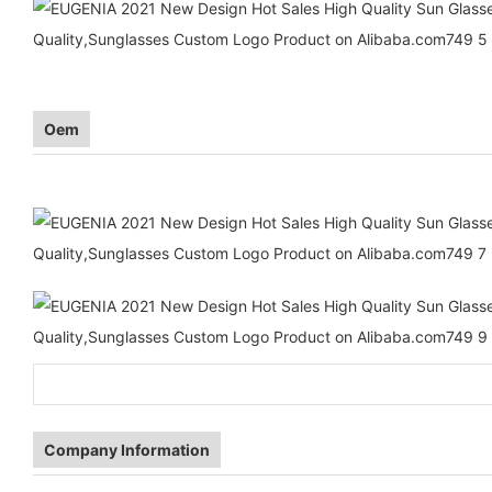
Oem
Company Information