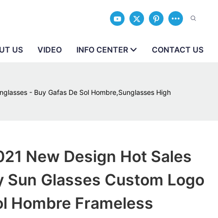
UT US
VIDEO
INFO CENTER
CONTACT US
glasses - Buy Gafas De Sol Hombre,Sunglasses High
21 New Design Hot Sales
ty Sun Glasses Custom Logo
ol Hombre Frameless