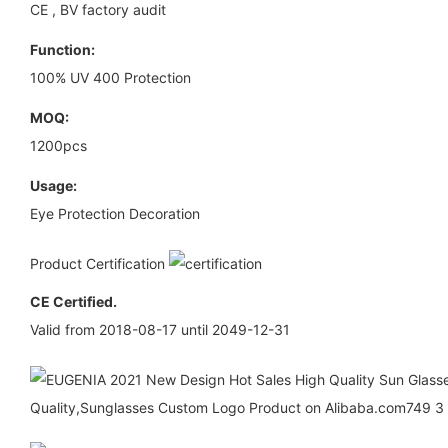
CE , BV factory audit
Function:
100% UV 400 Protection
MOQ:
1200pcs
Usage:
Eye Protection Decoration
Product Certification
CE Certified.
Valid from 2018-08-17 until 2049-12-31