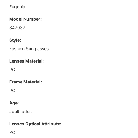
Eugenia
Model Number:
S47037
Style:
Fashion Sunglasses
Lenses Material:
PC
Frame Material:
PC
Age:
adult, adult
Lenses Optical Attribute:
PC