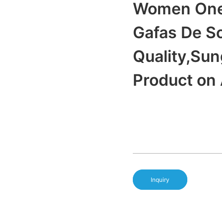
Women One 
Gafas De S
Quality,Su
Product on
Inquiry