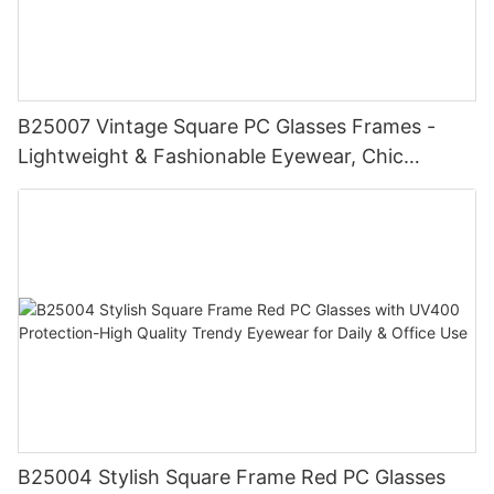
B25007 Vintage Square PC Glasses Frames -
Lightweight & Fashionable Eyewear, Chic
Tortoise Detail, Perfect for Daily Wear
B25004 Stylish Square Frame Red PC Glasses