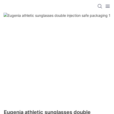
Eugenia athletic sunglasses double