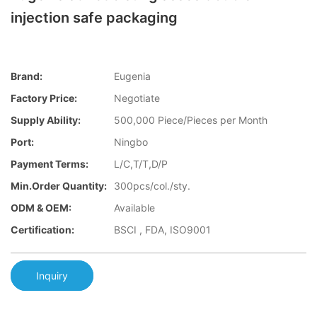
injection safe packaging
Brand:
Eugenia
Factory Price:
Negotiate
Supply Ability:
500,000 Piece/Pieces per Month
Port:
Ningbo
Payment Terms:
L/C,T/T,D/P
Min.Order Quantity:
300pcs/col./sty.
ODM & OEM:
Available
Certification:
BSCI , FDA, ISO9001
Inquiry