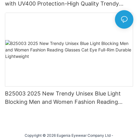
with UV400 Protection-High Quality Trendy
Eyewear for Daily & Office Use
B25003 2025 New Trendy Unisex Blue Light
Blocking Men and Women Fashion Reading
Glasses Cat Eye Full-Rim Durable Lightweight
Copyright © 2026 Eugenia Eyewear Company Ltd -