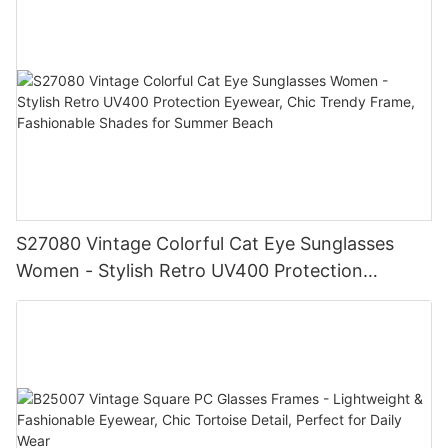
& Women
S27080 Vintage Colorful Cat Eye Sunglasses
Women - Stylish Retro UV400 Protection
Eyewear, Chic Trendy Frame, Fashionable
Shades for Summer Beach