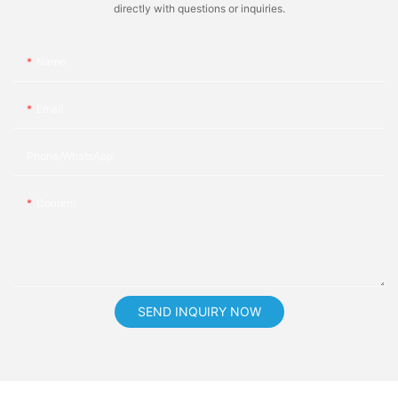
directly with questions or inquiries.
Name
Email
Phone/whatsApp
Content
SEND INQUIRY NOW