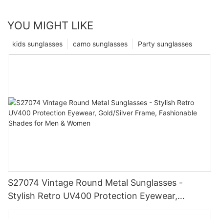
YOU MIGHT LIKE
kids sunglasses
camo sunglasses
Party sunglasses
S27074 Vintage Round Metal Sunglasses -
Stylish Retro UV400 Protection Eyewear,
Gold/Silver Frame, Fashionable Shades for Men