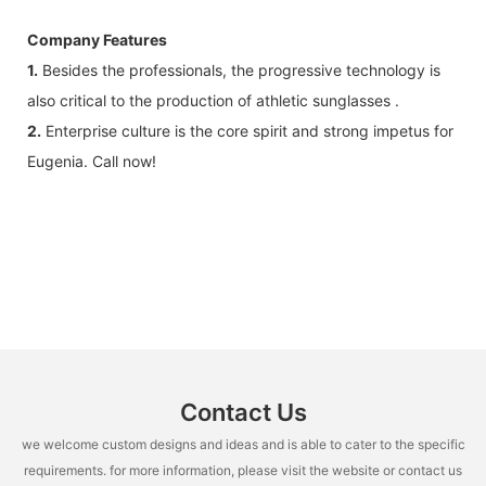
Company Features
1.
Besides the professionals, the progressive technology is
also critical to the production of athletic sunglasses .
2.
Enterprise culture is the core spirit and strong impetus for
Eugenia. Call now!
Contact Us
we welcome custom designs and ideas and is able to cater to the specific
requirements. for more information, please visit the website or contact us