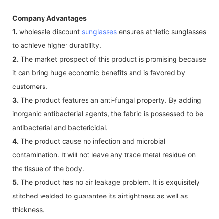
Company Advantages
1.
wholesale discount
sunglasses
ensures athletic sunglasses
to achieve higher durability.
2.
The market prospect of this product is promising because
it can bring huge economic benefits and is favored by
customers.
3.
The product features an anti-fungal property. By adding
inorganic antibacterial agents, the fabric is possessed to be
antibacterial and bactericidal.
4.
The product cause no infection and microbial
contamination. It will not leave any trace metal residue on
the tissue of the body.
5.
The product has no air leakage problem. It is exquisitely
stitched welded to guarantee its airtightness as well as
thickness.