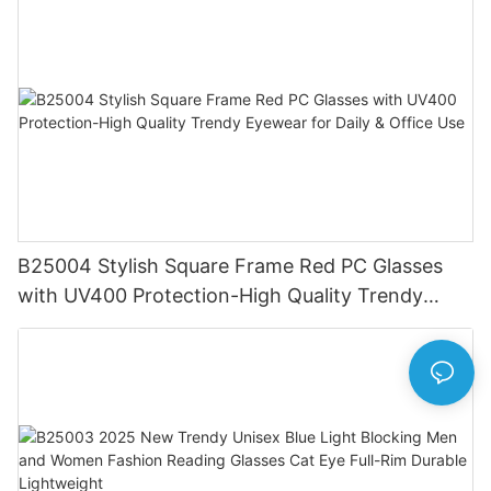
B25004 Stylish Square Frame Red PC Glasses
with UV400 Protection-High Quality Trendy
Eyewear for Daily & Office Use