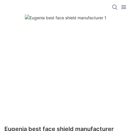
Eugenia best face shield manufacturer