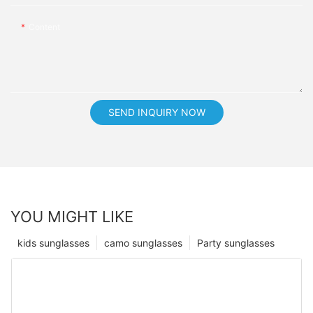
Content
SEND INQUIRY NOW
YOU MIGHT LIKE
kids sunglasses
camo sunglasses
Party sunglasses