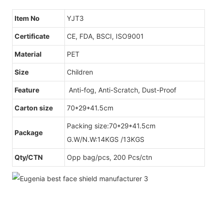
Item No
YJT3
Certificate
CE, FDA, BSCI, ISO9001
Material
PET
Size
Children
Feature
Anti-fog, Anti-Scratch, Dust-Proof
Carton size
70*29*41.5cm
Packing size:70*29*41.5cm
Package
G.W/N.W:14KGS /13KGS
Qty/CTN
Opp bag/pcs, 200 Pcs/ctn