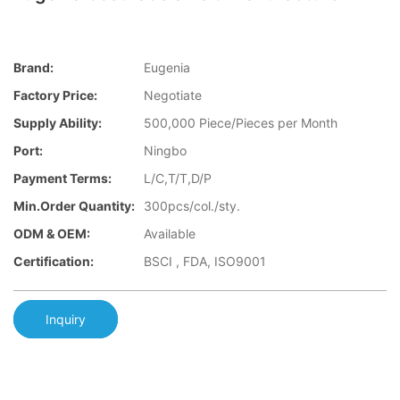
Brand:
Eugenia
Factory Price:
Negotiate
Supply Ability:
500,000 Piece/Pieces per Month
Port:
Ningbo
Payment Terms:
L/C,T/T,D/P
Min.Order Quantity:
300pcs/col./sty.
ODM & OEM:
Available
Certification:
BSCI , FDA, ISO9001
Inquiry