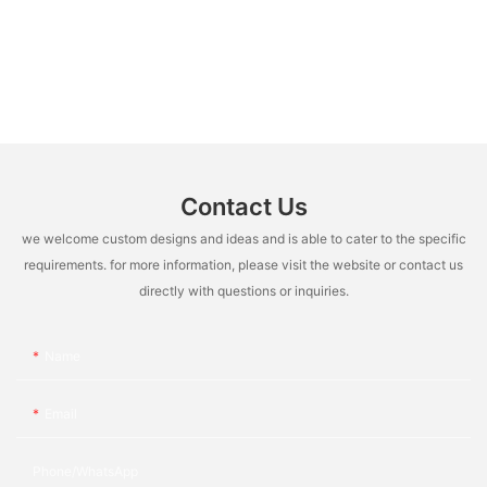
Contact Us
we welcome custom designs and ideas and is able to cater to the specific
requirements. for more information, please visit the website or contact us
directly with questions or inquiries.
Name
Email
Phone/whatsApp