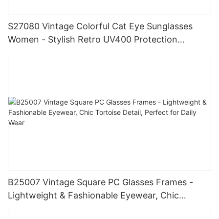
S27080 Vintage Colorful Cat Eye Sunglasses
Women - Stylish Retro UV400 Protection
Eyewear, Chic Trendy Frame, Fashionable
Shades for Summer Beach
B25007 Vintage Square PC Glasses Frames -
Lightweight & Fashionable Eyewear, Chic
Tortoise Detail, Perfect for Daily Wear