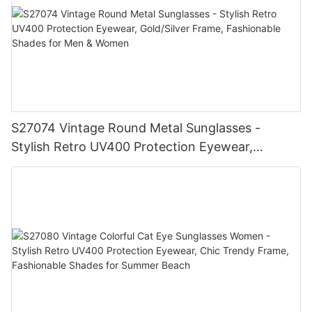
S27074 Vintage Round Metal Sunglasses -
Stylish Retro UV400 Protection Eyewear,
Gold/Silver Frame, Fashionable Shades for Men
& Women