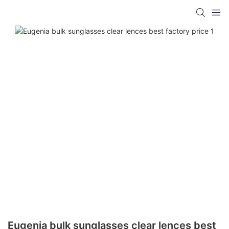
Eugenia bulk sunglasses clear lences best