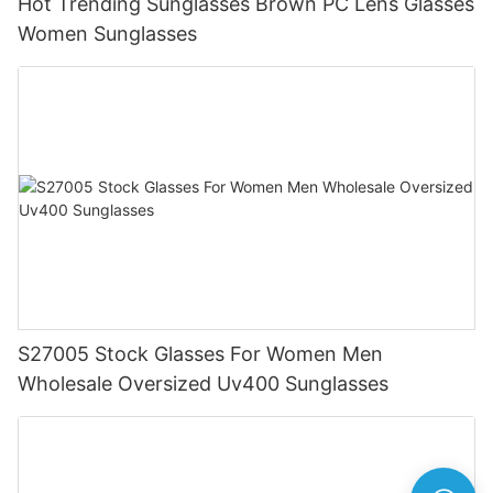
Hot Trending Sunglasses Brown PC Lens Glasses
Women Sunglasses
S27005 Stock Glasses For Women Men
Wholesale Oversized Uv400 Sunglasses