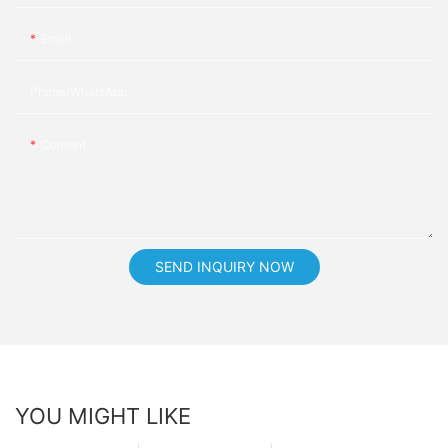
Email
Phone/whatsApp
Content
SEND INQUIRY NOW
YOU MIGHT LIKE