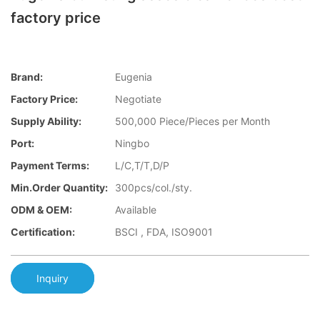
factory price
Brand:
Eugenia
Factory Price:
Negotiate
Supply Ability:
500,000 Piece/Pieces per Month
Port:
Ningbo
Payment Terms:
L/C,T/T,D/P
Min.Order Quantity:
300pcs/col./sty.
ODM & OEM:
Available
Certification:
BSCI , FDA, ISO9001
Inquiry