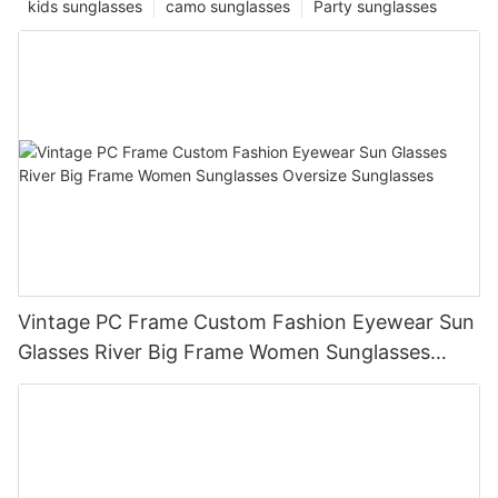
kids sunglasses
camo sunglasses
Party sunglasses
Vintage PC Frame Custom Fashion Eyewear Sun
Glasses River Big Frame Women Sunglasses
Oversize Sunglasses