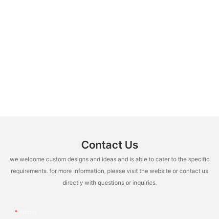
Contact Us
we welcome custom designs and ideas and is able to cater to the specific
requirements. for more information, please visit the website or contact us
directly with questions or inquiries.
Name