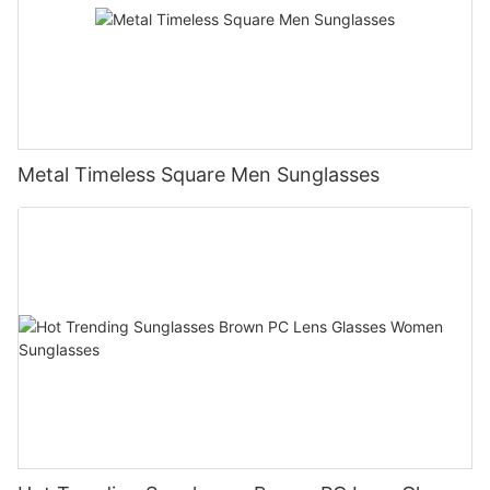
Metal Timeless Square Men Sunglasses