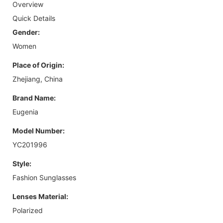
Overview
Quick Details
Gender:
Women
Place of Origin:
Zhejiang, China
Brand Name:
Eugenia
Model Number:
YC201996
Style:
Fashion Sunglasses
Lenses Material:
Polarized