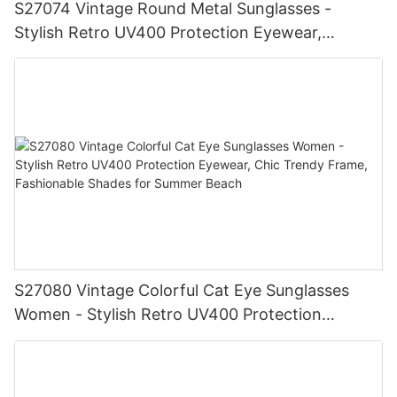
S27074 Vintage Round Metal Sunglasses -
Stylish Retro UV400 Protection Eyewear,
Gold/Silver Frame, Fashionable Shades for Men
& Women
S27080 Vintage Colorful Cat Eye Sunglasses
Women - Stylish Retro UV400 Protection
Eyewear, Chic Trendy Frame, Fashionable
Shades for Summer Beach