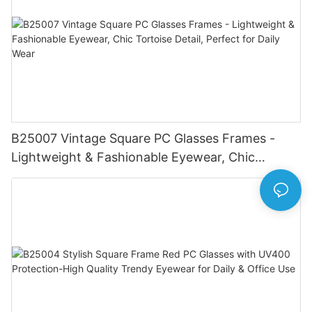
B25007 Vintage Square PC Glasses Frames -
Lightweight & Fashionable Eyewear, Chic
Tortoise Detail, Perfect for Daily Wear