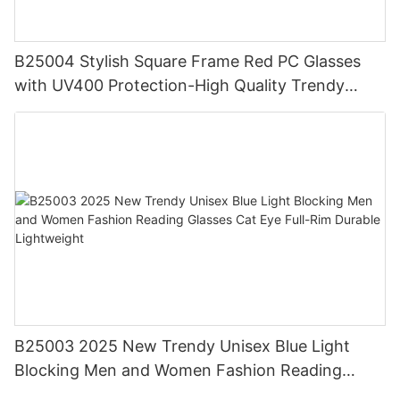
B25004 Stylish Square Frame Red PC Glasses
with UV400 Protection-High Quality Trendy
Eyewear for Daily & Office Use
B25003 2025 New Trendy Unisex Blue Light
Blocking Men and Women Fashion Reading
Glasses Cat Eye Full-Rim Durable Lightweight