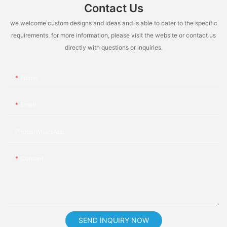
Contact Us
we welcome custom designs and ideas and is able to cater to the specific
requirements. for more information, please visit the website or contact us
directly with questions or inquiries.
Name
Email
Phone/whatsApp
Content
SEND INQUIRY NOW