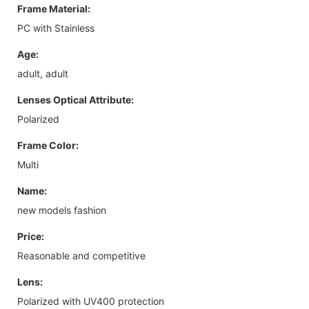
Frame Material:
PC with Stainless
Age:
adult, adult
Lenses Optical Attribute:
Polarized
Frame Color:
Multi
Name:
new models fashion
Price:
Reasonable and competitive
Lens:
Polarized with UV400 protection