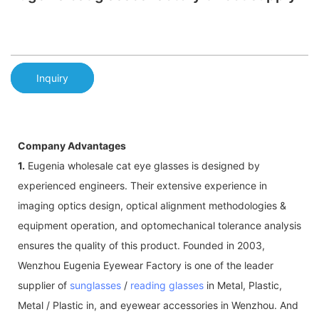
Inquiry
Company Advantages
1.
Eugenia wholesale cat eye glasses is designed by
experienced engineers. Their extensive experience in
imaging optics design, optical alignment methodologies &
equipment operation, and optomechanical tolerance analysis
ensures the quality of this product. Founded in 2003,
Wenzhou Eugenia Eyewear Factory is one of the leader
supplier of
sunglasses
/
reading glasses
in Metal, Plastic,
Metal / Plastic in, and eyewear accessories in Wenzhou. And