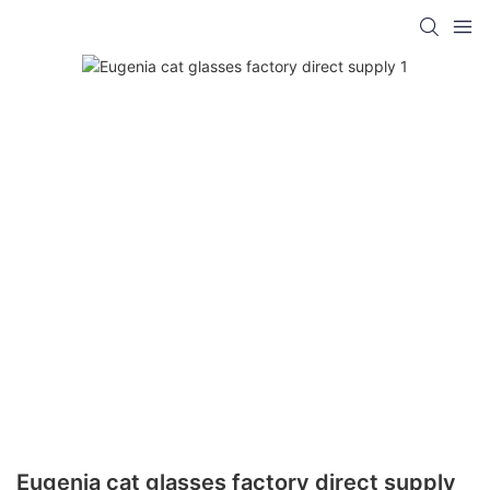
Eugenia cat glasses factory direct supply