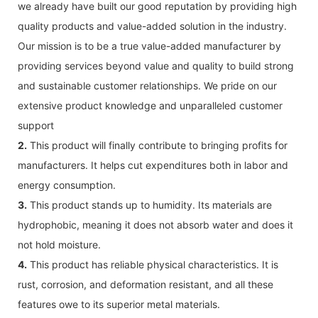
we already have built our good reputation by providing high
quality products and value-added solution in the industry.
Our mission is to be a true value-added manufacturer by
providing services beyond value and quality to build strong
and sustainable customer relationships. We pride on our
extensive product knowledge and unparalleled customer
support
2.
This product will finally contribute to bringing profits for
manufacturers. It helps cut expenditures both in labor and
energy consumption.
3.
This product stands up to humidity. Its materials are
hydrophobic, meaning it does not absorb water and does it
not hold moisture.
4.
This product has reliable physical characteristics. It is
rust, corrosion, and deformation resistant, and all these
features owe to its superior metal materials.