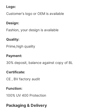
Logo:
Customer's logo or OEM is available
Design:
Fashion, your design is available
Quality:
Prime,high quality
Payment:
30% deposit, balance against copy of BL
Certificate:
CE , BV factory audit
Function:
100% UV 400 Protection
Packaging & Delivery