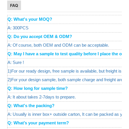
FAQ
Q: What's your MOQ?
A: 300PCS
Q: Do you accept OEM & ODM?
A: Of course, both OEM and ODM can be acceptable.
Q: May I have a sample to test quality before I place the o
A: Sure !
1)For our ready design, free sample is available, but freight is req
2)For your design sample, both sample charge and freight are a
Q: How long for sample time?
A: It about takes 2-7days to prepare.
Q: What's the packing?
A: Usually is inner box+ outside carton, It can be packed as your
Q: What’s your payment term?