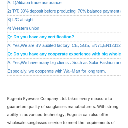
A: 1)Alibaba trade assurance.
2) T/T, 30% deposit before producing, 70% balance payment agai
3) L/C at sight.
4) Western union
Q: Do you have any certification?
A: Yes,We are BV audited factory, CE, SGS, EN71,EN12312are a
Q: Do you have any cooperate experience with big wholesal
A: Yes,We have many big clients . Such as Solar Fashion and W
Especially, we cooperate with Wal-Mart for long term.
Eugenia Eyewear Company Ltd. takes every measure to
guarantee quality of sunglasses manufacturers. With strong
ability in advanced technology, Eugenia can also offer
wholesale sunglasses service to meet the requirements of