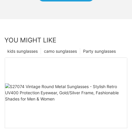
YOU MIGHT LIKE
kids sunglasses
camo sunglasses
Party sunglasses