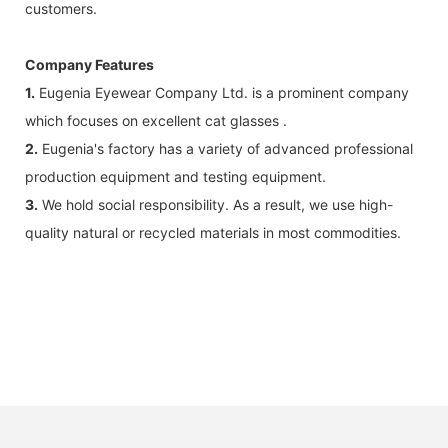
customers.
Company Features
1.
Eugenia Eyewear Company Ltd. is a prominent company
which focuses on excellent cat glasses .
2.
Eugenia's factory has a variety of advanced professional
production equipment and testing equipment.
3.
We hold social responsibility. As a result, we use high-
quality natural or recycled materials in most commodities.