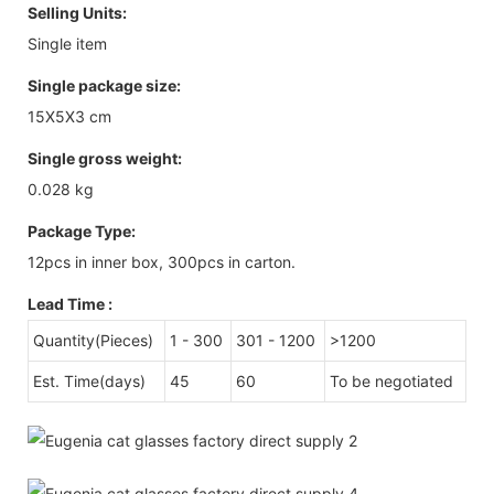
Selling Units:
Single item
Single package size:
15X5X3 cm
Single gross weight:
0.028 kg
Package Type:
12pcs in inner box, 300pcs in carton.
Lead Time
:
Quantity(Pieces)
1 - 300
301 - 1200
>1200
Est. Time(days)
45
60
To be negotiated