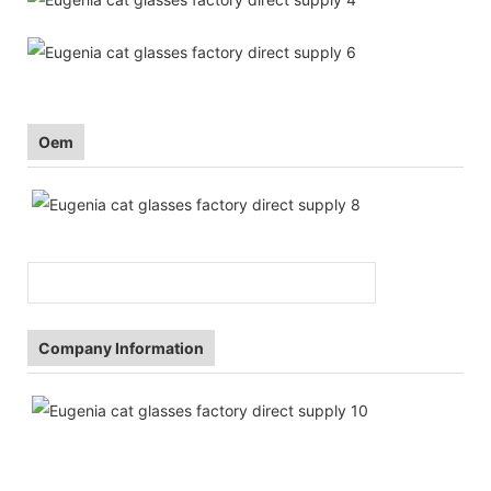
Oem
Company Information