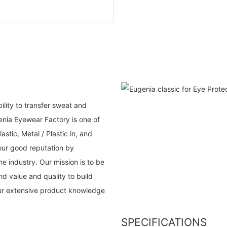
ility to transfer sweat and
nia Eyewear Factory is one of
lastic, Metal / Plastic in, and
our good reputation by
e industry. Our mission is to be
d value and quality to build
our extensive product knowledge
SPECIFICATIONS