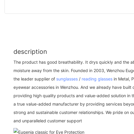
description
The product has good breathability. It drys quickly and the ab
moisture away from the skin. Founded in 2003, Wenzhou Euge
the leader supplier of
sunglasses
/
reading glasses
in Metal, P
eyewear accessories in Wenzhou. And we already have built 
providing high quality products and value-added solution in th
a true value-added manufacturer by providing services beyon
strong and sustainable customer relationships. We pride on 
and unparalleled customer support