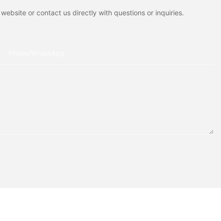
ebsite or contact us directly with questions or inquiries.
Phone/whatsApp