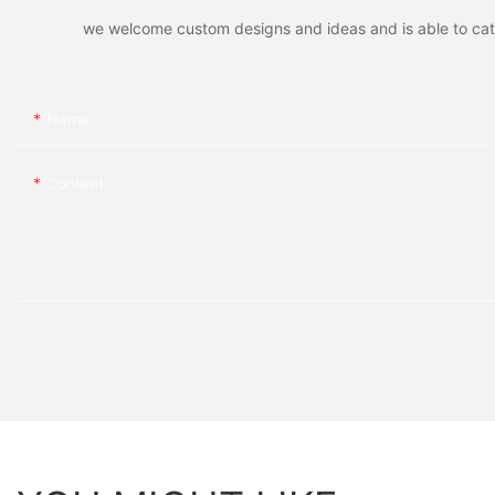
we welcome custom designs and ideas and is able to cater 
Name
Content