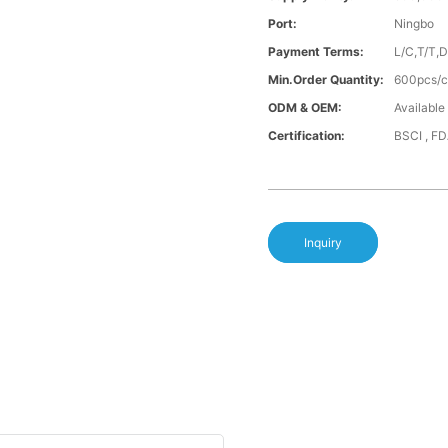
Port:
Ningbo
Payment Terms:
L/C,T/T,
Min.Order Quantity:
600pcs/co
ODM & OEM:
Available
Certification:
BSCI , F
Inquiry