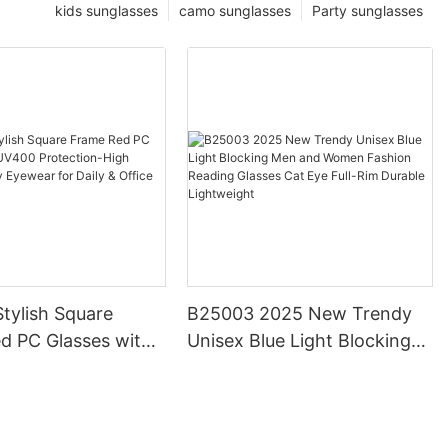
kids sunglasses
camo sunglasses
Party sunglasses
tylish Square
B25003 2025 New Trendy
d PC Glasses with
Unisex Blue Light Blocking
otection-High
Men and Women Fashion
Trendy Eyewear for
Reading Glasses Cat Eye
ffice Use
Full-Rim Durable Lightweight