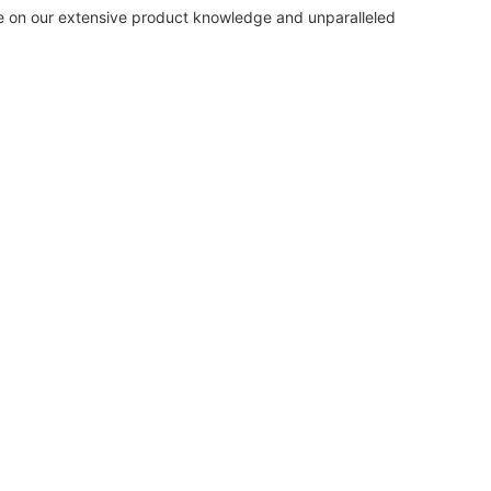
de on our extensive product knowledge and unparalleled