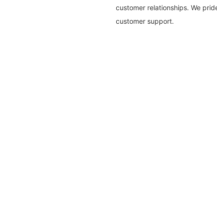
customer relationships. We pri
customer support.