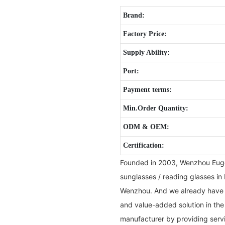
Brand:
Factory Price:
Supply Ability:
Port:
Payment terms:
Min.Order Quantity:
ODM & OEM:
Certification:
Founded in 2003, Wenzhou Eugen
sunglasses / reading glasses in 
Wenzhou. And we already have b
and value-added solution in the
manufacturer by providing servi