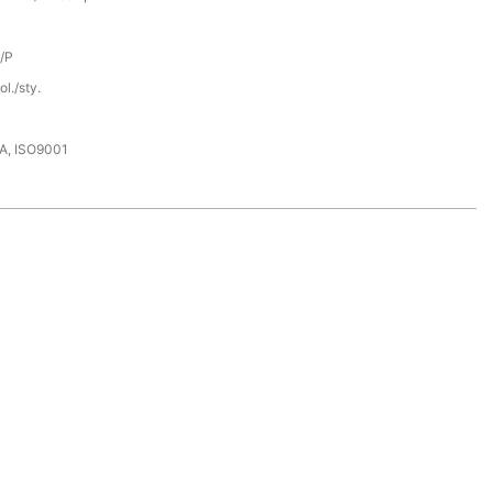
D/P
l./sty.
DA, ISO9001