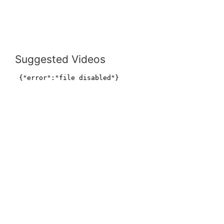
Suggested Videos