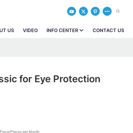
UT US
VIDEO
INFO CENTER
CONTACT US
ssic for Eye Protection
e
Piece/Pieces per Month