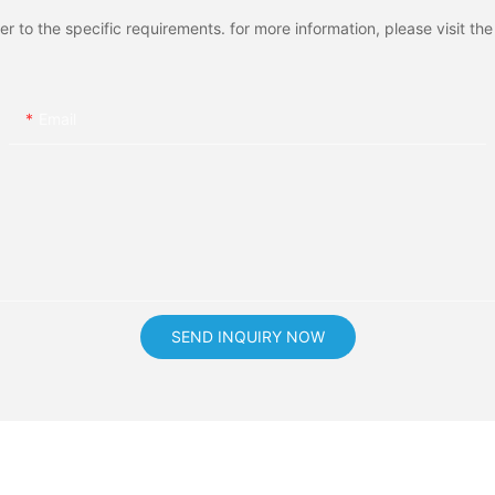
to the specific requirements. for more information, please visit the w
Email
SEND INQUIRY NOW