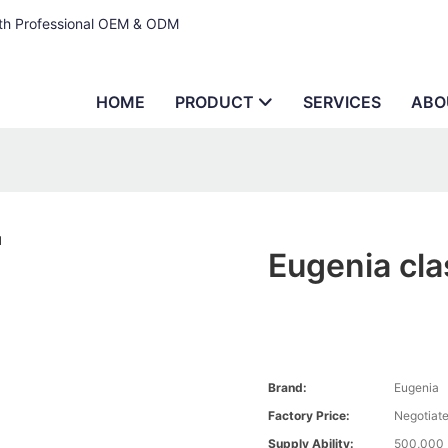
ith Professional OEM & ODM
HOME
PRODUCT
SERVICES
ABO
Eugenia cla
Brand:
Eugenia
Factory Price:
Negotiat
Supply Ability:
500,000 