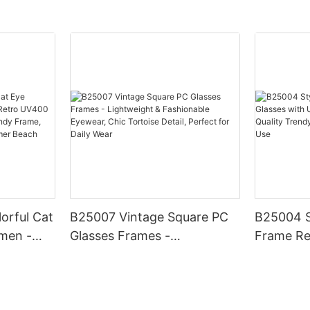
orful Cat
B25007 Vintage Square PC
B25004 S
men -
Glasses Frames -
Frame Re
0
Lightweight & Fashionable
UV400 Pr
, Chic
Eyewear, Chic Tortoise
Quality 
hionable
Detail, Perfect for Daily Wear
Daily & O