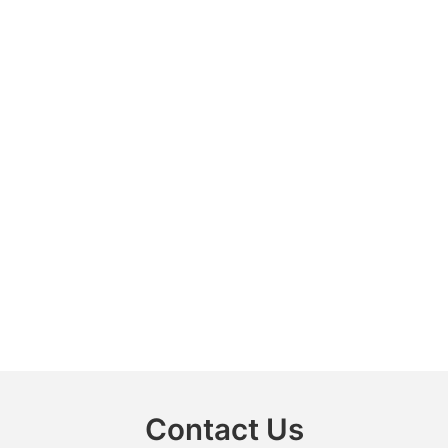
Contact Us