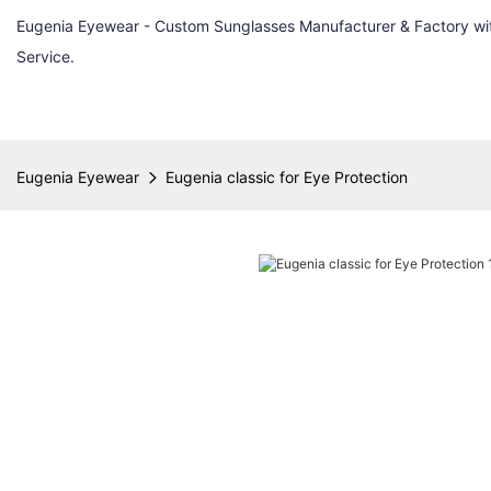
Eugenia Eyewear - Custom Sunglasses Manufacturer & Factory w
Service.
Eugenia Eyewear
Eugenia classic for Eye Protection