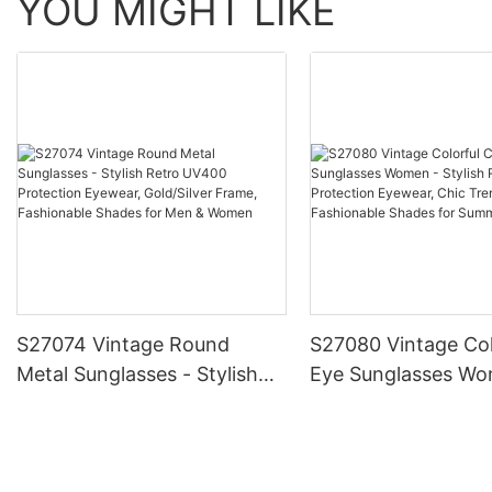
YOU MIGHT LIKE
S27074 Vintage Round
S27080 Vintage Col
Metal Sunglasses - Stylish
Eye Sunglasses Wo
Retro UV400 Protection
Stylish Retro UV40
Eyewear, Gold/Silver Frame,
Protection Eyewear
Fashionable Shades for Men
Trendy Frame, Fas