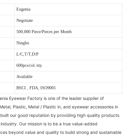
Eugenia
Negotiate
500,000 Piece/Pieces per Month
Ningbo
L/C,T/T,D/P
600pcs/col./sty.
Available
BSCI , FDA, ISO9001
ia Eyewear Factory is one of the leader supplier of
Metal, Plastic, Metal / Plastic in, and eyewear accessories in
uilt our good reputation by providing high quality products
 industry. Our mission is to be a true value-added
ces beyond value and quality to build strong and sustainable