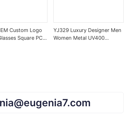
OEM Custom Logo
YJ329 Luxury Designer Men
Glasses Square PC
Women Metal UV400
rand Gradient
Eyewear Classic Brand
nglasses For
Eyeglasses Lens Sunglasses
nd Men
nia@eugenia7.com