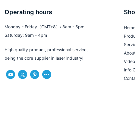
Operating hours
Sho
Monday - Friday（GMT+8）: 8am - 5pm
Hom
Saturday: 9am - 4pm
Produ
Servi
High quality product, professional service,
Abou
being the core supplier in laser industry!
Video
Info 
Conta