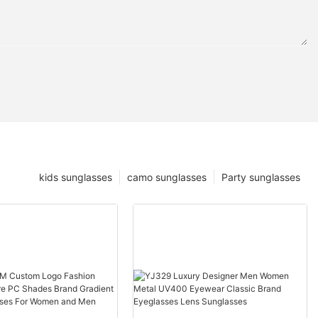
kids sunglasses
camo sunglasses
Party sunglasses