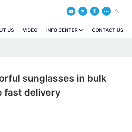
UT US
VIDEO
INFO CENTER
CONTACT US
orful sunglasses in bulk
 fast delivery