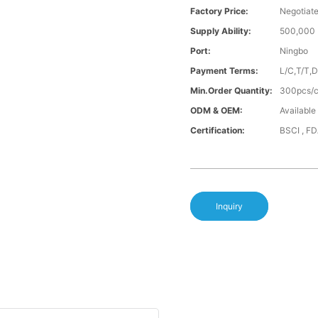
Factory Price:
Negotiat
Supply Ability:
500,000 
Port:
Ningbo
Payment Terms:
L/C,T/T,
Min.Order Quantity:
300pcs/co
ODM & OEM:
Available
Certification:
BSCI , F
Inquiry