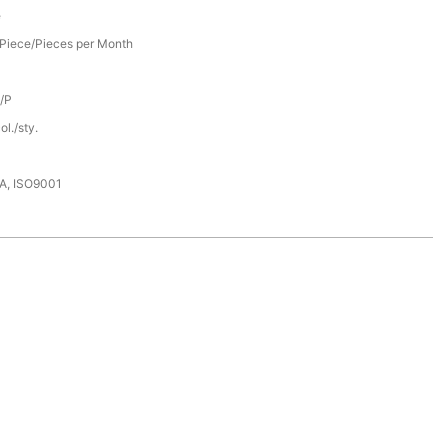
e
Piece/Pieces per Month
D/P
l./sty.
DA, ISO9001