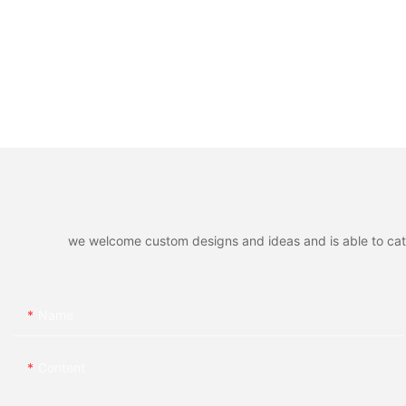
we welcome custom designs and ideas and is able to cater 
Name
Content