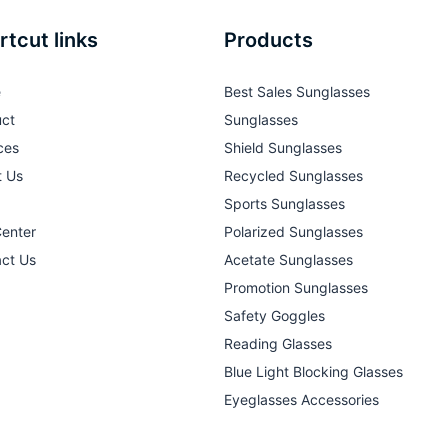
rtcut links
Products
e
Best Sales Sunglasses
ct
Sunglasses
ces
Shield Sunglasses
t Us
Recycled Sunglasses
Sports Sunglasses
Center
Polarized Sunglasses
ct Us
Acetate Sunglasses
Promotion Sunglasses
Safety Goggles
Reading Glasses
Blue Light Blocking Glasses
Eyeglasses Accessories