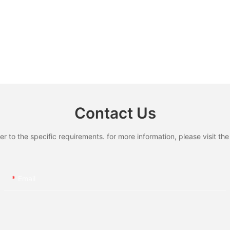
Contact Us
to the specific requirements. for more information, please visit the w
Email