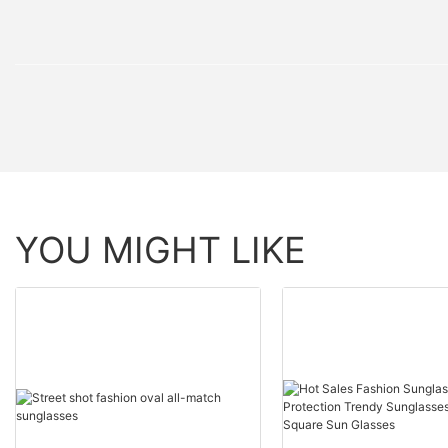
YOU MIGHT LIKE