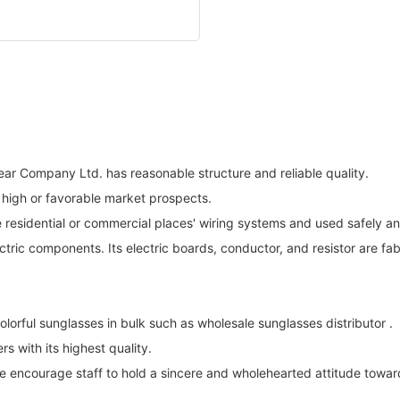
ar Company Ltd. has reasonable structure and reliable quality.
high or favorable market prospects.
 residential or commercial places' wiring systems and used safely and
tric components. Its electric boards, conductor, and resistor are fab
rful sunglasses in bulk such as wholesale sunglasses distributor .
 with its highest quality.
We encourage staff to hold a sincere and wholehearted attitude towa