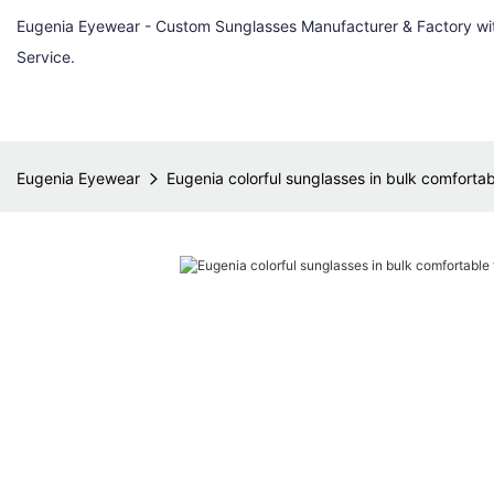
Eugenia Eyewear - Custom Sunglasses Manufacturer & Factory w
Service.
Eugenia Eyewear
Eugenia colorful sunglasses in bulk comfortab