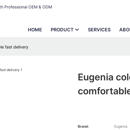
ith Professional OEM & ODM
HOME
PRODUCT
SERVICES
ABO
le fast delivery
Eugenia col
comfortable
Brand:
Eugenia