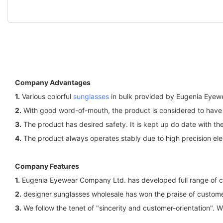
Company Advantages
1.
Various colorful
sunglasses
in bulk provided by Eugenia Eyewe
2.
With good word-of-mouth, the product is considered to have 
3.
The product has desired safety. It is kept up do date with the
4.
The product always operates stably due to high precision elec
Company Features
1.
Eugenia Eyewear Company Ltd. has developed full range of colo
2.
designer sunglasses wholesale has won the praise of customers
3.
We follow the tenet of "sincerity and customer-orientation". 