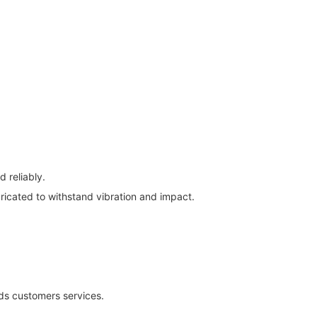
 reliably.
ricated to withstand vibration and impact.
rds customers services.