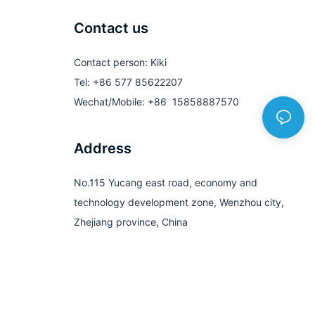
Contact us
Contact person: Kiki
Tel: +86 577 85622207
Wechat/Mobile: +86 15858887570
Address
No.115 Yucang east road, economy and
technology development zone, Wenzhou city,
Zhejiang province, China