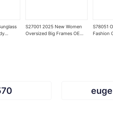
Sunglass
S27001 2025 New Women
S78051 
dy
Oversized Big Frames OEM
Fashion 
 Square
Custom Sunglasses
Shades B
Color Su
Women a
570
euge