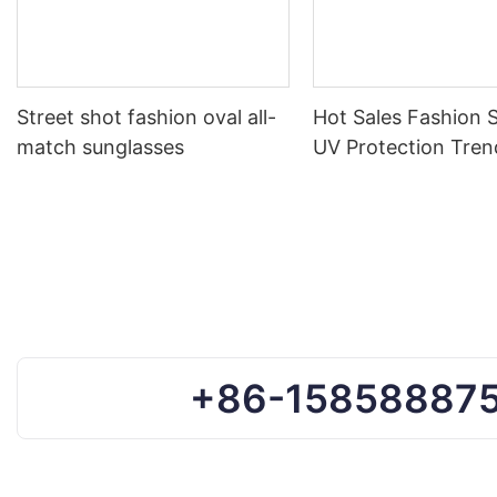
Street shot fashion oval all-
Hot Sales Fashion 
match sunglasses
UV Protection Tren
Sunglasses Custom
Sun Glasses
+86-15858887