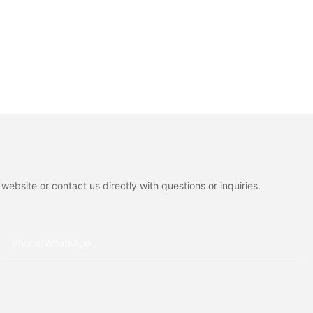
ebsite or contact us directly with questions or inquiries.
Phone/whatsApp