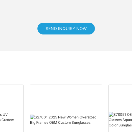
SEND INQUIRY NOW