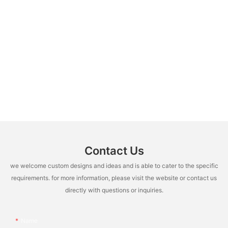
Contact Us
we welcome custom designs and ideas and is able to cater to the specific
requirements. for more information, please visit the website or contact us
directly with questions or inquiries.
Name