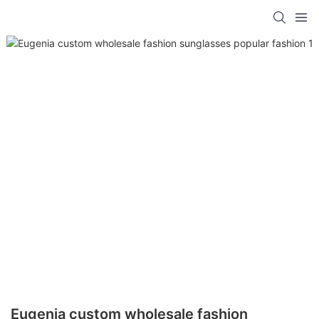
Eugenia custom wholesale fashion