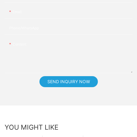
Email
Phone/whatsApp
Content
SEND INQUIRY NOW
YOU MIGHT LIKE