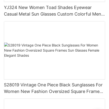
YJ324 New Women Toad Shades Eyewear
Casual Metal Sun Glasses Custom Colorful Men
Polarized Sunglasses
S28019 Vintage One Piece Black Sunglasses For
Women New Fashion Oversized Square Frames
Sun Glasses Female Elegant Shades