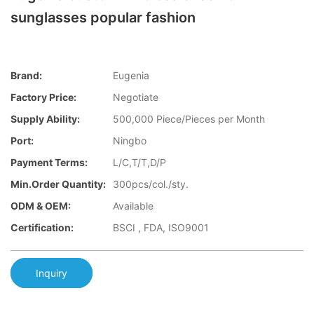
sunglasses popular fashion
Brand:
Eugenia
Factory Price:
Negotiate
Supply Ability:
500,000 Piece/Pieces per Month
Port:
Ningbo
Payment Terms:
L/C,T/T,D/P
Min.Order Quantity:
300pcs/col./sty.
ODM & OEM:
Available
Certification:
BSCI , FDA, ISO9001
Inquiry