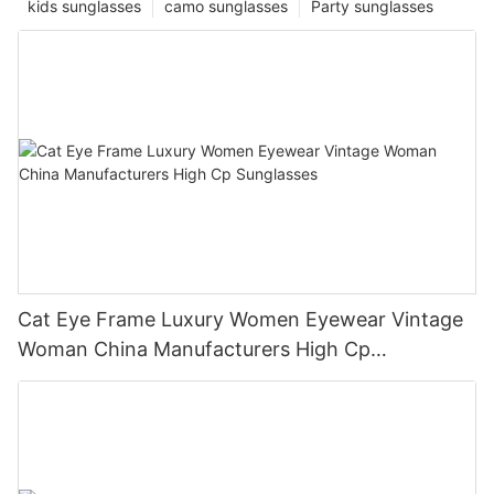
kids sunglasses
camo sunglasses
Party sunglasses
Cat Eye Frame Luxury Women Eyewear Vintage
Woman China Manufacturers High Cp
Sunglasses