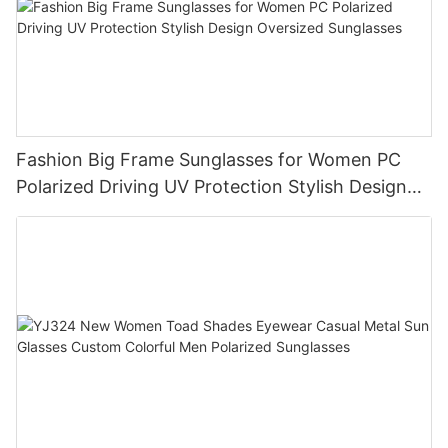
Fashion Big Frame Sunglasses for Women PC
Polarized Driving UV Protection Stylish Design
Oversized Sunglasses