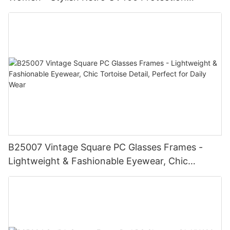
Eyewear, Chic Trendy Frame, Fashionable
Shades for Summer Beach
B25007 Vintage Square PC Glasses Frames -
Lightweight & Fashionable Eyewear, Chic
Tortoise Detail, Perfect for Daily Wear