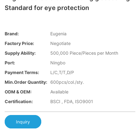
Standard for eye protection
Brand:
Eugenia
Factory Price:
Negotiate
Supply Ability:
500,000 Piece/Pieces per Month
Port:
Ningbo
Payment Terms:
L/C,T/T,D/P
Min.Order Quantity:
600pcs/col./sty.
ODM & OEM:
Available
Certification:
BSCI , FDA, ISO9001
Inquiry