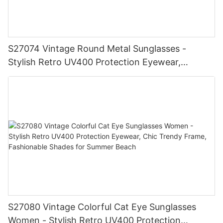
S27074 Vintage Round Metal Sunglasses -
Stylish Retro UV400 Protection Eyewear,
Gold/Silver Frame, Fashionable Shades for Men
& Women
S27080 Vintage Colorful Cat Eye Sunglasses
Women - Stylish Retro UV400 Protection