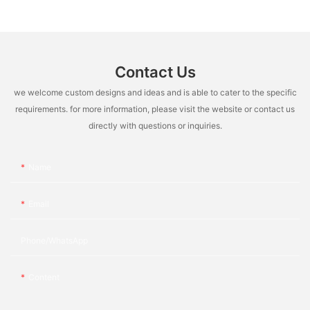
Contact Us
we welcome custom designs and ideas and is able to cater to the specific
requirements. for more information, please visit the website or contact us
directly with questions or inquiries.
Name
Email
Phone/whatsApp
Content