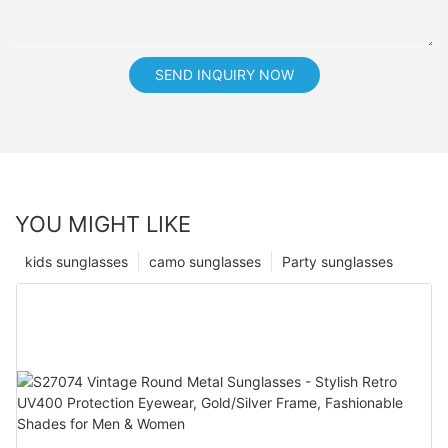
SEND INQUIRY NOW
YOU MIGHT LIKE
kids sunglasses
camo sunglasses
Party sunglasses