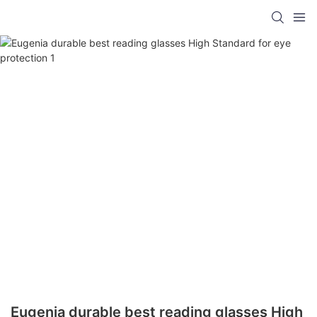
Eugenia durable best reading glasses High