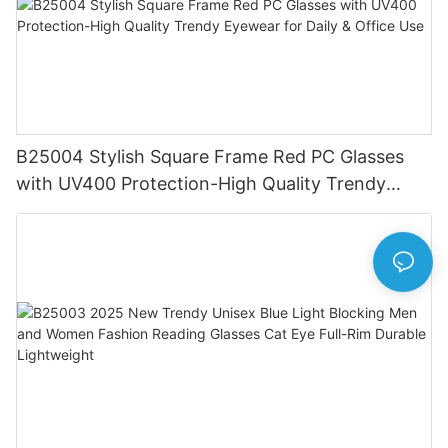
B25004 Stylish Square Frame Red PC Glasses
with UV400 Protection-High Quality Trendy
Eyewear for Daily & Office Use