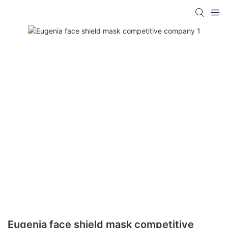
Eugenia face shield mask competitive