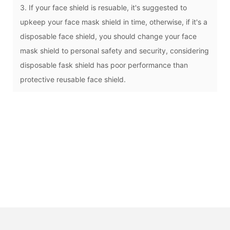
3. If your face shield is resuable, it's suggested to
upkeep your face mask shield in time, otherwise, if it's a
disposable face shield, you should change your face
mask shield to personal safety and security, considering
disposable fask shield has poor performance than
protective reusable face shield.