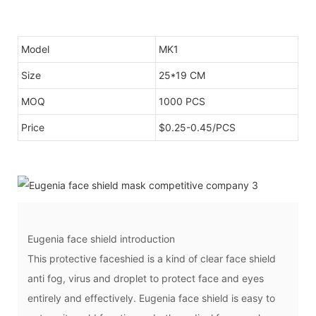
Model
MK1
Size
25*19 CM
MOQ
1000 PCS
Price
$0.25-0.45/PCS
Eugenia face shield introduction
This protective faceshied is a kind of clear face shield
anti fog, virus and droplet to protect face and eyes
entirely and effectively. Eugenia face shield is easy to