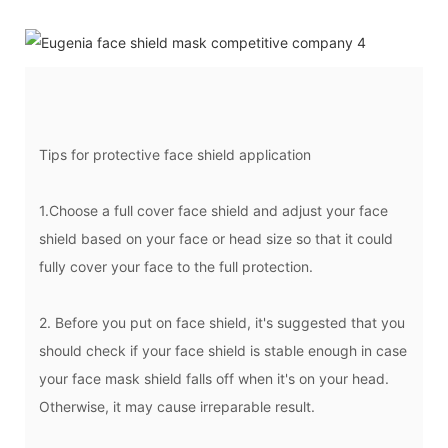
Tips for protective face shield application
1.Choose a full cover face shield and adjust your face
shield based on your face or head size so that it could
fully cover your face to the full protection.
2. Before you put on face shield, it's suggested that you
should check if your face shield is stable enough in case
your face mask shield falls off when it's on your head.
Otherwise, it may cause irreparable result.