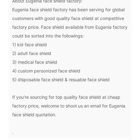
About
Eugenia face shield factory:
Eugenia face shield factory has been serving for global
customers with good quality face shield at competitive
factory price. Face shield available from
Eugenia factory
could be sorted into the followings:
1) kid face shield
2) adult face shield
3) medical face shield
4) custom personized face shield
5) disposable face shield & resuable face shield
If you're sourcing for top quality face shield at cheap
factory price, welcome to shoot us an email for
Eugenia
face shield
quotation.
.