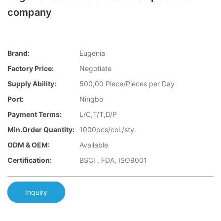
company
Brand:
Eugenia
Factory Price:
Negotiate
Supply Ability:
500,00 Piece/Pieces per Day
Port:
Ningbo
Payment Terms:
L/C,T/T,D/P
Min.Order Quantity:
1000pcs/col./sty.
ODM & OEM:
Available
Certification:
BSCI , FDA, ISO9001
Inquiry