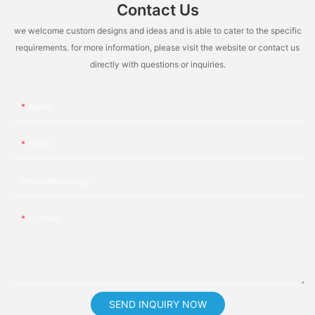
Contact Us
we welcome custom designs and ideas and is able to cater to the specific
requirements. for more information, please visit the website or contact us
directly with questions or inquiries.
Name
Email
Phone/whatsApp
Content
SEND INQUIRY NOW