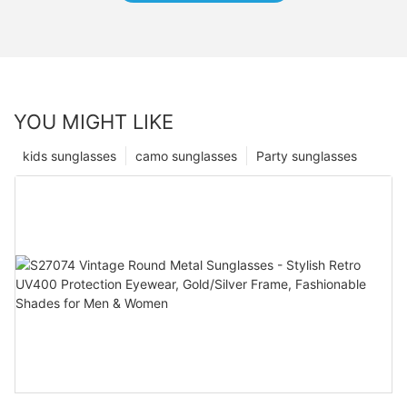
YOU MIGHT LIKE
kids sunglasses
camo sunglasses
Party sunglasses