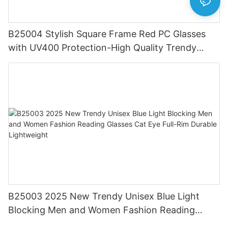
B25004 Stylish Square Frame Red PC Glasses
with UV400 Protection-High Quality Trendy
Eyewear for Daily & Office Use
B25003 2025 New Trendy Unisex Blue Light
Blocking Men and Women Fashion Reading
Glasses Cat Eye Full-Rim Durable Lightweight