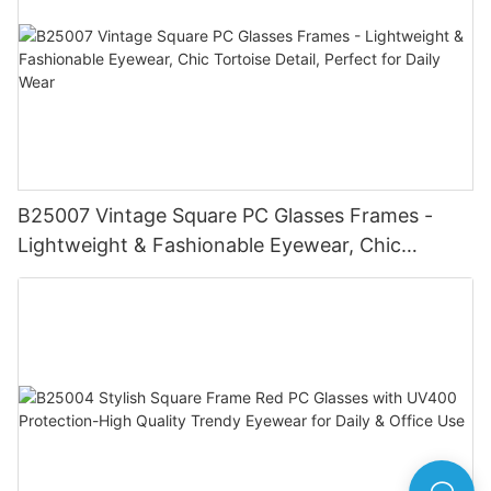
B25007 Vintage Square PC Glasses Frames -
Lightweight & Fashionable Eyewear, Chic
Tortoise Detail, Perfect for Daily Wear