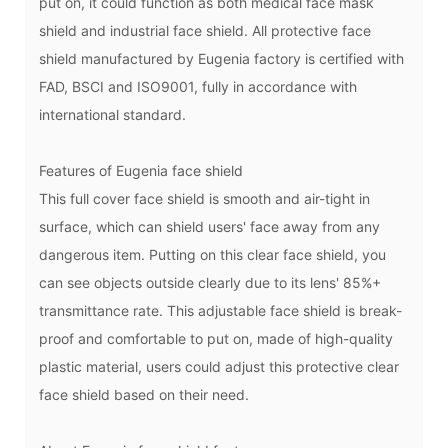
put on, it could function as both medical face mask
shield and industrial face shield. All protective face
shield manufactured by Eugenia factory is certified with
FAD, BSCI and ISO9001, fully in accordance with
international standard.
Features of
Eugenia face shield
This full cover face shield is smooth and air-tight in
surface, which can shield users' face away from any
dangerous item. Putting on this clear face shield, you
can see objects outside clearly due to its lens' 85%+
transmittance rate. This adjustable face shield is break-
proof and comfortable to put on, made of high-quality
plastic material, users could adjust this protective clear
face shield based on their need.