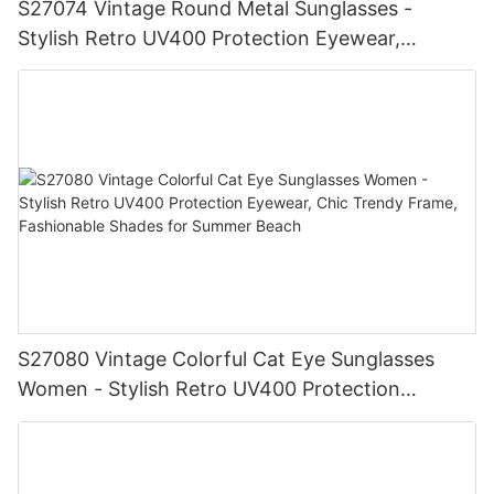
S27074 Vintage Round Metal Sunglasses -
Stylish Retro UV400 Protection Eyewear,
Gold/Silver Frame, Fashionable Shades for Men
& Women
S27080 Vintage Colorful Cat Eye Sunglasses
Women - Stylish Retro UV400 Protection
Eyewear, Chic Trendy Frame, Fashionable
Shades for Summer Beach