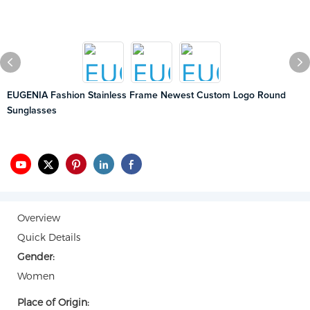
EUGENIA Fashion Stainless Frame Newest Custom Logo Round
Sunglasses
Overview
Quick Details
Gender:
Women
Place of Origin: