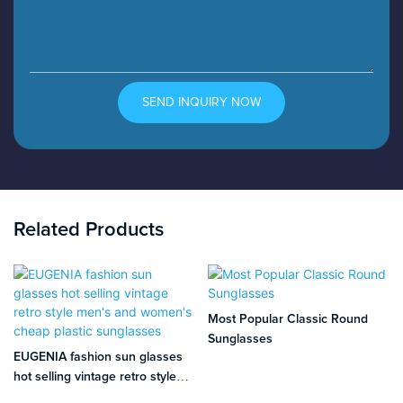
SEND INQUIRY NOW
Related Products
Most Popular Classic Round
Sunglasses
EUGENIA fashion sun glasses
hot selling vintage retro style
men's and women's cheap