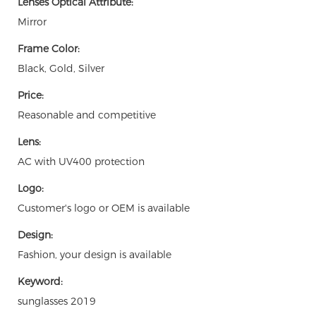
Lenses Optical Attribute:
Mirror
Frame Color:
Black, Gold, Silver
Price:
Reasonable and competitive
Lens:
AC with UV400 protection
Logo:
Customer's logo or OEM is available
Design:
Fashion, your design is available
Keyword:
sunglasses 2019