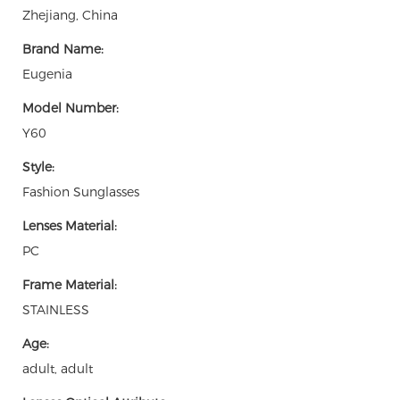
Zhejiang, China
Brand Name:
Eugenia
Model Number:
Y60
Style:
Fashion Sunglasses
Lenses Material:
PC
Frame Material:
STAINLESS
Age:
adult, adult