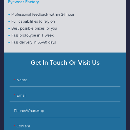
Eyewear Factory.
●
Professional feedback within 24 hour
●
Full capabilities to rely on
●
Best possible prices for you
●
Fast prototype in 1 week
●
Fast delivery in 35-40 days
Get In Touch Or Visit Us
Name
Email
Phone/whatsApp
Content