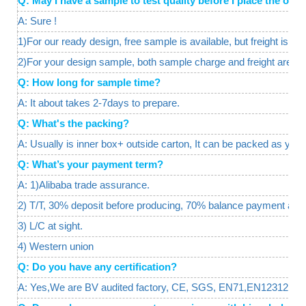
Q: May I have a sample to test quality before I place the o
A: Sure !
1)For our ready design, free sample is available, but freight is req
2)For your design sample, both sample charge and freight are a
Q: How long for sample time?
A: It about takes 2-7days to prepare.
Q: What's the packing?
A: Usually is inner box+ outside carton, It can be packed as your
Q: What’s your payment term?
A: 1)Alibaba trade assurance.
2) T/T, 30% deposit before producing, 70% balance payment agai
3) L/C at sight.
4) Western union
Q: Do you have any certification?
A: Yes,We are BV audited factory, CE, SGS, EN71,EN12312, certif