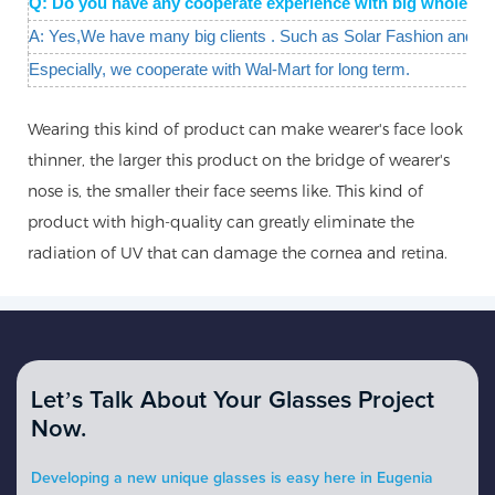
Q: Do you have any cooperate experience with big wholesal
A: Yes,We have many big clients . Such as Solar Fashion and W
Especially, we cooperate with Wal-Mart for long term.
Wearing this kind of product can make wearer's face look
thinner, the larger this product on the bridge of wearer's
nose is, the smaller their face seems like. This kind of
product with high-quality can greatly eliminate the
radiation of UV that can damage the cornea and retina.
Let’s Talk About Your Glasses Project
Now.
Developing a new unique glasses is easy here in Eugenia