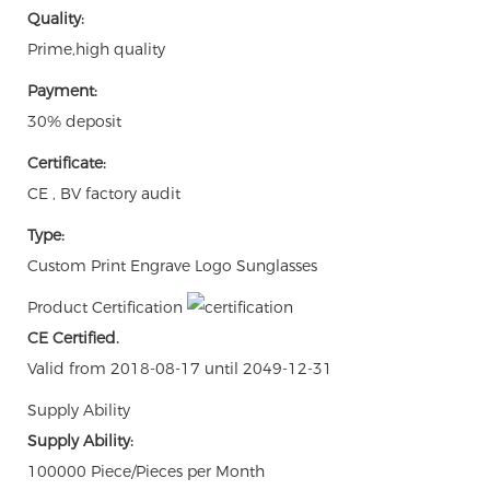
Quality:
Prime,high quality
Payment:
30% deposit
Certificate:
CE , BV factory audit
Type:
Custom Print Engrave Logo Sunglasses
Product Certification
CE Certified.
Valid from 2018-08-17 until 2049-12-31
Supply Ability
Supply Ability:
100000 Piece/Pieces per Month