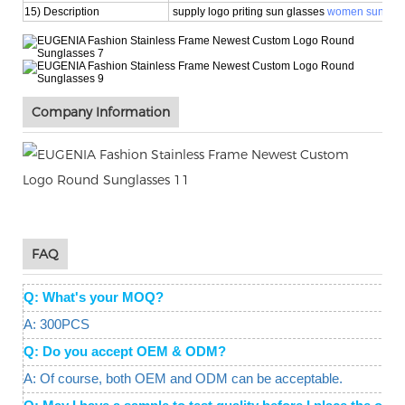
15) Description
supply logo priting sun glasses
women sunglas
Company Information
FAQ
Q: What's your MOQ?
A: 300PCS
Q: Do you accept OEM & ODM?
A: Of course, both OEM and ODM can be acceptable.