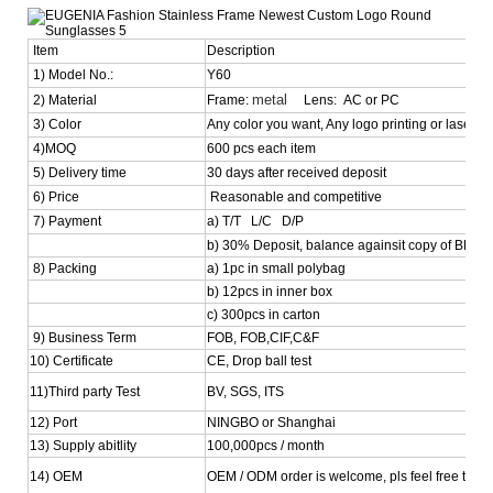
Item
Description
1) Model No.:
Y60
metal
2) Material
Frame:
Lens: AC or PC
3) Color
Any color you want, Any logo printing or laser is
4)MOQ
600 pcs each item
5) Delivery time
30 days after received deposit
6) Price
Reasonable and competitive
7) Payment
a) T/T L/C D/P
b) 30% Deposit, balance againsit copy of BL
8) Packing
a) 1pc in small polybag
b) 12pcs in inner box
c) 300pcs in carton
9) Business Term
FOB, FOB,CIF,C&F
10) Certificate
CE, Drop ball test
11)Third party Test
BV, SGS, ITS
12) Port
NINGBO or Shanghai
13) Supply abitlity
100,000pcs / month
14) OEM
OEM / ODM order is welcome, pls feel free to con