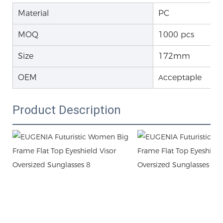
Material
PC
MOQ
1000 pcs
Size
172mm
OEM
cceptaple
A
Product Description