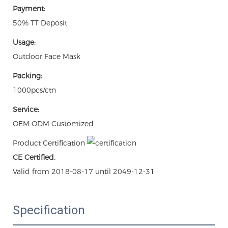
Payment:
50% TT Deposit
Usage:
Outdoor Face Mask
Packing:
1000pcs/ctn
Service:
OEM ODM Customized
Product Certification
CE Certified.
Valid from 2018-08-17 until 2049-12-31
Specification