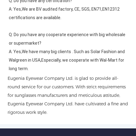
Q: Do you have any certification?
A: Yes,We are BV audited factory, CE, SGS, EN71,EN12312 
certifications are available.
Q: Do you have any cooperate experience with big wholesale 
or supermarket?
A: Yes,We have many big clients . Such as Solar Fashion and 
Walgreen in USA,Especially, we cooperate with Wal-Mart for 
long term.
Eugenia Eyewear Company Ltd. is glad to provide all-
round service for our customers. With strict requirements
for sunglasses manufacturers and meticulous attitude,
Eugenia Eyewear Company Ltd. have cultivated a fine and
rigorous work style.