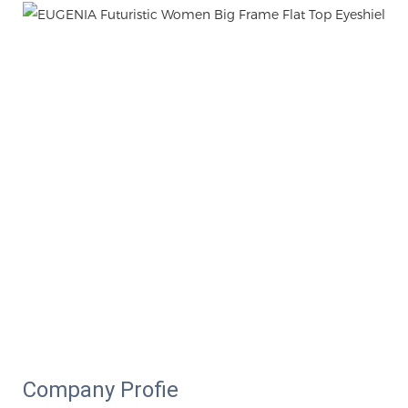
Company Profie