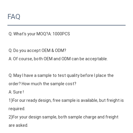
FAQ
Q: What's your MOQ?A: 1000PCS
Q: Do you accept OEM & ODM?
A: Of course, both OEM and ODM can be acceptable.
Q: May I have a sample to test quality before I place the 
order? How much the sample cost?
A: Sure !
1)For our ready design, free sample is available, but freight is 
required.
2)For your design sample, both sample charge and freight 
are asked.