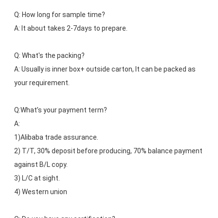
Q: How long for sample time?
A: It about takes 2-7days to prepare.
Q: What's the packing?
A: Usually is inner box+ outside carton, It can be packed as 
your requirement.
Q:What’s your payment term?
A: 
1)Alibaba trade assurance.
2) T/T, 30% deposit before producing, 70% balance payment 
against B/L copy.
3) L/C at sight.
4) Western union