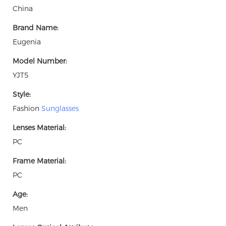
China
Brand Name:
Eugenia
Model Number:
YJT5
Style:
Fashion
Sunglasses
Lenses Material:
PC
Frame Material:
PC
Age:
Men