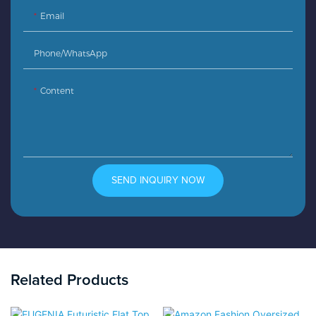
Email
Phone/whatsApp
Content
SEND INQUIRY NOW
Related Products