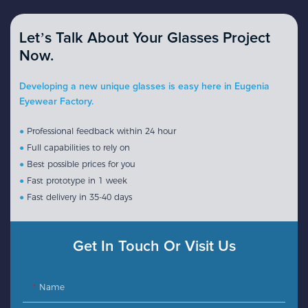
Let’s Talk About Your Glasses Project
Now.
Developing a new unique glasses is easy here in Eugenia
Eyewear Factory.
●
Professional feedback within 24 hour
●
Full capabilities to rely on
●
Best possible prices for you
●
Fast prototype in 1 week
●
Fast delivery in 35-40 days
Get In Touch Or Visit Us
Name