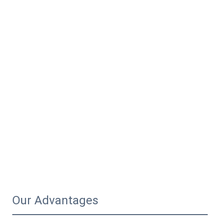
Our Advantages