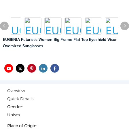
EUGENIA Futuristic Women Big Frame Flat Top Eyeshield Visor
Oversized Sunglasses
Overview
Quick Details
Gender:
Unisex
Place of Origin: