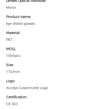
Lenses Optical Attribute:
Mirror
Product name:
eye shield glasses
Material:
PET
MOQ:
1000pcs
Size:
172mm
Logo:
Accept Customized Logo
Certification:
CE ISO