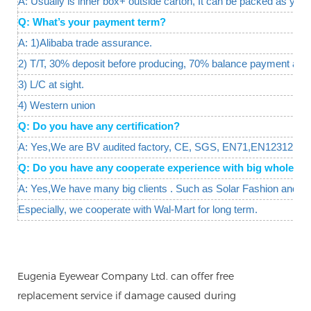
A: Usually is inner box+ outside carton, It can be packed as your
Q: What’s your payment term?
A: 1)Alibaba trade assurance.
2) T/T, 30% deposit before producing, 70% balance payment agai
3) L/C at sight.
4) Western union
Q: Do you have any certification?
A: Yes,We are BV audited factory, CE, SGS, EN71,EN12312 are 
Q: Do you have any cooperate experience with big wholesal
A: Yes,We have many big clients . Such as Solar Fashion and W
Especially, we cooperate with Wal-Mart for long term.
Eugenia Eyewear Company Ltd. can offer free
replacement service if damage caused during