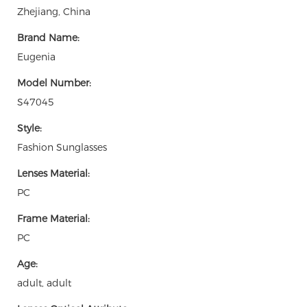
Zhejiang, China
Brand Name:
Eugenia
Model Number:
S47045
Style:
Fashion Sunglasses
Lenses Material:
PC
Frame Material:
PC
Age:
adult, adult