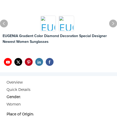
EUGENIA Gradient Color Diamond Decoration Special Designer
Newest Women Sunglasses
Overview
Quick Details
Gender:
Women
Place of Origin: