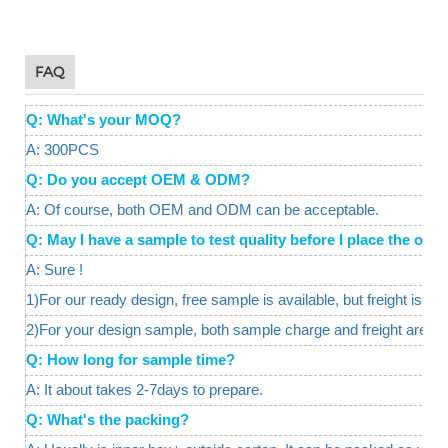
FAQ
Q: What's your MOQ?
A: 300PCS
Q: Do you accept OEM & ODM?
A: Of course, both OEM and ODM can be acceptable.
Q: May I have a sample to test quality before I place the o
A: Sure !
1)For our ready design, free sample is available, but freight is req
2)For your design sample, both sample charge and freight are a
Q: How long for sample time?
A: It about takes 2-7days to prepare.
Q: What's the packing?