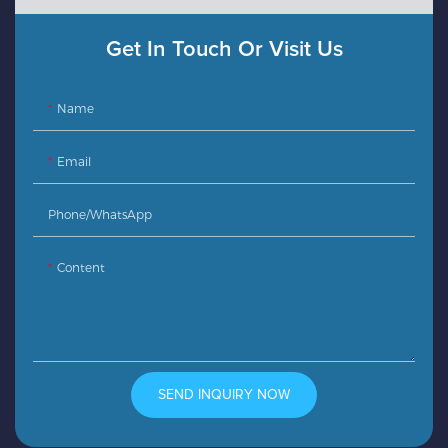
Get In Touch Or Visit Us
Name
Email
Phone/whatsApp
Content
SEND INQUIRY NOW