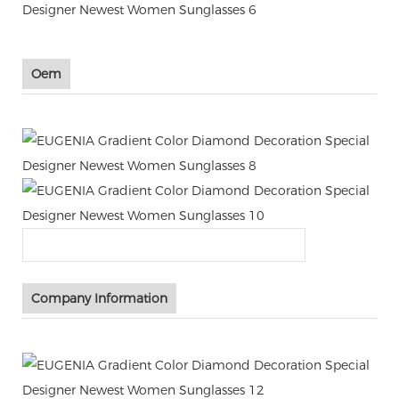
Oem
Company Information