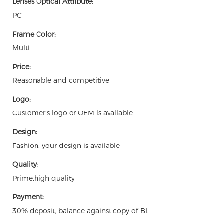
Lenses Optical Attribute:
PC
Frame Color:
Multi
Price:
Reasonable and competitive
Logo:
Customer's logo or OEM is available
Design:
Fashion, your design is available
Quality:
Prime,high quality
Payment:
30% deposit, balance against copy of BL