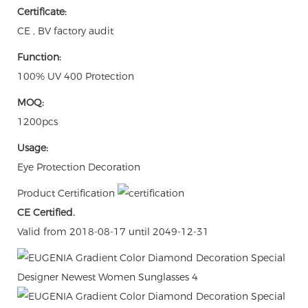
Certificate:
CE , BV factory audit
Function:
100% UV 400 Protection
MOQ:
1200pcs
Usage:
Eye Protection Decoration
Product Certification
CE Certified.
Valid from 2018-08-17 until 2049-12-31