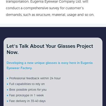
transportation. Eugenia Eyewear Company Ltd. will
conduct a comprehensive survey for customer’s
demands, such as structure, material, usage and so on.
Let’s Talk About Your Glasses Project
Now.
Developing a new unique glasses is easy here in Eugenia
Eyewear Factory.
●
Professional feedback within 24 hour
●
Full capabilities to rely on
●
Best possible prices for you
●
Fast prototype in 1 week
●
Fast delivery in 35-40 days