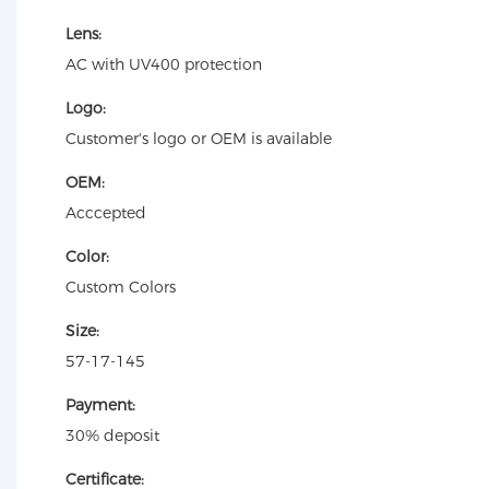
Lens:
AC with UV400 protection
Logo:
Customer's logo or OEM is available
OEM:
Acccepted
Color:
Custom Colors
Size:
57-17-145
Payment:
30% deposit
Certificate: