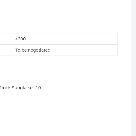
>600
To be negotiated