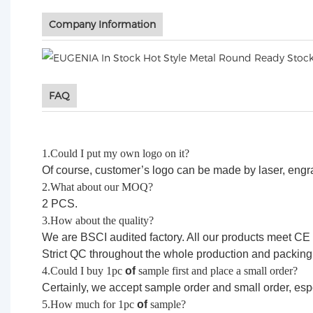
Company Information
FAQ
1.Could I put my own logo on it?
Of course, customer’s logo can be made by laser, engravi
2.What about our MOQ?
2 PCS.
3.How about the quality?
We are BSCI audited factory. All our products meet CE
Strict QC throughout the whole production and packing
4.Could I buy 1pc
of
sample first and place a small order?
Certainly, we accept sample order and small order, esp
5.How much for 1pc
of
sample?