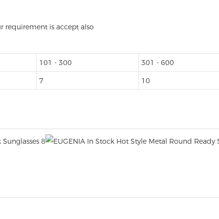
ur requirement is accept also
101 - 300
301 - 600
7
10