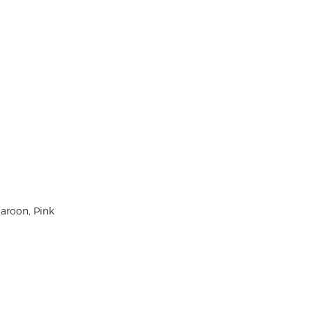
Maroon, Pink