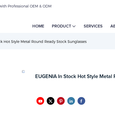
 with Professional OEM & ODM
HOME
PRODUCT
SERVICES
A
k Hot Style Metal Round Ready Stock Sunglasses
EUGENIA In Stock Hot Style Metal