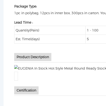
Package Type:
1pc in polybag, 12pcs in inner box, 300pcs in carton. Yo
Lead Time
:
Quantity(Pairs)
1 - 100
Est. Time(days)
5
Product Description
Certification