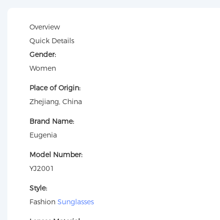
Overview
Quick Details
Gender:
Women
Place of Origin:
Zhejiang, China
Brand Name:
Eugenia
Model Number:
YJ2001
Style:
Fashion
Sunglasses