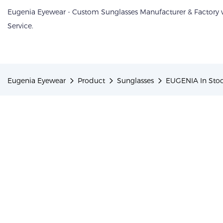
Eugenia Eyewear - Custom Sunglasses Manufacturer & Factory
Service.
Eugenia Eyewear
Product
Sunglasses
EUGENIA In Stoc