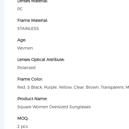
Lenses Material:
PC
Frame Material:
STAINLESS
Age:
Women
Lenses Optical Attribute:
Polarized
Frame Color:
Red, S Black, Purple, Yellow, Clear, Brown, Transparent, 
Product Name:
Square Women Oversized Sunglasses
MOQ:
2 pcs