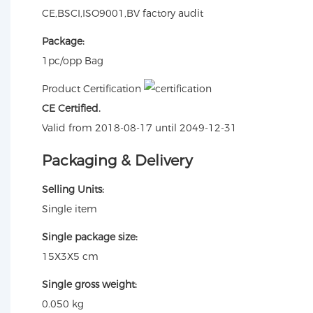
CE,BSCI,ISO9001,BV factory audit
Package:
1pc/opp Bag
Product Certification
CE Certified.
Valid from 2018-08-17 until 2049-12-31
Packaging & Delivery
Selling Units:
Single item
Single package size:
15X3X5 cm
Single gross weight:
0.050 kg