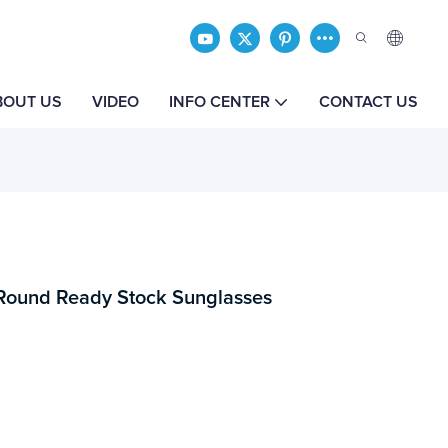
BOUT US
VIDEO
INFO CENTER
CONTACT US
 Round Ready Stock Sunglasses