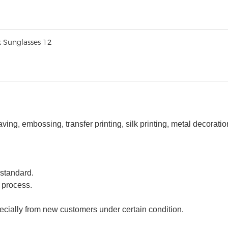
ng, embossing, transfer printing, silk printing,
m
etal
decorati
 standard.
 process.
ecially from new customers under certain condition.