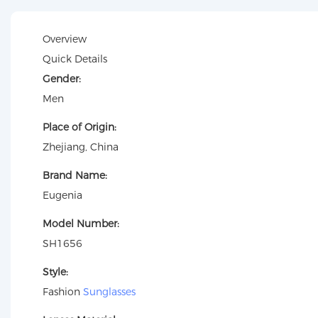
Overview
Quick Details
Gender:
Men
Place of Origin:
Zhejiang, China
Brand Name:
Eugenia
Model Number:
SH1656
Style:
Fashion
Sunglasses