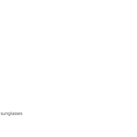
 sunglasses