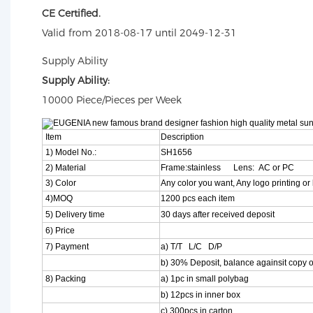
CE Certified.
Valid from 2018-08-17 until 2049-12-31
Supply Ability
Supply Ability:
10000 Piece/Pieces per Week
Item
Description
1) Model No.:
SH1656
2) Material
Frame:stainless Lens: AC or PC
3) Color
Any color you want, Any logo printing or 
4)MOQ
1200 pcs each item
5) Delivery time
30 days after received deposit
6) Price
7) Payment
a) T/T L/C D/P
b) 30% Deposit, balance againsit copy o
8) Packing
a) 1pc in small polybag
b) 12pcs in inner box
c) 300pcs in carton