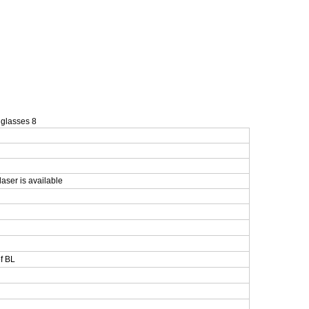
laser is available
f BL