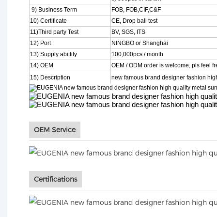
9) Business Term
FOB, FOB,CIF,C&F
10) Certificate
CE, Drop ball test
11)Third party Test
BV, SGS, ITS
12) Port
NINGBO or Shanghai
13) Supply abitlity
100,000pcs / month
14) OEM
OEM / ODM order is welcome, pls feel fre
15) Description
new famous brand designer fashion high
OEM Service
Certifications