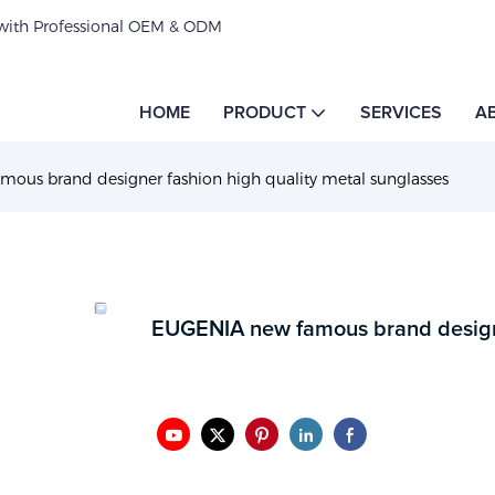
 with Professional OEM & ODM
HOME
PRODUCT
SERVICES
A
ous brand designer fashion high quality metal sunglasses
EUGENIA new famous brand designe