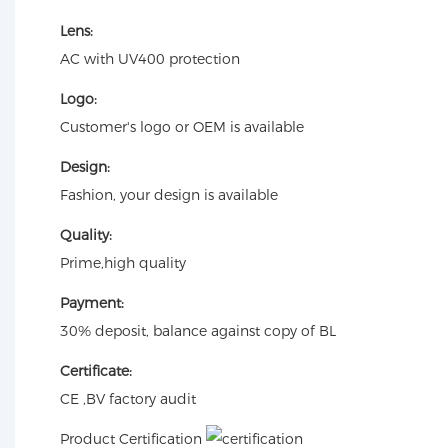
Lens:
AC with UV400 protection
Logo:
Customer's logo or OEM is available
Design:
Fashion, your design is available
Quality:
Prime,high quality
Payment:
30% deposit, balance against copy of BL
Certificate:
CE ,BV factory audit
Product Certification