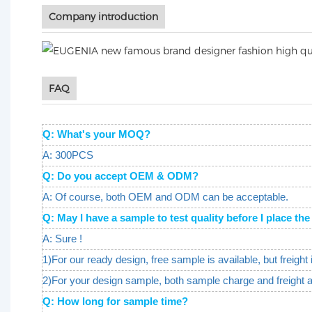
Company introduction
FAQ
Q: What's your MOQ?
A: 300PCS
Q: Do you accept OEM & ODM?
A: Of course, both OEM and ODM can be acceptable.
Q: May I have a sample to test quality before I place 
A: Sure !
1)For our ready design, free sample is available, but freight 
2)For your design sample, both sample charge and freight 
Q: How long for sample time?