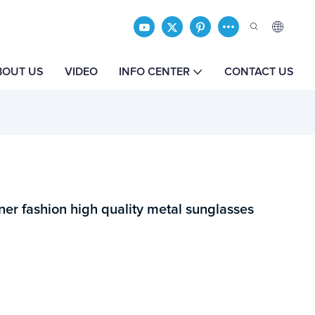
BOUT US
VIDEO
INFO CENTER
CONTACT US
r fashion high quality metal sunglasses