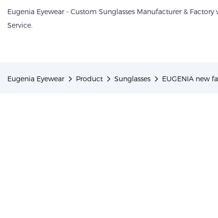
Eugenia Eyewear - Custom Sunglasses Manufacturer & Factory
Service.
Eugenia Eyewear
Product
Sunglasses
EUGENIA new fam