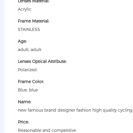
Lenses Material:
Acrylic
Frame Material:
STAINLESS
Age:
adult, adult
Lenses Optical Attribute:
Polarized
Frame Color:
Blue, blue
Name:
new famous brand designer fashion high quality cycling
Price:
Reasonable and competitive