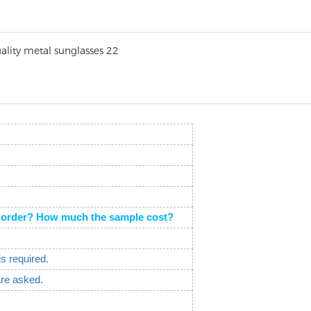
the order? How much the sample cost?
is required.
are asked.