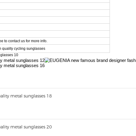
e to contact us for more info.
 quality cycling sunglasses