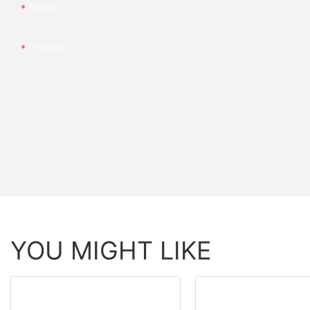
Name
Content
YOU MIGHT LIKE