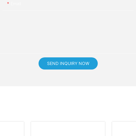
Email
SEND INQUIRY NOW