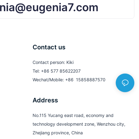
nia@eugenia7.com
Contact us
Contact person: Kiki
Tel: +86 577 85622207
Wechat/Mobile: +86 15858887570
Address
No.115 Yucang east road, economy and
technology development zone, Wenzhou city,
Zhejiang province, China