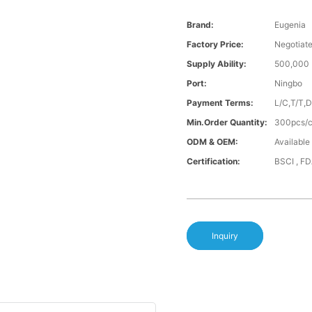
Brand:
Eugenia
Factory Price:
Negotiat
Supply Ability:
500,000 
Port:
Ningbo
Payment Terms:
L/C,T/T,
Min.Order Quantity:
300pcs/co
ODM & OEM:
Available
Certification:
BSCI , F
Inquiry