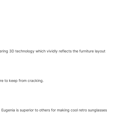
ring 3D technology which vividly reflects the furniture layout
re to keep from cracking.
ugenia is superior to others for making cool retro sunglasses