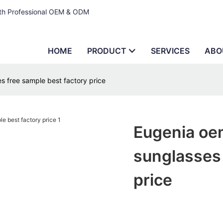
ith Professional OEM & ODM
HOME
PRODUCT
SERVICES
ABO
 free sample best factory price
Eugenia oe
sunglasses 
price