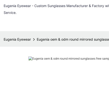
Eugenia Eyewear - Custom Sunglasses Manufacturer & Factory w
Service.
Eugenia Eyewear
Eugenia oem & odm round mirrored sunglasses