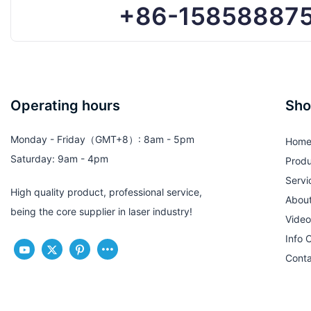
+86-15858887
Operating hours
Sho
Monday - Friday（GMT+8）: 8am - 5pm
Hom
Saturday: 9am - 4pm
Produ
Servi
High quality product, professional service,
Abou
being the core supplier in laser industry!
Video
Info 
Conta