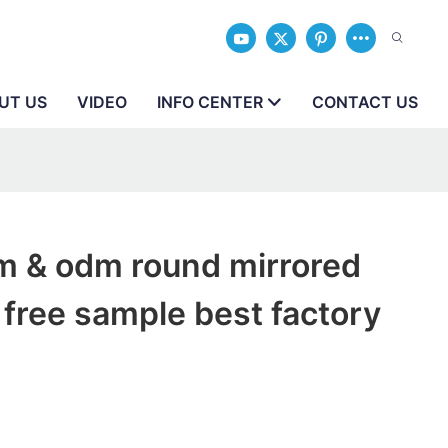
UT US
VIDEO
INFO CENTER
CONTACT US
m & odm round mirrored
free sample best factory