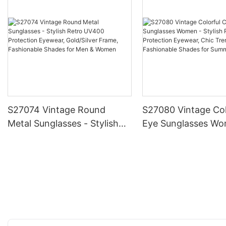
S27074 Vintage Round
S27080 Vintage Col
Metal Sunglasses - Stylish
Eye Sunglasses Wo
Retro UV400 Protection
Stylish Retro UV40
Eyewear, Gold/Silver Frame,
Protection Eyewear
Fashionable Shades for Men
Trendy Frame, Fas
& Women
Shades for Summe