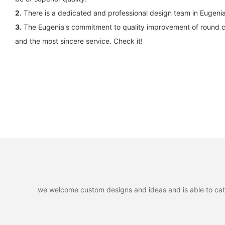
2.
There is a dedicated and professional design team in Eugen
3.
The Eugenia's commitment to quality improvement of round cir
and the most sincere service. Check it!
we welcome custom designs and ideas and is able to cater 