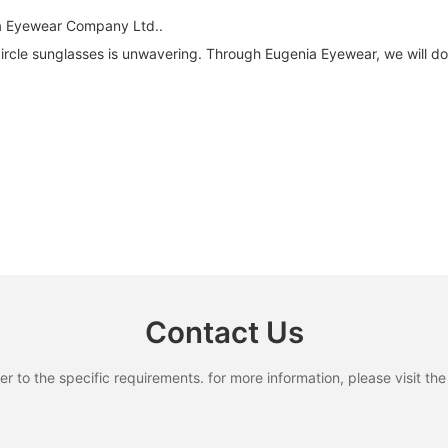
ia Eyewear Company Ltd..
cle sunglasses is unwavering. Through Eugenia Eyewear, we will do 
Contact Us
to the specific requirements. for more information, please visit the w