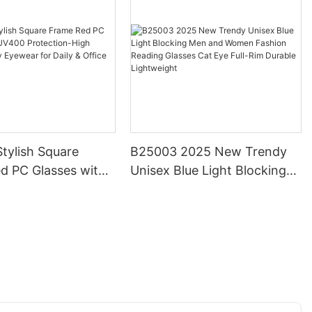
tylish Square
B25003 2025 New Trendy
d PC Glasses with
Unisex Blue Light Blocking
otection-High
Men and Women Fashion
Trendy Eyewear for
Reading Glasses Cat Eye
ffice Use
Full-Rim Durable Lightweight