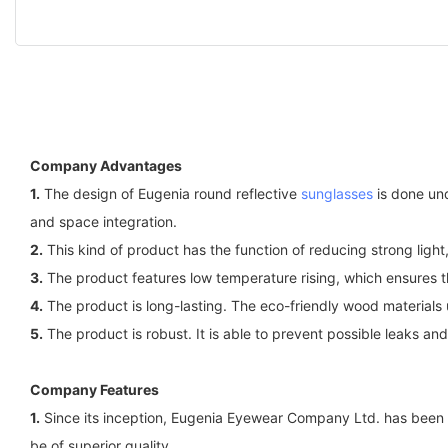
Company Advantages
1.
The design of Eugenia round reflective
sunglasses
is done und
and space integration.
2.
This kind of product has the function of reducing strong ligh
3.
The product features low temperature rising, which ensures th
4.
The product is long-lasting. The eco-friendly wood materials
5.
The product is robust. It is able to prevent possible leaks an
Company Features
1.
Since its inception, Eugenia Eyewear Company Ltd. has been c
be of superior quality.