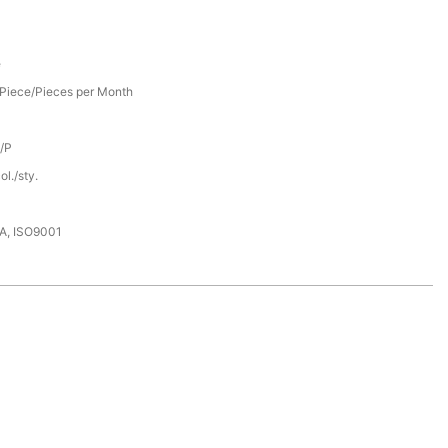
e
Piece/Pieces per Month
D/P
l./sty.
DA, ISO9001