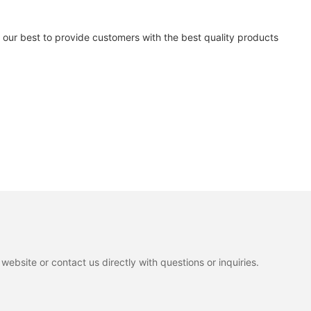
our best to provide customers with the best quality products
ebsite or contact us directly with questions or inquiries.