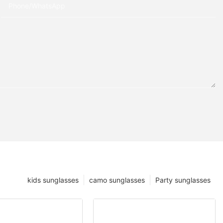
Phone/whatsApp
kids sunglasses
camo sunglasses
Party sunglasses