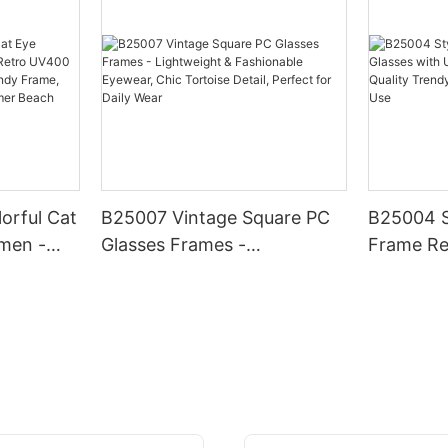
orful Cat
B25007 Vintage Square PC
B25004 S
men -
Glasses Frames -
Frame Re
0
Lightweight & Fashionable
UV400 Pr
, Chic
Eyewear, Chic Tortoise
Quality 
hionable
Detail, Perfect for Daily Wear
Daily & O
r Beach