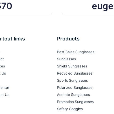
570
euge
rtcut links
Products
e
Best Sales Sunglasses
ct
Sunglasses
ces
Shield Sunglasses
t Us
Recycled Sunglasses
Sports Sunglasses
Center
Polarized Sunglasses
ct Us
Acetate Sunglasses
Promotion Sunglasses
Safety Goggles