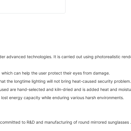
er advanced technologies. It is carried out using photorealistic rende
t, which can help the user protect their eyes from damage.
at the longtime lighting will not bring heat-caused security problem.
 used are hand-selected and kiln-dried and is added heat and moistu
d lost energy capacity while enduring various harsh environments.
ommitted to R&D and manufacturing of round mirrored sunglasses . E