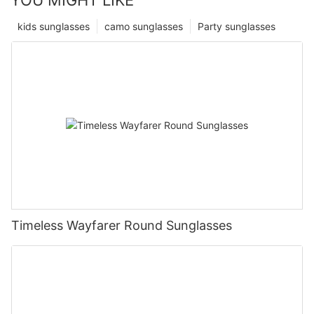
kids sunglasses
camo sunglasses
Party sunglasses
Timeless Wayfarer Round Sunglasses