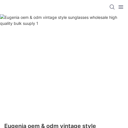
Eugenia oem & odm vintage style