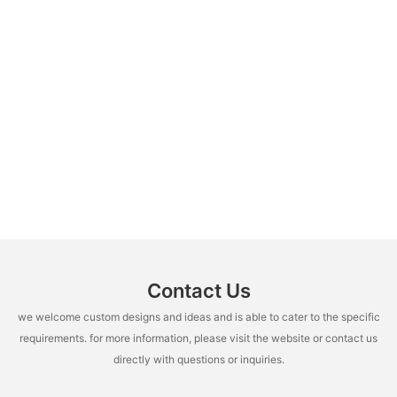
Contact Us
we welcome custom designs and ideas and is able to cater to the specific
requirements. for more information, please visit the website or contact us
directly with questions or inquiries.