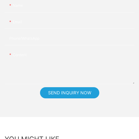
Name
Email
Phone/whatsApp
Content
SEND INQUIRY NOW
YOU MIGHT LIKE