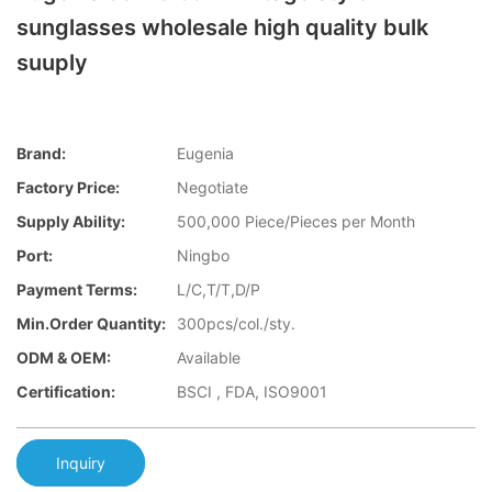
sunglasses wholesale high quality bulk
suuply
Brand:
Eugenia
Factory Price:
Negotiate
Supply Ability:
500,000 Piece/Pieces per Month
Port:
Ningbo
Payment Terms:
L/C,T/T,D/P
Min.Order Quantity:
300pcs/col./sty.
ODM & OEM:
Available
Certification:
BSCI , FDA, ISO9001
Inquiry