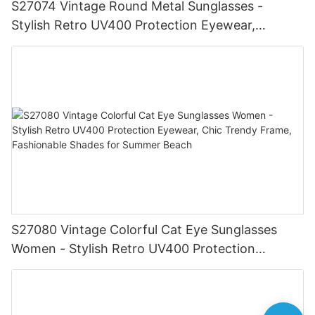
S27074 Vintage Round Metal Sunglasses -
Stylish Retro UV400 Protection Eyewear,
Gold/Silver Frame, Fashionable Shades for Men
& Women
S27080 Vintage Colorful Cat Eye Sunglasses
Women - Stylish Retro UV400 Protection
Eyewear, Chic Trendy Frame, Fashionable
Shades for Summer Beach