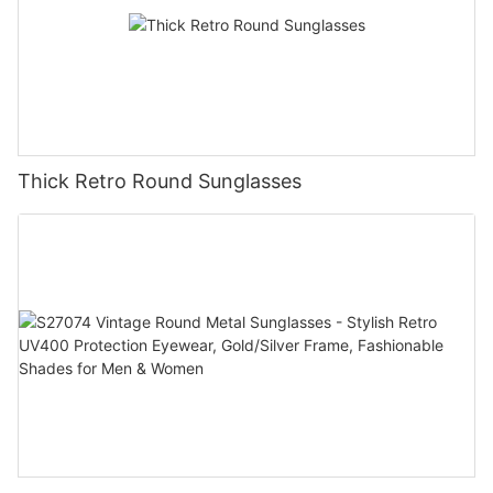
Thick Retro Round Sunglasses