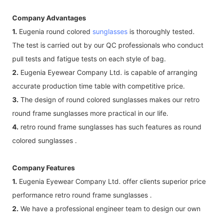
Company Advantages
1.
Eugenia round colored
sunglasses
is thoroughly tested.
The test is carried out by our QC professionals who conduct
pull tests and fatigue tests on each style of bag.
2.
Eugenia Eyewear Company Ltd. is capable of arranging
accurate production time table with competitive price.
3.
The design of round colored sunglasses makes our retro
round frame sunglasses more practical in our life.
4.
retro round frame sunglasses has such features as round
colored sunglasses .
Company Features
1.
Eugenia Eyewear Company Ltd. offer clients superior price
performance retro round frame sunglasses .
2.
We have a professional engineer team to design our own