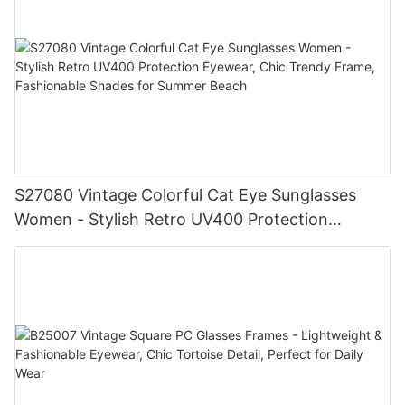
S27080 Vintage Colorful Cat Eye Sunglasses
Women - Stylish Retro UV400 Protection
Eyewear, Chic Trendy Frame, Fashionable
Shades for Summer Beach