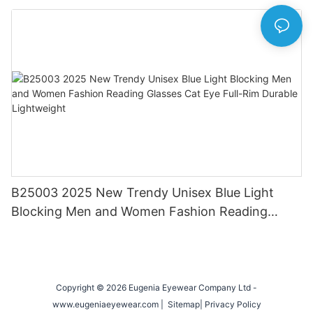
Eyewear for Daily & Office Use
B25003 2025 New Trendy Unisex Blue Light
Blocking Men and Women Fashion Reading
Glasses Cat Eye Full-Rim Durable Lightweight
Copyright © 2026 Eugenia Eyewear Company Ltd -
www.eugeniaeyewear.com |
Sitemap
|
Privacy Policy