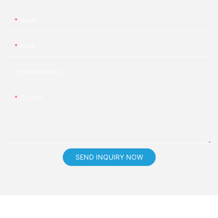
Name
Email
Phone/whatsApp
Content
SEND INQUIRY NOW