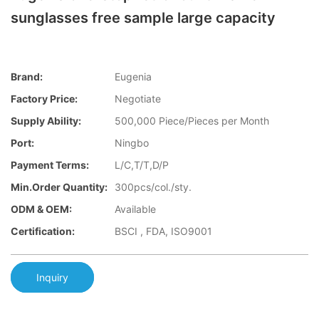
sunglasses free sample large capacity
Brand:
Eugenia
Factory Price:
Negotiate
Supply Ability:
500,000 Piece/Pieces per Month
Port:
Ningbo
Payment Terms:
L/C,T/T,D/P
Min.Order Quantity:
300pcs/col./sty.
ODM & OEM:
Available
Certification:
BSCI , FDA, ISO9001
Inquiry