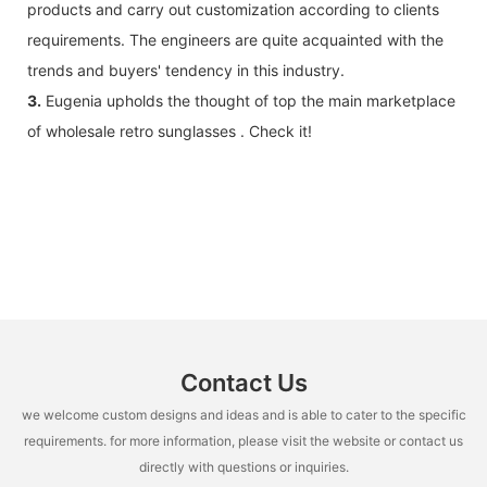
products and carry out customization according to clients
requirements. The engineers are quite acquainted with the
trends and buyers' tendency in this industry.
3.
Eugenia upholds the thought of top the main marketplace
of wholesale retro sunglasses . Check it!
Contact Us
we welcome custom designs and ideas and is able to cater to the specific
requirements. for more information, please visit the website or contact us
directly with questions or inquiries.