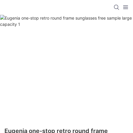
Eugenia one-stop retro round frame