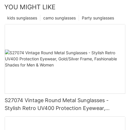
YOU MIGHT LIKE
kids sunglasses
camo sunglasses
Party sunglasses
S27074 Vintage Round Metal Sunglasses -
Stylish Retro UV400 Protection Eyewear,
Gold/Silver Frame, Fashionable Shades for Men
& Women