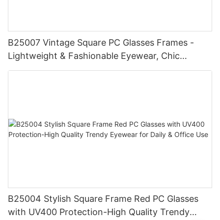
B25007 Vintage Square PC Glasses Frames -
Lightweight & Fashionable Eyewear, Chic
Tortoise Detail, Perfect for Daily Wear
B25004 Stylish Square Frame Red PC Glasses
with UV400 Protection-High Quality Trendy