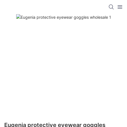
Eugenia protective eyewear goggles