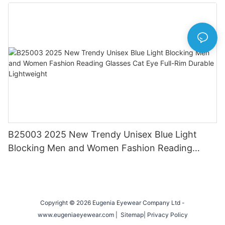
Eyewear for Daily & Office Use
B25003 2025 New Trendy Unisex Blue Light
Blocking Men and Women Fashion Reading
Glasses Cat Eye Full-Rim Durable Lightweight
Copyright © 2026 Eugenia Eyewear Company Ltd -
www.eugeniaeyewear.com |
Sitemap
|
Privacy Policy