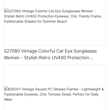
S27080 Vintage Colorful Cat Eye Sunglasses
Women - Stylish Retro UV400 Protection
Eyewear, Chic Trendy Frame, Fashionable
Shades for Summer Beach