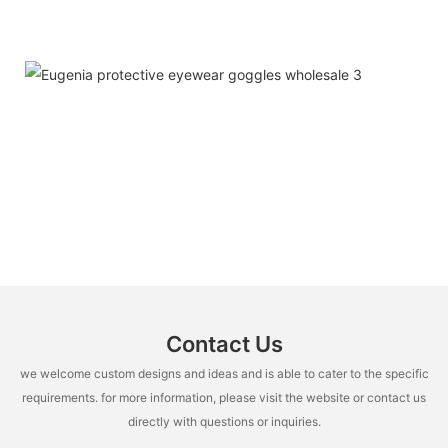
Contact Us
we welcome custom designs and ideas and is able to cater to the specific
requirements. for more information, please visit the website or contact us
directly with questions or inquiries.