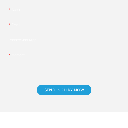
Name
Email
Phone/whatsApp
Content
SEND INQUIRY NOW