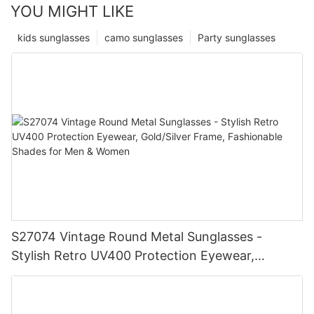
YOU MIGHT LIKE
kids sunglasses
camo sunglasses
Party sunglasses
S27074 Vintage Round Metal Sunglasses -
Stylish Retro UV400 Protection Eyewear,
Gold/Silver Frame, Fashionable Shades for Men
& Women