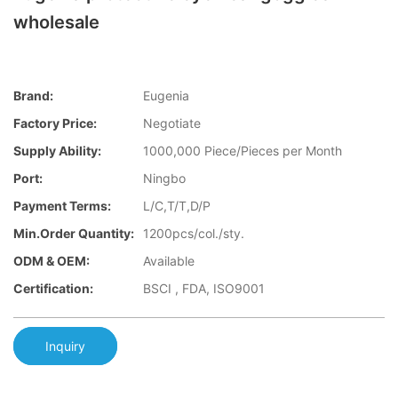
wholesale
Brand:
Eugenia
Factory Price:
Negotiate
Supply Ability:
1000,000 Piece/Pieces per Month
Port:
Ningbo
Payment Terms:
L/C,T/T,D/P
Min.Order Quantity:
1200pcs/col./sty.
ODM & OEM:
Available
Certification:
BSCI , FDA, ISO9001
Inquiry