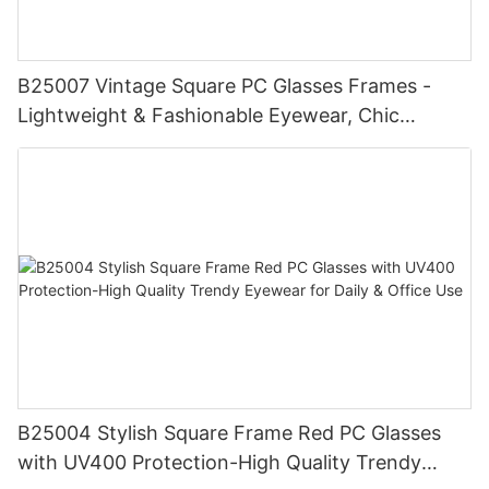
B25007 Vintage Square PC Glasses Frames -
Lightweight & Fashionable Eyewear, Chic
Tortoise Detail, Perfect for Daily Wear
B25004 Stylish Square Frame Red PC Glasses
with UV400 Protection-High Quality Trendy