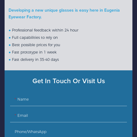
Developing a new unique glasses is easy here in Eugenia
Eyewear Factory.
●
Professional feedback within 24 hour
●
Full capabilities to rely on
●
Best possible prices for you
●
Fast prototype in 1 week
●
Fast delivery in 35-40 days
Get In Touch Or Visit Us
Name
Email
Phone/whatsApp