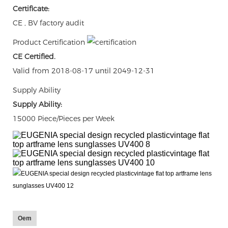
Certificate:
CE , BV factory audit
Product Certification
CE Certified.
Valid from 2018-08-17 until 2049-12-31
Supply Ability
Supply Ability:
15000 Piece/Pieces per Week
Oem