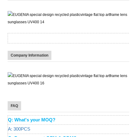
Company Information
FAQ
Q: What's your MOQ?
A: 300PCS