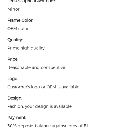
Lenses Optical Attribute:
Mirror
Frame Color:
OEM color
Quality:
Prime,high quality
Price:
Reasonable and competitive
Logo:
Customer's logo or OEM is available
Design:
Fashion, your design is available
Payment:
30% deposit, balance against copy of BL