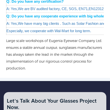
Q: Do you have any certification?
A: Yes,We are BV audited factory, CE, SGS, EN71,EN12312 are 
Q: Do you have any cooperate experience with big wholesal
A: Yes,We have many big clients . Such as Solar Fashion and W
Especially, we cooperate with Wal-Mart for long term.
Large scale workshops of Eugenia Eyewear Company Ltd.
ensures a stable annual output. sunglasses manufacturers
has always taken the lead in the market through the
implementation of our rigorous control process for
production.
Let’s Talk About Your Glasses Project
Now.