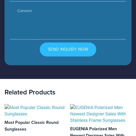
Content
SEND INQUIRY NOW
Related Products
Most Popular Classic Round
EUGENIA Polarized Men
Sunglasses
Newest Designer Sales With