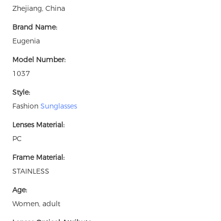
Zhejiang, China
Brand Name:
Eugenia
Model Number:
1037
Style:
Fashion
Sunglasses
Lenses Material:
PC
Frame Material:
STAINLESS
Age:
Women, adult