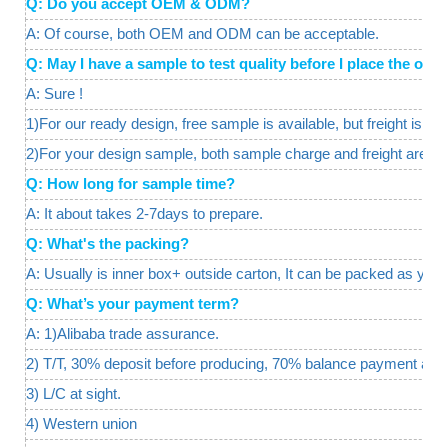
Q: Do you accept OEM & ODM?
A: Of course, both OEM and ODM can be acceptable.
Q: May I have a sample to test quality before I place the o
A: Sure !
1)For our ready design, free sample is available, but freight is req
2)For your design sample, both sample charge and freight are a
Q: How long for sample time?
A: It about takes 2-7days to prepare.
Q: What's the packing?
A: Usually is inner box+ outside carton, It can be packed as your
Q: What’s your payment term?
A: 1)Alibaba trade assurance.
2) T/T, 30% deposit before producing, 70% balance payment agai
3) L/C at sight.
4) Western union