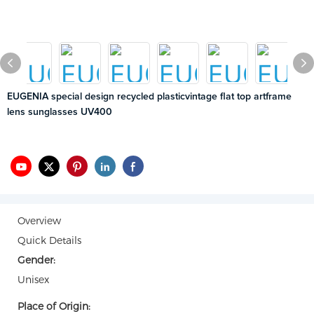
EUGENIA special design recycled plasticvintage flat top artframe
lens sunglasses UV400
Overview
Quick Details
Gender:
Unisex
Place of Origin: