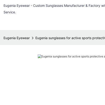
Eugenia Eyewear - Custom Sunglasses Manufacturer & Factory w
Service.
Eugenia Eyewear
Eugenia sunglasses for active sports protectiv