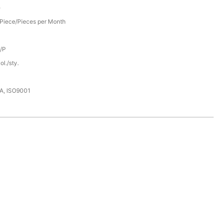
e
Piece/Pieces per Month
D/P
l./sty.
DA, ISO9001