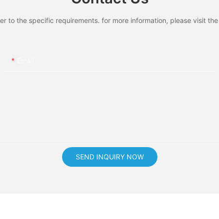
to the specific requirements. for more information, please visit the w
Email
SEND INQUIRY NOW