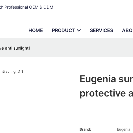
ith Professional OEM & ODM
HOME
PRODUCT
SERVICES
ABO
e anti sunlight1
Eugenia sun
protective a
Brand:
Eugenia