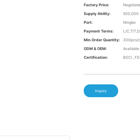
Factory Price:
Negotiat
Supply Ability:
500,000 
Port:
Ningbo
Payment Terms:
L/C,T/T,
Min.Order Quantity:
300pcs/co
ODM & OEM:
Available
Certification:
BSCI , F
Inquiry