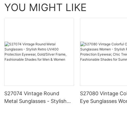
YOU MIGHT LIKE
S27074 Vintage Round
S27080 Vintage Col
Metal Sunglasses - Stylish
Eye Sunglasses Wo
Retro UV400 Protection
Stylish Retro UV40
Eyewear, Gold/Silver Frame,
Protection Eyewear
Fashionable Shades for Men
Trendy Frame, Fas