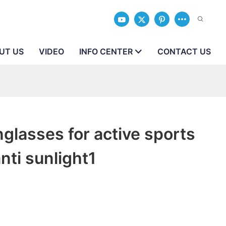
UT US
VIDEO
INFO CENTER
CONTACT US
glasses for active sports
nti sunlight1