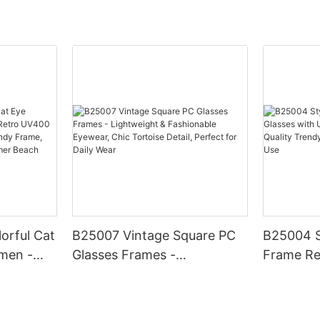
orful Cat
B25007 Vintage Square PC
B25004 S
men -
Glasses Frames -
Frame Re
0
Lightweight & Fashionable
UV400 Pr
, Chic
Eyewear, Chic Tortoise
Quality 
hionable
Detail, Perfect for Daily Wear
Daily & O