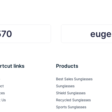
r Beach
570
euge
rtcut links
Products
e
Best Sales Sunglasses
ct
Sunglasses
ces
Shield Sunglasses
t Us
Recycled Sunglasses
Sports Sunglasses