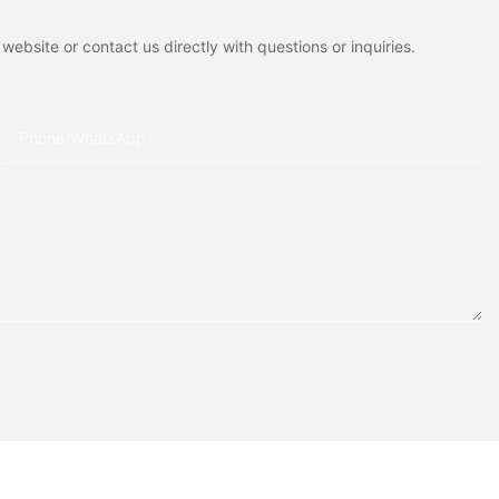
ebsite or contact us directly with questions or inquiries.
Phone/whatsApp