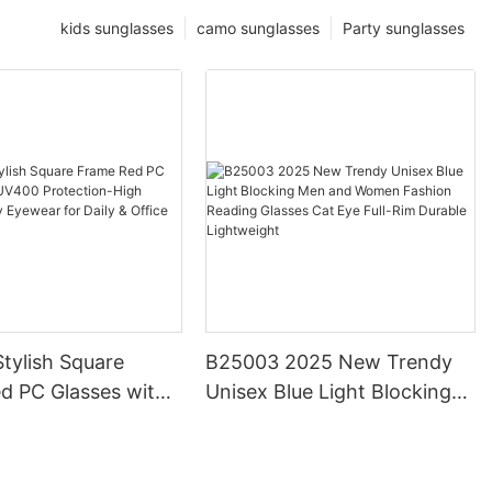
kids sunglasses
camo sunglasses
Party sunglasses
tylish Square
B25003 2025 New Trendy
d PC Glasses with
Unisex Blue Light Blocking
otection-High
Men and Women Fashion
Trendy Eyewear for
Reading Glasses Cat Eye
ffice Use
Full-Rim Durable Lightweight