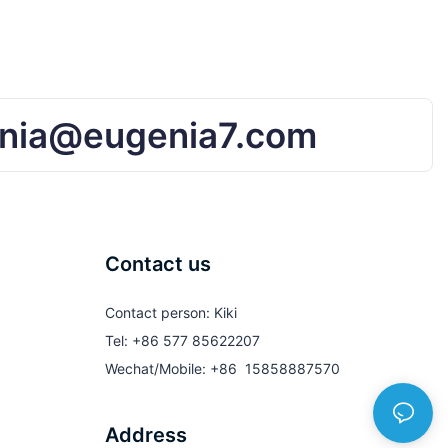
nia@eugenia7.com
Contact us
Contact person: Kiki
Tel: +86 577 85622207
Wechat/Mobile: +86 15858887570
Address