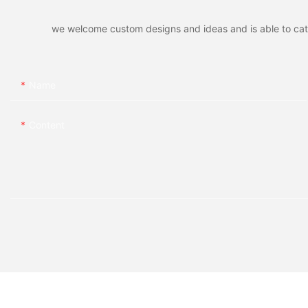
we welcome custom designs and ideas and is able to cater 
Name
Content