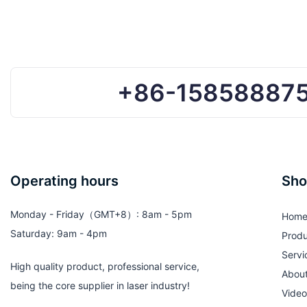
& Women
Shades for Summe
+86-15858887
Operating hours
Sho
Monday - Friday（GMT+8）: 8am - 5pm
Hom
Saturday: 9am - 4pm
Produ
Servi
High quality product, professional service,
Abou
being the core supplier in laser industry!
Video