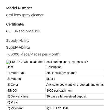
Model Number:
8ml lens spray cleaner
Certificate:
CE , BV factory audit
Supply Ability
Supply Ability:
100000 Piece/Pieces per Month
Item
Description
1) Model No.:
8ml lens spray cleaner
2) Material
plastic
3) Color
Any color you want, Any logo printing or laser i
4)MOQ
3000 pcs each item
5) Delivery time
30 days after received deposit
6) Price
7) Payment
a) T/T L/C D/P