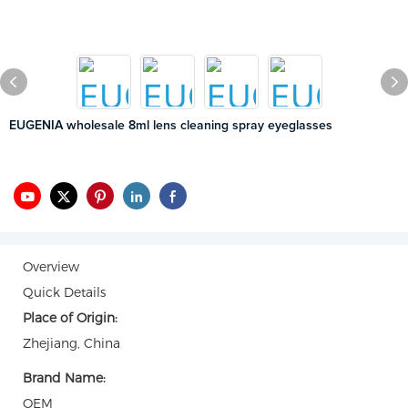
EUGENIA wholesale 8ml lens cleaning spray eyeglasses
Overview
Quick Details
Place of Origin:
Zhejiang, China
Brand Name:
OEM