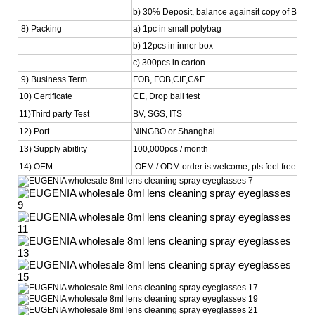
b) 30% Deposit, balance againsit copy of BL
8) Packing
a) 1pc in small polybag
b) 12pcs in inner box
c) 300pcs in carton
9) Business Term
FOB, FOB,CIF,C&F
10) Certificate
CE, Drop ball test
11)Third party Test
BV, SGS, ITS
12) Port
NINGBO or Shanghai
13) Supply abitlity
100,000pcs / month
14) OEM
OEM / ODM order is welcome, pls feel free to co