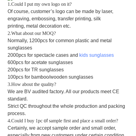
1.Could I put my own logo on it?
Of course, customer’s logo can be made by laser,
engraving, embossing, transfer printing, silk
printing,
m
etal
decoration
etc.
2.What about our MOQ?
Normally, 1200pcs for common plastic and metal
sunglasses
2000pcs for spectacle cases and
kids sunglasses
600pcs for acetate sunglasses
200pcs for TR sunglasses
100pcs for bamboo/wooden sunglasses
3.How about the quality?
We are BV audited factory. All our products meet CE
standard.
Strict QC throughout the whole production and packing
process.
4.Could I buy 1pc
of
sample first and place a small order?
Certainly, we accept sample order and small order,
especially from new customers under certain condition.