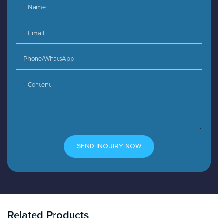
Name
Email
Phone/whatsApp
Content
SEND INQUIRY NOW
Related Products