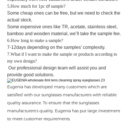
5.How much for 1pc
of
sample?
Some cheap ones can be free, but
we
need to check the
actual stock.
Some expensive ones like TR, acetate, stainless steel,
bamboo and wooden material, we’ll take the sample fee.
6.How long to make a sample?
7-12days depending on the samples’ complexity.
7.What if I want to make the sample or products according to
my own design?
O
ur
professional
design team will assist you and
provide good solutions.
Eugenia has developed many customers which are
satisfied with our sunglasses manufacturers with reliable
quality assurance. To ensure that the sunglasses
manufacturers's quality, Eugenia has put large investment
to meet customer requirements.