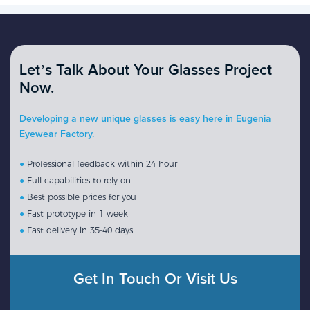
Let’s Talk About Your Glasses Project
Now.
Developing a new unique glasses is easy here in Eugenia
Eyewear Factory.
●
Professional feedback within 24 hour
●
Full capabilities to rely on
●
Best possible prices for you
●
Fast prototype in 1 week
●
Fast delivery in 35-40 days
Get In Touch Or Visit Us