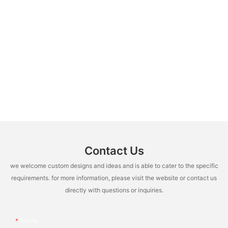
Contact Us
we welcome custom designs and ideas and is able to cater to the specific
requirements. for more information, please visit the website or contact us
directly with questions or inquiries.
Name