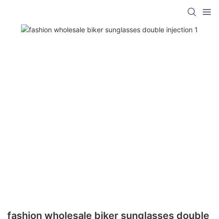
fashion wholesale biker sunglasses double