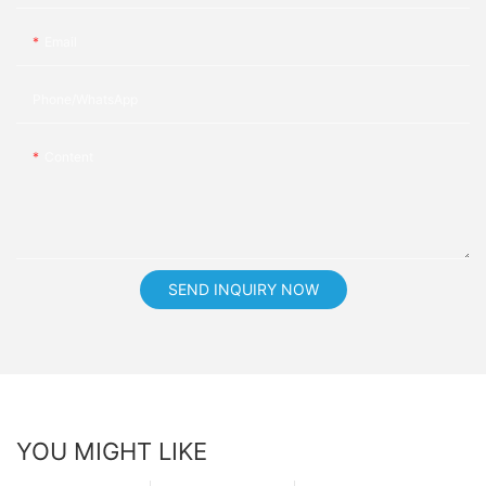
Email
Phone/whatsApp
Content
SEND INQUIRY NOW
YOU MIGHT LIKE