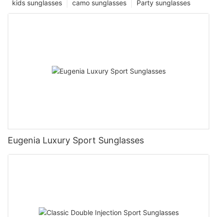
kids sunglasses
camo sunglasses
Party sunglasses
Eugenia Luxury Sport Sunglasses