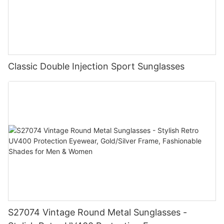
Classic Double Injection Sport Sunglasses
S27074 Vintage Round Metal Sunglasses -