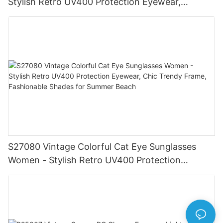
Stylish Retro UV400 Protection Eyewear,
Gold/Silver Frame, Fashionable Shades for Men
& Women
S27080 Vintage Colorful Cat Eye Sunglasses
Women - Stylish Retro UV400 Protection
Eyewear, Chic Trendy Frame, Fashionable
Shades for Summer Beach