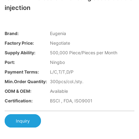
injection
Brand:
Eugenia
Factory Price:
Negotiate
Supply Ability:
500,000 Piece/Pieces per Month
Port:
Ningbo
Payment Terms:
L/C,T/T,D/P
Min.Order Quantity:
300pcs/col./sty.
ODM & OEM:
Available
Certification:
BSCI , FDA, ISO9001
Inquiry