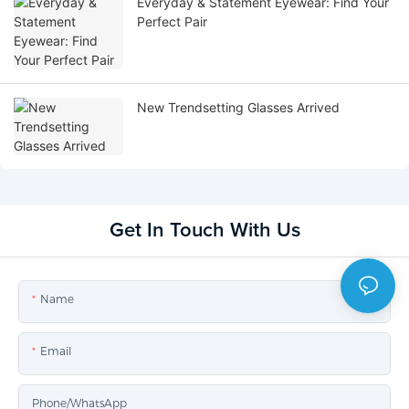
Everyday & Statement Eyewear: Find Your
Perfect Pair
New Trendsetting Glasses Arrived
Get In Touch With Us
Name
Email
Phone/whatsApp