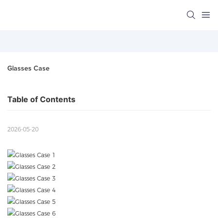
Glasses Case
Table of Contents
2026-05-20