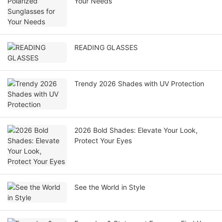
Your Needs
READING GLASSES
Trendy 2026 Shades with UV Protection
2026 Bold Shades: Elevate Your Look,
Protect Your Eyes
See the World in Style