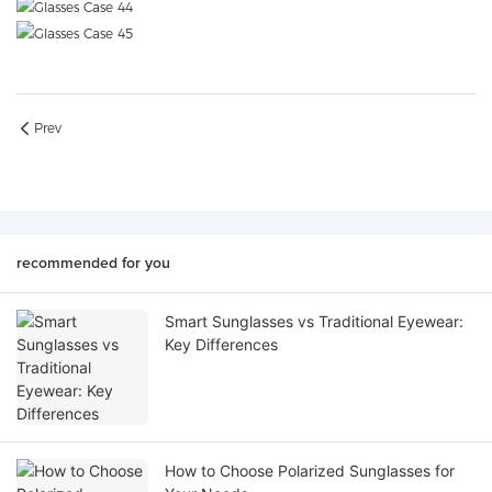
Prev
recommended for you
Smart Sunglasses vs Traditional Eyewear:
Key Differences
How to Choose Polarized Sunglasses for