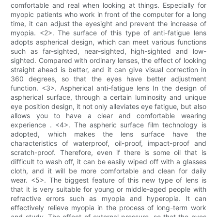
comfortable and real when looking at things. Especially for
myopic patients who work in front of the computer for a long
time, it can adjust the eyesight and prevent the increase of
myopia. <2>. The surface of this type of anti-fatigue lens
adopts aspherical design, which can meet various functions
such as far-sighted, near-sighted, high-sighted and low-
sighted. Compared with ordinary lenses, the effect of looking
straight ahead is better, and it can give visual correction in
360 degrees, so that the eyes have better adjustment
function. <3>. Aspherical anti-fatigue lens In the design of
aspherical surface, through a certain luminosity and unique
eye position design, it not only alleviates eye fatigue, but also
allows you to have a clear and comfortable wearing
experience . <4>. The aspheric surface film technology is
adopted, which makes the lens surface have the
characteristics of waterproof, oil-proof, impact-proof and
scratch-proof. Therefore, even if there is some oil that is
difficult to wash off, it can be easily wiped off with a glasses
cloth, and it will be more comfortable and clean for daily
wear. <5>. The biggest feature of this new type of lens is
that it is very suitable for young or middle-aged people with
refractive errors such as myopia and hyperopia. It can
effectively relieve myopia in the process of long-term work
and study. The effect of external pressure, so that the eyes