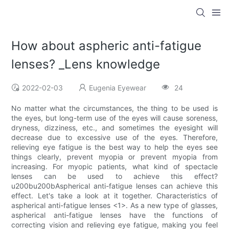
How about aspheric anti-fatigue
lenses? _Lens knowledge
2022-02-03
Eugenia Eyewear
24
No matter what the circumstances, the thing to be used is
the eyes, but long-term use of the eyes will cause soreness,
dryness, dizziness, etc., and sometimes the eyesight will
decrease due to excessive use of the eyes. Therefore,
relieving eye fatigue is the best way to help the eyes see
things clearly, prevent myopia or prevent myopia from
increasing. For myopic patients, what kind of spectacle
lenses can be used to achieve this effect?
u200bu200bAspherical anti-fatigue lenses can achieve this
effect. Let's take a look at it together. Characteristics of
aspherical anti-fatigue lenses <1>. As a new type of glasses,
aspherical anti-fatigue lenses have the functions of
correcting vision and relieving eye fatigue, making you feel