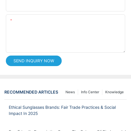
Phone/whatsApp
Content
SEND INQUIRY NOW
RECOMMENDED ARTICLES
News
Info Center
Knowledge
Ethical Sunglasses Brands: Fair Trade Practices & Social
Impact In 2025