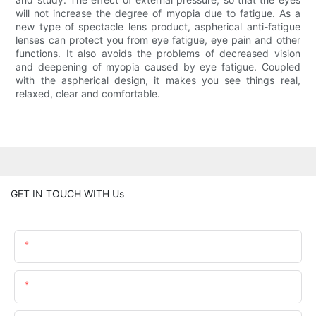
will not increase the degree of myopia due to fatigue. As a
new type of spectacle lens product, aspherical anti-fatigue
lenses can protect you from eye fatigue, eye pain and other
functions. It also avoids the problems of decreased vision
and deepening of myopia caused by eye fatigue. Coupled
with the aspherical design, it makes you see things real,
relaxed, clear and comfortable.
GET IN TOUCH WITH Us
Name
Email