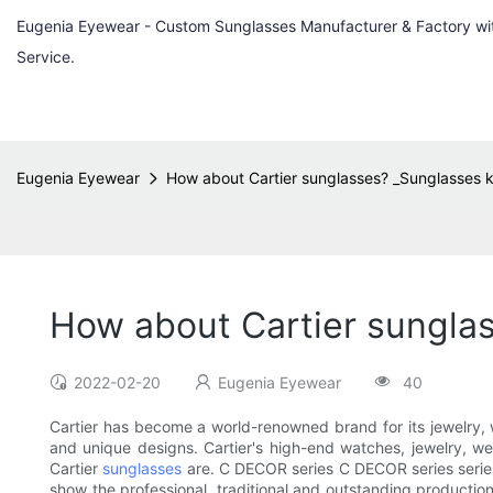
Eugenia Eyewear - Custom Sunglasses Manufacturer & Factory w
Service.
Eugenia Eyewear
How about Cartier sunglasses? _Sunglasses
How about Cartier sungla
2022-02-20
Eugenia Eyewear
40
Cartier has become a world-renowned brand for its jewelry, w
and unique designs. Cartier's high-end watches, jewelry, w
Cartier
sunglasses
are. C DECOR series C DECOR series series 
show the professional, traditional and outstanding production