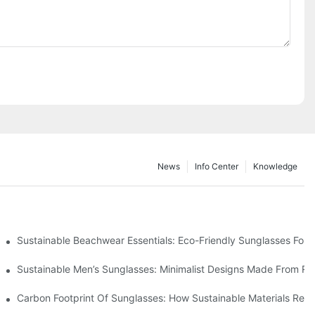
News
Info Center
Knowledge
 & Environmental Benefits
Sustainable Beachwear Essentials: Eco-Friendly Sunglasses For C
iendly Tech
Sustainable Men’s Sunglasses: Minimalist Designs Made From R
UV Protection
Carbon Footprint Of Sunglasses: How Sustainable Materials Red