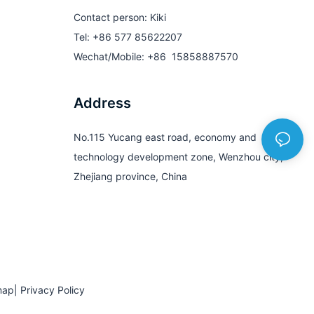
Contact person: Kiki
Tel: +86 577 85622207
Wechat/Mobile: +86 15858887570
Address
No.115 Yucang east road, economy and
technology development zone, Wenzhou city,
Zhejiang province, China
map
|
Privacy Policy