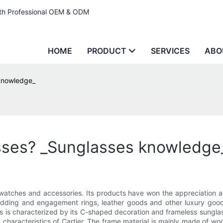
ith Professional OEM & ODM
HOME
PRODUCT
SERVICES
ABO
 knowledge_
sses? _Sunglasses knowledge
atches and accessories. Its products have won the appreciation and
edding and engagement rings, leather goods and other luxury goods 
is characterized by its C-shaped decoration and frameless sunglasse
 characteristics of Cartier. The frame material is mainly made of wo