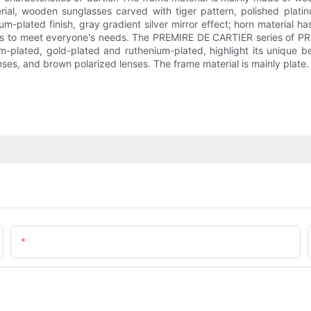
al, wooden sunglasses carved with tiger pattern, polished platinum
m-plated finish, gray gradient silver mirror effect; horn material has 
les to meet everyone's needs. The PREMIRE DE CARTIER series of P
inum-plated, gold-plated and ruthenium-plated, highlight its uniqu
nses, and brown polarized lenses. The frame material is mainly plate.
Email