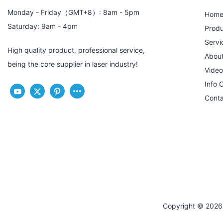
Monday - Friday（GMT+8）: 8am - 5pm
Hom
Saturday: 9am - 4pm
Produ
Servi
High quality product, professional service,
Abou
being the core supplier in laser industry!
Video
Info 
Conta
Copyright © 2026