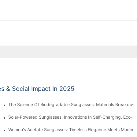
es & Social Impact In 2025
 With Sustainable Materials
The Science Of Biodegradable Sunglasses: Materials Breakdown
ro Waste
Solar-Powered Sunglasses: Innovations In Self-Charging, Eco-Fr
Ocean Plastic Recycling
Women's Acetate Sunglasses: Timeless Elegance Meets Modern 