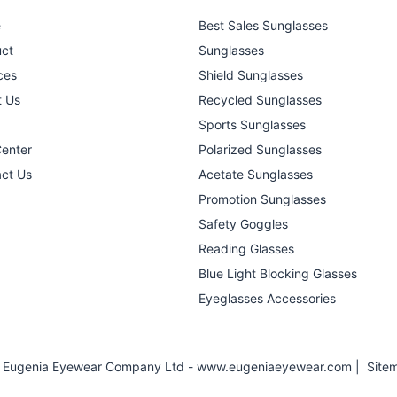
e
Best Sales Sunglasses
ct
Sunglasses
ces
Shield Sunglasses
t Us
Recycled Sunglasses
Sports Sunglasses
Center
Polarized Sunglasses
ct Us
Acetate Sunglasses
Promotion Sunglasses
Safety Goggles
Reading Glasses
Blue Light Blocking Glasses
Eyeglasses Accessories
 Eugenia Eyewear Company Ltd - www.eugeniaeyewear.com |
Site