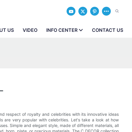
UT US
VIDEO
INFO CENTER
CONTACT US
_
 respect of royalty and celebrities with its innovative ideas
are very popular with celebrities. Let's take a look at how
s. Simple and elegant style, made of different materials, all
od, horn, plate, or precious materials. The C DECOR collection