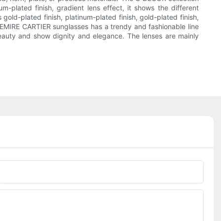
-plated finish, gradient lens effect, it shows the different
gold-plated finish, platinum-plated finish, gold-plated finish,
REMIRE CARTIER sunglasses has a trendy and fashionable line
e beauty and show dignity and elegance. The lenses are mainly
Phone/whatsApp