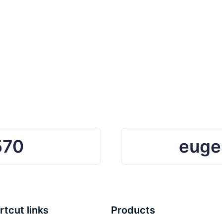
570
euge
rtcut links
Products