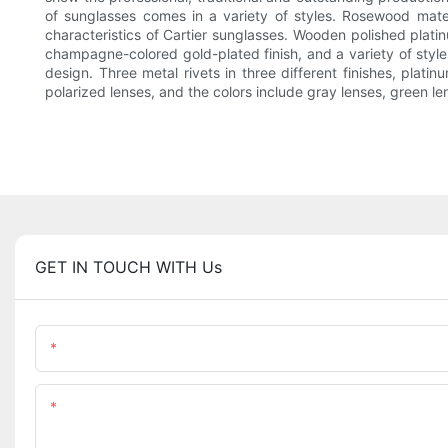
of sunglasses comes in a variety of styles. Rosewood materi
characteristics of Cartier sunglasses. Wooden polished platinu
champagne-colored gold-plated finish, and a variety of sty
design. Three metal rivets in three different finishes, plat
polarized lenses, and the colors include gray lenses, green le
GET IN TOUCH WITH Us
Name
Content