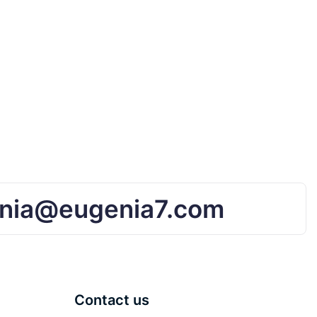
nia@eugenia7.com
Contact us