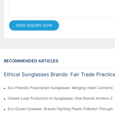
SEND INQUIRY NOW
RECOMMENDED ARTICLES
Ethical Sunglasses Brands: Fair Trade Practic
Eco-Friendly Prescription Sunglasses: Merging Vision Correction
Closed-Loop Production In Sunglasses: How Brands Achieve Ze
Eco-Ocean Eyewear: Brands Fighting Plastic Pollution Through 