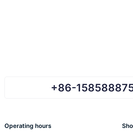
+86-15858887
Operating hours
Sho