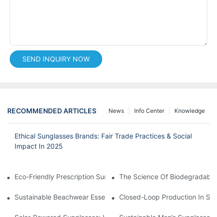
SEND INQUIRY NOW
RECOMMENDED ARTICLES
News
Info Center
Knowledge
Ethical Sunglasses Brands: Fair Trade Practices & Social
Impact In 2025
Eco-Friendly Prescription Sunglasses: Merging Vision Correction
The Science Of Biodegradable 
Sustainable Beachwear Essentials: Eco-Friendly Sunglasses For 
Closed-Loop Production In Su