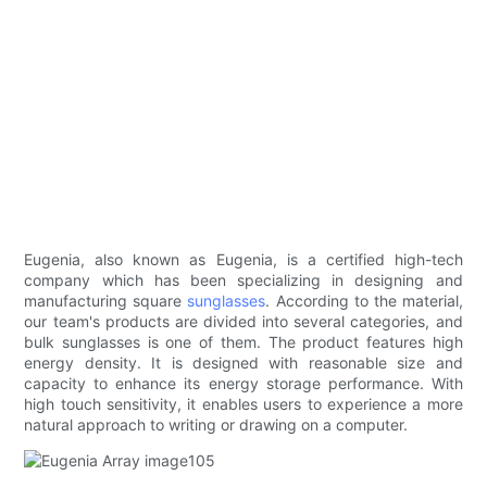
Eugenia, also known as Eugenia, is a certified high-tech
company which has been specializing in designing and
manufacturing square
sunglasses
. According to the material,
our team's products are divided into several categories, and
bulk sunglasses is one of them. The product features high
energy density. It is designed with reasonable size and
capacity to enhance its energy storage performance. With
high touch sensitivity, it enables users to experience a more
natural approach to writing or drawing on a computer.