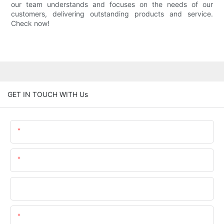
our team understands and focuses on the needs of our
customers, delivering outstanding products and service.
Check now!
GET IN TOUCH WITH Us
Name
Email
Phone/whatsApp
Content