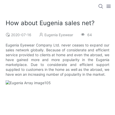
How about Eugenia sales net?
2020-07-16
Eugenia Eyewear
64
Eugenia Eyewear Company Ltd. never ceases to expand our
sales network globally. Because of considerate and efficient
service provided to clients at home and even the abroad, we
have gained more and more popularity in the Eugenia
marketplace. Due to considerate and efficient support
supplied to customers in the home as well as the abroad, we
have won an increasing number of popularity in the market.