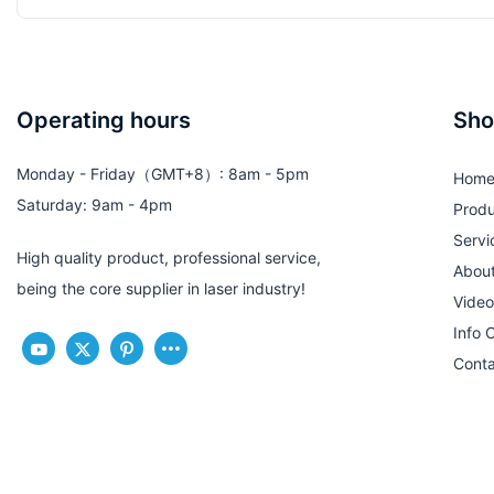
Operating hours
Sho
Monday - Friday（GMT+8）: 8am - 5pm
Hom
Saturday: 9am - 4pm
Produ
Servi
High quality product, professional service,
Abou
being the core supplier in laser industry!
Video
Info 
Conta