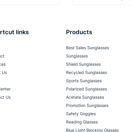
rtcut links
Products
e
Best Sales Sunglasses
ct
Sunglasses
ces
Shield Sunglasses
t Us
Recycled Sunglasses
Sports Sunglasses
Center
Polarized Sunglasses
ct Us
Acetate Sunglasses
Promotion Sunglasses
Safety Goggles
Reading Glasses
Blue Light Blocking Glasses