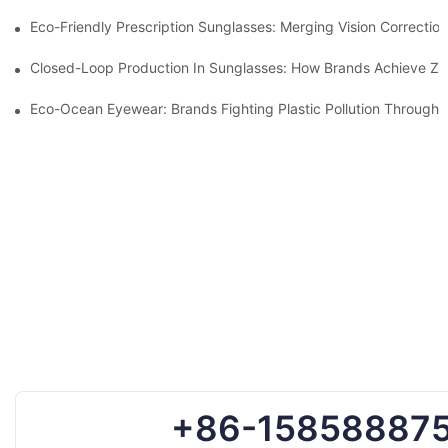
Eco-Friendly Prescription Sunglasses: Merging Vision Correction
Closed-Loop Production In Sunglasses: How Brands Achieve Ze
Eco-Ocean Eyewear: Brands Fighting Plastic Pollution Through 
+86-15858887