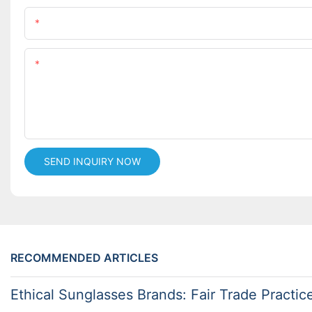
Name
Content
SEND INQUIRY NOW
RECOMMENDED ARTICLES
Ethical Sunglasses Brands: Fair Trade Practic