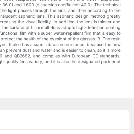
t: 36.0) and 1.600 (dispersion coefficient: 40.0). The technical
r the light passes through the lens, and then according to the
nslucent aspheric lens. This aspheric design method greatly
reasing the visual fidelity. In addition, the lens is thinner and
 The surface of Lishi multi-lens adopts high-definition coating
nctional film with a super water-repellent film that is easy to
rotect the health of the eyesight of the glasses. 3. The resin
yes. It also has a super abrasion resistance, because the new
can prevent dust and water and is easier to clean, so it is more
2506 and QB2682, and complies with European CE standards,
h-quality lens variety, and it is also the designated partner of