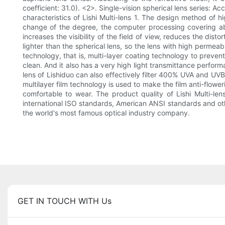
coefficient: 31.0). <2>. Single-vision spherical lens series: A
characteristics of Lishi Multi-lens 1. The design method of h
change of the degree, the computer processing covering abo
increases the visibility of the field of view, reduces the disto
lighter than the spherical lens, so the lens with high permeab
technology, that is, multi-layer coating technology to prevent
clean. And it also has a very high light transmittance perfor
lens of Lishiduo can also effectively filter 400% UVA and UV
multilayer film technology is used to make the film anti-flower
comfortable to wear. The product quality of Lishi Multi-
international ISO standards, American ANSI standards and other 
the world's most famous optical industry company.
GET IN TOUCH WITH Us