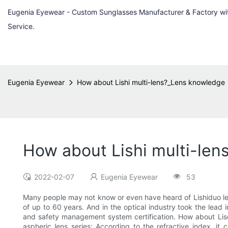
Eugenia Eyewear - Custom Sunglasses Manufacturer & Factory w
Service.
Eugenia Eyewear
How about Lishi multi-lens?_Lens knowledge
How about Lishi multi-le
2022-02-07
Eugenia Eyewear
53
Many people may not know or even have heard of Lishiduo lens
of up to 60 years. And in the optical industry took the le
and safety management system certification. How about LiseVi
aspheric lens series: According to the refractive index, it 