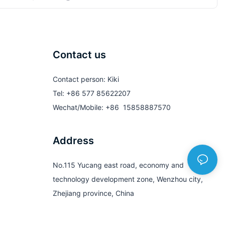
Contact us
Contact person: Kiki
Tel: +86 577 85622207
Wechat/Mobile: +86 15858887570
Address
No.115 Yucang east road, economy and
technology development zone, Wenzhou city,
Zhejiang province, China