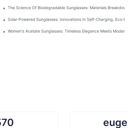
 With Sustainable Materials
The Science Of Biodegradable Sunglasses: Materials Breakdown
ro Waste
Solar-Powered Sunglasses: Innovations In Self-Charging, Eco-Fr
Ocean Plastic Recycling
Women's Acetate Sunglasses: Timeless Elegance Meets Modern 
570
euge