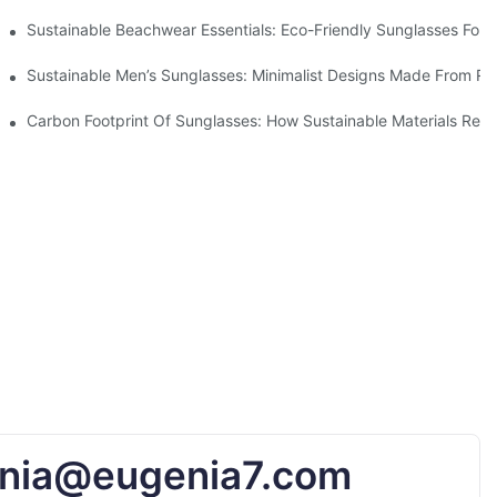
 & Environmental Benefits
Sustainable Beachwear Essentials: Eco-Friendly Sunglasses For C
iendly Tech
Sustainable Men’s Sunglasses: Minimalist Designs Made From R
UV Protection
Carbon Footprint Of Sunglasses: How Sustainable Materials Red
nia@eugenia7.com