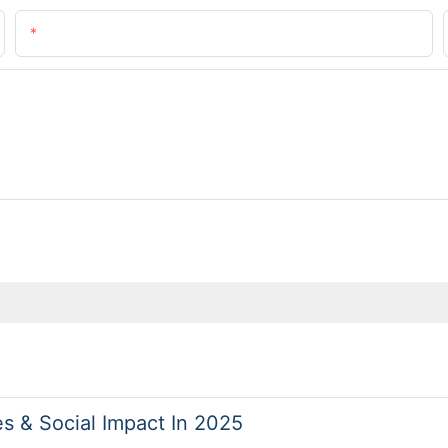
Email
es & Social Impact In 2025