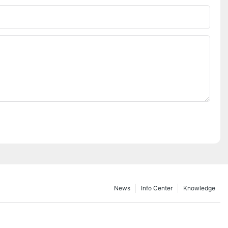
Phone/whatsApp
News
Info Center
Knowledge