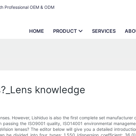
ith Professional OEM & ODM
HOME
PRODUCT
SERVICES
ABO
ns?_Lens knowledge
es. However, Lishiduo is also the first complete set manufacturer of
ad in passing the ISO9001 quality, ISO14001 environmental managem
sion lenses? The editor below will give you a detailed introduction
can be divided into four types: 1.550 (dispersion coefficient: 36.0)