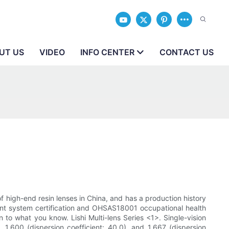
UT US
VIDEO
INFO CENTER
CONTACT US
 high-end resin lenses in China, and has a production history
ent system certification and OHSAS18001 occupational health
 to what you know. Lishi Multi-lens Series <1>. Single-vision
, 1.600 (dispersion coefficient: 40.0), and 1.667 (dispersion