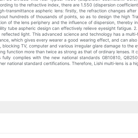
ccording to the refractive index, there are 1.550 (dispersion coefficien
igh-transmittance aspheric lens: firstly, the refraction changes afte
ut hundreds of thousands of points, so as to design the high Tra
rtion of the lens periphery and the influence of dispersion, thereby inc
ility tube aspheric design can effectively relieve eyesight fatigue. 2.
 reflected light. This advanced science and technology has a multi-fu
mance, which gives every wearer a good wearing effect, and can also p
B, blocking TV, computer and various irregular glare damage to the e
ing function more than twice as strong as that of ordinary lenses. It 
lens fully complies with the new national standards GB10810, QB
national standard certifications. Therefore, Lishi multi-lens is a hig