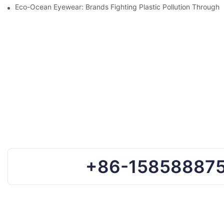
Eco-Ocean Eyewear: Brands Fighting Plastic Pollution Through 
+86-15858887