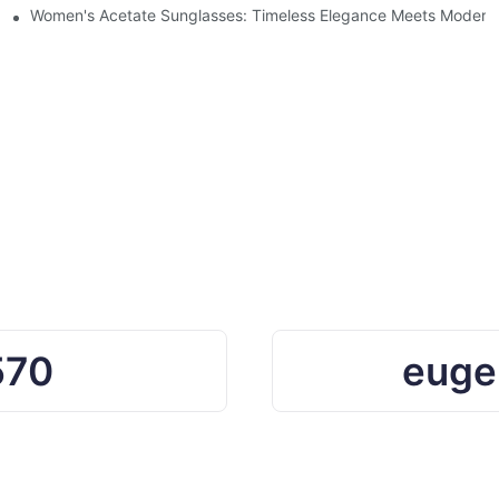
Ocean Plastic Recycling
Women's Acetate Sunglasses: Timeless Elegance Meets Modern 
570
euge