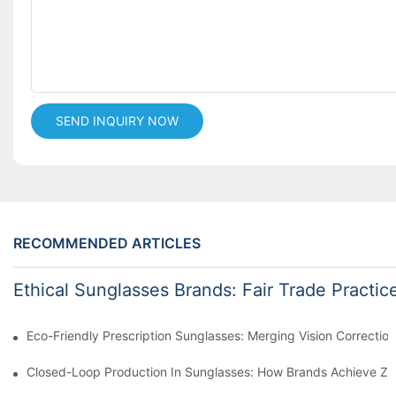
SEND INQUIRY NOW
RECOMMENDED ARTICLES
Ethical Sunglasses Brands: Fair Trade Practic
Eco-Friendly Prescription Sunglasses: Merging Vision Correction
Closed-Loop Production In Sunglasses: How Brands Achieve Ze