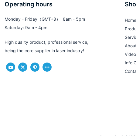
Operating hours
Sho
Monday - Friday（GMT+8）: 8am - 5pm
Hom
Saturday: 9am - 4pm
Produ
Servi
High quality product, professional service,
Abou
being the core supplier in laser industry!
Video
Info 
Conta