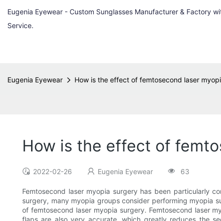
Eugenia Eyewear - Custom Sunglasses Manufacturer & Factory w
Service.
Eugenia Eyewear
How is the effect of femtosecond laser myop
How is the effect of femt
2022-02-26
Eugenia Eyewear
63
Femtosecond laser myopia surgery has been particularly co
surgery, many myopia groups consider performing myopia surge
of femtosecond laser myopia surgery. Femtosecond laser myop
flaps are also very accurate, which greatly reduces the se