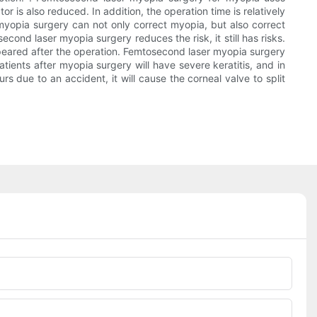
 is also reduced. In addition, the operation time is relatively
r myopia surgery can not only correct myopia, but also correct
ond laser myopia surgery reduces the risk, it still has risks.
ppeared after the operation. Femtosecond laser myopia surgery
patients after myopia surgery will have severe keratitis, and in
rs due to an accident, it will cause the corneal valve to split
Phone/whatsApp