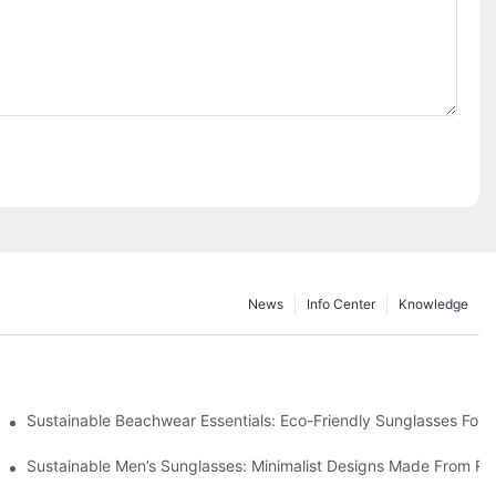
News
Info Center
Knowledge
 & Environmental Benefits
Sustainable Beachwear Essentials: Eco-Friendly Sunglasses For C
iendly Tech
Sustainable Men’s Sunglasses: Minimalist Designs Made From R