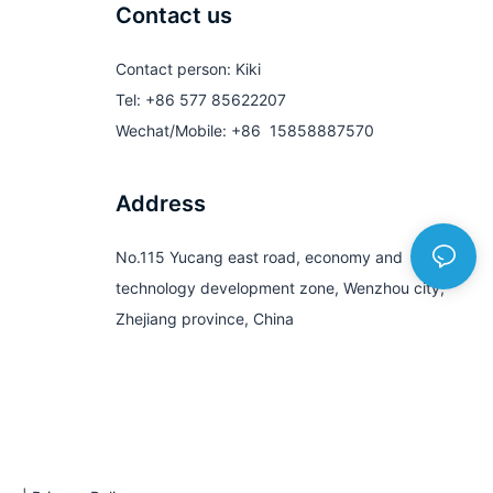
Contact us
Contact person: Kiki
Tel: +86 577 85622207
Wechat/Mobile: +86 15858887570
Address
No.115 Yucang east road, economy and
technology development zone, Wenzhou city,
Zhejiang province, China