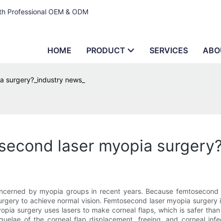
ith Professional OEM & ODM
HOME
PRODUCT
SERVICES
ABO
ia surgery?_industry news_
osecond laser myopia surgery
ncerned by myopia groups in recent years. Because femtosecond l
ry to achieve normal vision. Femtosecond laser myopia surgery is a
ia surgery uses lasers to make corneal flaps, which is safer than 
quelae of the corneal flap displacement, freeing, and corneal in