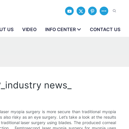
UT US
VIDEO
INFO CENTER
CONTACT US
?_industry news_
aser myopia surgery is more secure than traditional myopia
lso risky as an eye surgery. Let’s take a look at the results
traditional laser surgery using blades. The produced corneal
fection. . Femtosecond laser myopia surgery for myopia uses