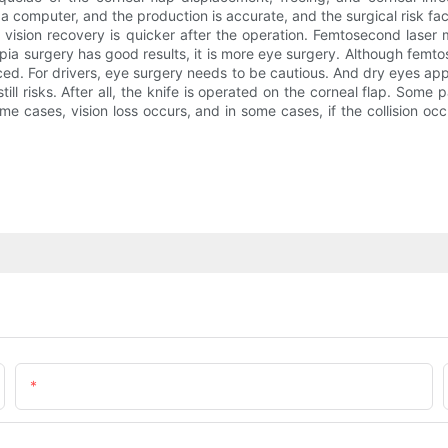
omputer, and the production is accurate, and the surgical risk factor
he vision recovery is quicker after the operation. Femtosecond lase
surgery has good results, it is more eye surgery. Although femtosec
uced. For drivers, eye surgery needs to be cautious. And dry eyes a
ill risks. After all, the knife is operated on the corneal flap. Some 
 cases, vision loss occurs, and in some cases, if the collision occu
Email