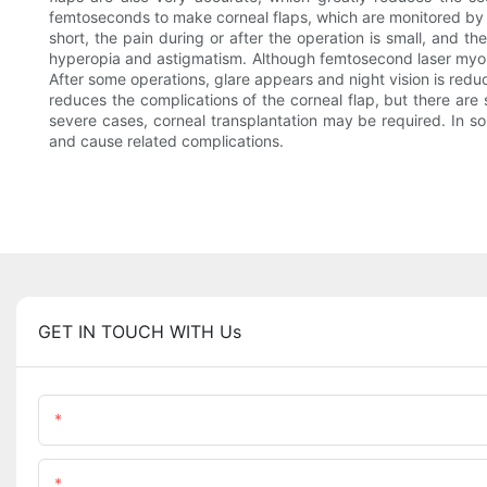
femtoseconds to make corneal flaps, which are monitored by a c
short, the pain during or after the operation is small, and t
hyperopia and astigmatism. Although femtosecond laser myopia 
After some operations, glare appears and night vision is red
reduces the complications of the corneal flap, but there are st
severe cases, corneal transplantation may be required. In some
and cause related complications.
GET IN TOUCH WITH Us
Name
Content