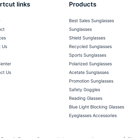
rtcut links
Products
e
Best Sales Sunglasses
ct
Sunglasses
ces
Shield Sunglasses
t Us
Recycled Sunglasses
Sports Sunglasses
Center
Polarized Sunglasses
ct Us
Acetate Sunglasses
Promotion Sunglasses
Safety Goggles
Reading Glasses
Blue Light Blocking Glasses
Eyeglasses Accessories