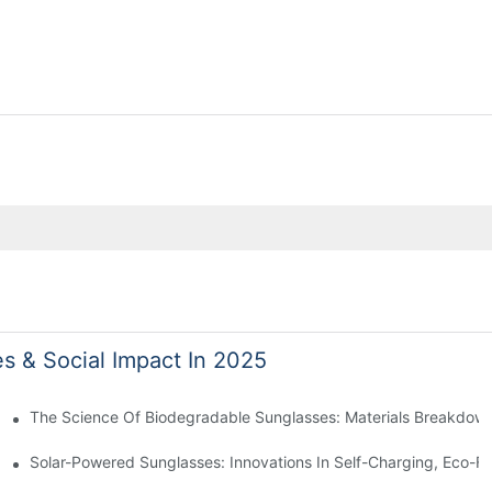
es & Social Impact In 2025
 With Sustainable Materials
The Science Of Biodegradable Sunglasses: Materials Breakdown
ro Waste
Solar-Powered Sunglasses: Innovations In Self-Charging, Eco-Fr