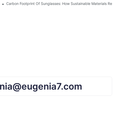
UV Protection
Carbon Footprint Of Sunglasses: How Sustainable Materials Red
nia@eugenia7.com