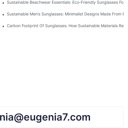
 & Environmental Benefits
Sustainable Beachwear Essentials: Eco-Friendly Sunglasses For C
iendly Tech
Sustainable Men’s Sunglasses: Minimalist Designs Made From R
UV Protection
Carbon Footprint Of Sunglasses: How Sustainable Materials Red
nia@eugenia7.com