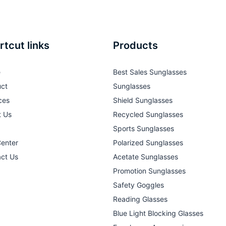
rtcut links
Products
e
Best Sales Sunglasses
ct
Sunglasses
ces
Shield Sunglasses
t Us
Recycled Sunglasses
Sports Sunglasses
Center
Polarized Sunglasses
ct Us
Acetate Sunglasses
Promotion Sunglasses
Safety Goggles
Reading Glasses
Blue Light Blocking Glasses