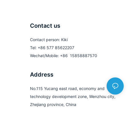
Contact us
Contact person: Kiki
Tel: +86 577 85622207
Wechat/Mobile: +86 15858887570
Address
No.115 Yucang east road, economy and
technology development zone, Wenzhou city,
Zhejiang province, China