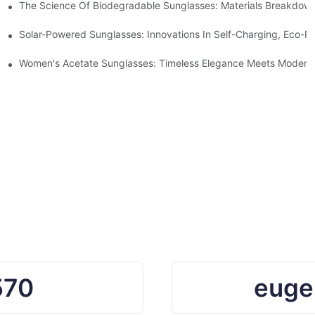
 With Sustainable Materials
The Science Of Biodegradable Sunglasses: Materials Breakdown
ro Waste
Solar-Powered Sunglasses: Innovations In Self-Charging, Eco-Fr
Ocean Plastic Recycling
Women's Acetate Sunglasses: Timeless Elegance Meets Modern 
570
euge