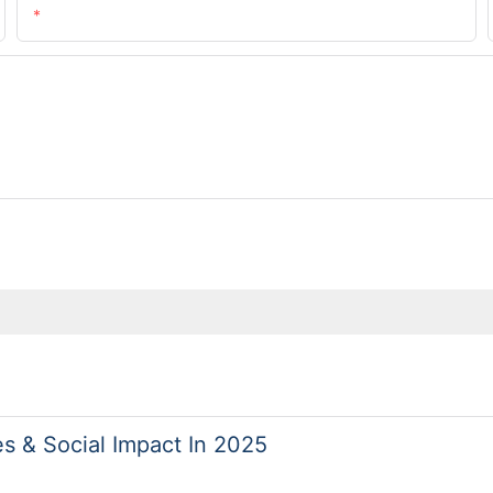
Email
es & Social Impact In 2025