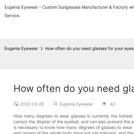
Eugenia Eyewear - Custom Sunglasses Manufacturer & Factory w
Service.
Eugenia Eyewear
How often do you need glasses for your eyes?
How often do you need gla
2022-03-29
Eugenia Eyewear
42
How many degrees to wear glasses is currently the hottest
correct the diopter of the eyeball, and can also prevent the a
is necessary to know how many degrees of glasses to wear with 
and organs of the whole body have not yet matured, and the same