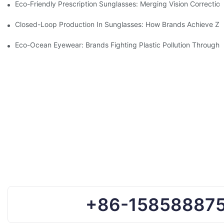
Eco-Friendly Prescription Sunglasses: Merging Vision Correction
Closed-Loop Production In Sunglasses: How Brands Achieve Ze
Eco-Ocean Eyewear: Brands Fighting Plastic Pollution Through 
+86-15858887