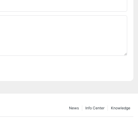
Phone/whatsApp
News
Info Center
Knowledge