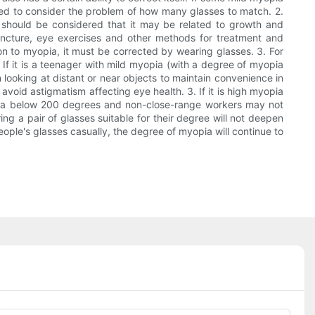
o need to consider the problem of how many glasses to match. 2.
t should be considered that it may be related to growth and
uncture, eye exercises and other methods for treatment and
ion to myopia, it must be corrected by wearing glasses. 3. For
 If it is a teenager with mild myopia (with a degree of myopia
looking at distant or near objects to maintain convenience in
 avoid astigmatism affecting eye health. 3. If it is high myopia
opia below 200 degrees and non-close-range workers may not
ng a pair of glasses suitable for their degree will not deepen
eople's glasses casually, the degree of myopia will continue to