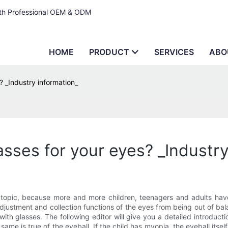
ith Professional OEM & ODM
HOME
PRODUCT
SERVICES
ABO
 _Industry information_
sses for your eyes? _Industry
 topic, because more and more children, teenagers and adults ha
djustment and collection functions of the eyes from being out of bala
glasses. The following editor will give you a detailed introduction.
 is true of the eyeball. If the child has myopia, the eyeball itself a