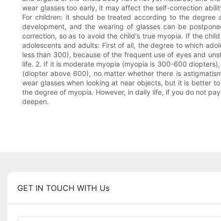
wear glasses too early, it may affect the self-correction abil
For children: it should be treated according to the degree
development, and the wearing of glasses can be postponed 
correction, so as to avoid the child's true myopia. If the ch
adolescents and adults: First of all, the degree to which ado
less than 300), because of the frequent use of eyes and unst
life. 2. If it is moderate myopia (myopia is 300-600 diopters),
(diopter above 600), no matter whether there is astigmati
wear glasses when looking at near objects, but it is better t
the degree of myopia. However, in daily life, if you do not pa
deepen.
GET IN TOUCH WITH Us