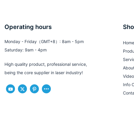
Operating hours
Sho
Monday - Friday（GMT+8）: 8am - 5pm
Hom
Saturday: 9am - 4pm
Produ
Servi
High quality product, professional service,
Abou
being the core supplier in laser industry!
Video
Info 
Conta