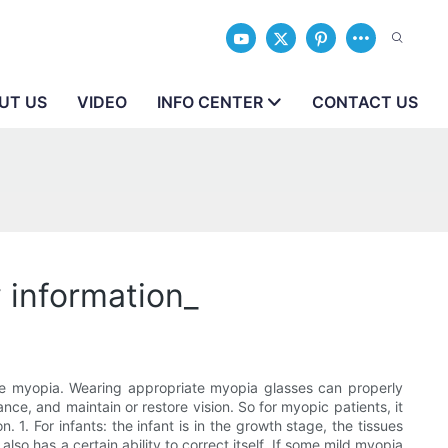
UT US
VIDEO
INFO CENTER
CONTACT US
 information_
ve myopia. Wearing appropriate myopia glasses can properly
nce, and maintain or restore vision. So for myopic patients, it
 1. For infants: the infant is in the growth stage, the tissues
lso has a certain ability to correct itself. If some mild myopia