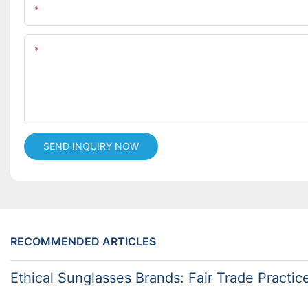
Name
Content
SEND INQUIRY NOW
RECOMMENDED ARTICLES
Ethical Sunglasses Brands: Fair Trade Practic