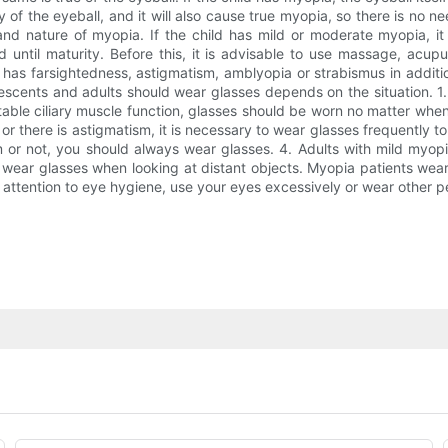
ity of the eyeball, and it will also cause true myopia, so there is n
 and nature of myopia. If the child has mild or moderate myopia, i
until maturity. Before this, it is advisable to use massage, acup
ild has farsightedness, astigmatism, amblyopia or strabismus in addit
lescents and adults should wear glasses depends on the situation. 1.
able ciliary muscle function, glasses should be worn no matter when 
 or there is astigmatism, it is necessary to wear glasses frequently to
sm or not, you should always wear glasses. 4. Adults with mild my
o wear glasses when looking at distant objects. Myopia patients weari
y attention to eye hygiene, use your eyes excessively or wear other p