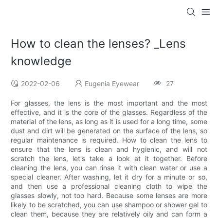
How to clean the lenses? _Lens
knowledge
2022-02-06
Eugenia Eyewear
27
For glasses, the lens is the most important and the most
effective, and it is the core of the glasses. Regardless of the
material of the lens, as long as it is used for a long time, some
dust and dirt will be generated on the surface of the lens, so
regular maintenance is required. How to clean the lens to
ensure that the lens is clean and hygienic, and will not
scratch the lens, let's take a look at it together. Before
cleaning the lens, you can rinse it with clean water or use a
special cleaner. After washing, let it dry for a minute or so,
and then use a professional cleaning cloth to wipe the
glasses slowly, not too hard. Because some lenses are more
likely to be scratched, you can use shampoo or shower gel to
clean them, because they are relatively oily and can form a