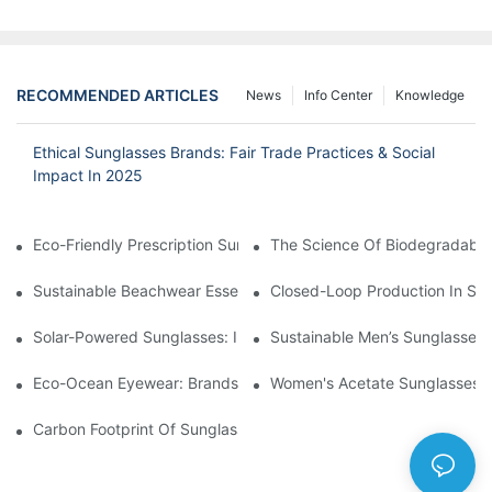
RECOMMENDED ARTICLES
News
Info Center
Knowledge
Ethical Sunglasses Brands: Fair Trade Practices & Social
Impact In 2025
Eco-Friendly Prescription Sunglasses: Merging Vision Correction
The Science Of Biodegradable 
Sustainable Beachwear Essentials: Eco-Friendly Sunglasses For 
Closed-Loop Production In Su
Solar-Powered Sunglasses: Innovations In Self-Charging, Eco-F
Sustainable Men’s Sunglasses
Eco-Ocean Eyewear: Brands Fighting Plastic Pollution Through 
Women's Acetate Sunglasses: 
Carbon Footprint Of Sunglasses: How Sustainable Materials Re