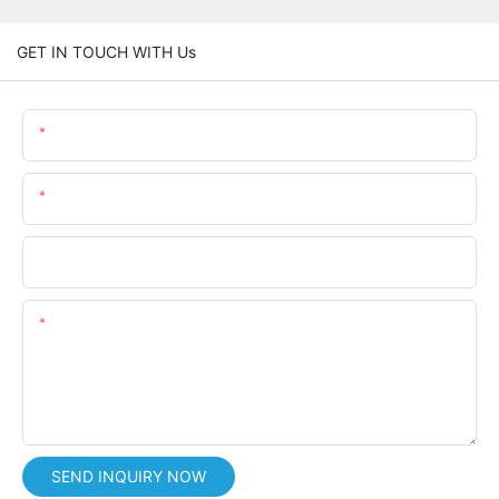
GET IN TOUCH WITH Us
Name
Email
Phone/whatsApp
Content
SEND INQUIRY NOW