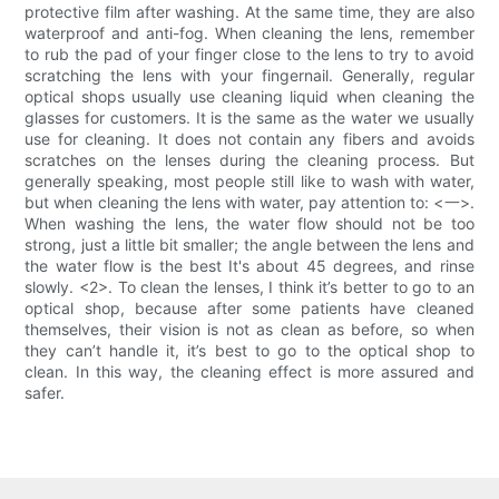
protective film after washing. At the same time, they are also
waterproof and anti-fog. When cleaning the lens, remember
to rub the pad of your finger close to the lens to try to avoid
scratching the lens with your fingernail. Generally, regular
optical shops usually use cleaning liquid when cleaning the
glasses for customers. It is the same as the water we usually
use for cleaning. It does not contain any fibers and avoids
scratches on the lenses during the cleaning process. But
generally speaking, most people still like to wash with water,
but when cleaning the lens with water, pay attention to: <一>.
When washing the lens, the water flow should not be too
strong, just a little bit smaller; the angle between the lens and
the water flow is the best It's about 45 degrees, and rinse
slowly. <2>. To clean the lenses, I think it’s better to go to an
optical shop, because after some patients have cleaned
themselves, their vision is not as clean as before, so when
they can’t handle it, it’s best to go to the optical shop to
clean. In this way, the cleaning effect is more assured and
safer.