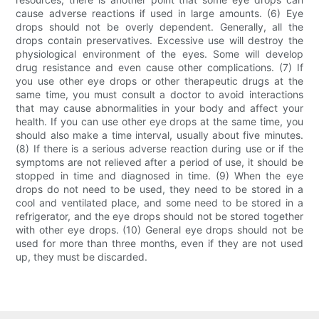
cause adverse reactions if used in large amounts. (6) Eye
drops should not be overly dependent. Generally, all the
drops contain preservatives. Excessive use will destroy the
physiological environment of the eyes. Some will develop
drug resistance and even cause other complications. (7) If
you use other eye drops or other therapeutic drugs at the
same time, you must consult a doctor to avoid interactions
that may cause abnormalities in your body and affect your
health. If you can use other eye drops at the same time, you
should also make a time interval, usually about five minutes.
(8) If there is a serious adverse reaction during use or if the
symptoms are not relieved after a period of use, it should be
stopped in time and diagnosed in time. (9) When the eye
drops do not need to be used, they need to be stored in a
cool and ventilated place, and some need to be stored in a
refrigerator, and the eye drops should not be stored together
with other eye drops. (10) General eye drops should not be
used for more than three months, even if they are not used
up, they must be discarded.