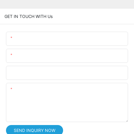
GET IN TOUCH WITH Us
Name
Email
Phone/whatsApp
Content
SEND INQUIRY NOW