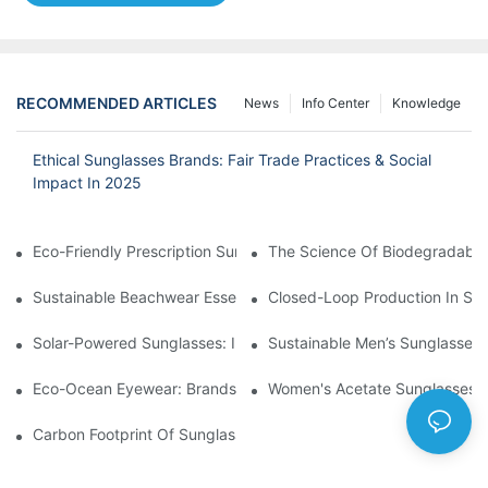
RECOMMENDED ARTICLES
News
Info Center
Knowledge
Ethical Sunglasses Brands: Fair Trade Practices & Social
Impact In 2025
Eco-Friendly Prescription Sunglasses: Merging Vision Correction
The Science Of Biodegradable 
Sustainable Beachwear Essentials: Eco-Friendly Sunglasses For 
Closed-Loop Production In Su
Solar-Powered Sunglasses: Innovations In Self-Charging, Eco-F
Sustainable Men’s Sunglasses
Eco-Ocean Eyewear: Brands Fighting Plastic Pollution Through 
Women's Acetate Sunglasses: 
Carbon Footprint Of Sunglasses: How Sustainable Materials Re