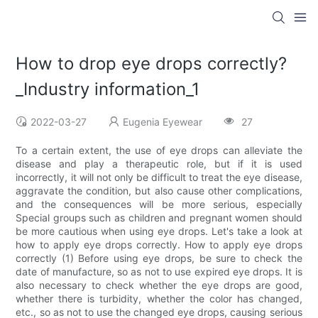
How to drop eye drops correctly?
_Industry information_1
2022-03-27
Eugenia Eyewear
27
To a certain extent, the use of eye drops can alleviate the
disease and play a therapeutic role, but if it is used
incorrectly, it will not only be difficult to treat the eye disease,
aggravate the condition, but also cause other complications,
and the consequences will be more serious, especially
Special groups such as children and pregnant women should
be more cautious when using eye drops. Let's take a look at
how to apply eye drops correctly. How to apply eye drops
correctly (1) Before using eye drops, be sure to check the
date of manufacture, so as not to use expired eye drops. It is
also necessary to check whether the eye drops are good,
whether there is turbidity, whether the color has changed,
etc., so as not to use the changed eye drops, causing serious