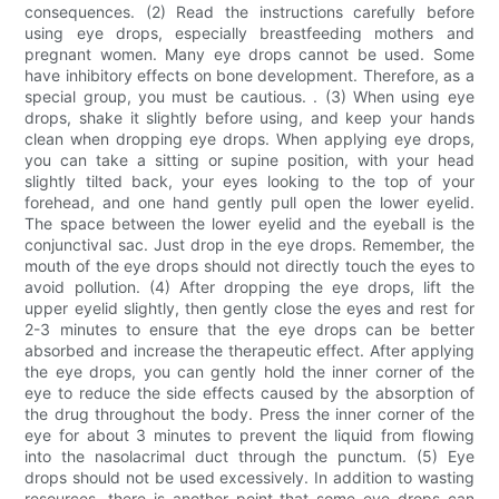
consequences. (2) Read the instructions carefully before
using eye drops, especially breastfeeding mothers and
pregnant women. Many eye drops cannot be used. Some
have inhibitory effects on bone development. Therefore, as a
special group, you must be cautious. . (3) When using eye
drops, shake it slightly before using, and keep your hands
clean when dropping eye drops. When applying eye drops,
you can take a sitting or supine position, with your head
slightly tilted back, your eyes looking to the top of your
forehead, and one hand gently pull open the lower eyelid.
The space between the lower eyelid and the eyeball is the
conjunctival sac. Just drop in the eye drops. Remember, the
mouth of the eye drops should not directly touch the eyes to
avoid pollution. (4) After dropping the eye drops, lift the
upper eyelid slightly, then gently close the eyes and rest for
2-3 minutes to ensure that the eye drops can be better
absorbed and increase the therapeutic effect. After applying
the eye drops, you can gently hold the inner corner of the
eye to reduce the side effects caused by the absorption of
the drug throughout the body. Press the inner corner of the
eye for about 3 minutes to prevent the liquid from flowing
into the nasolacrimal duct through the punctum. (5) Eye
drops should not be used excessively. In addition to wasting
resources, there is another point that some eye drops can