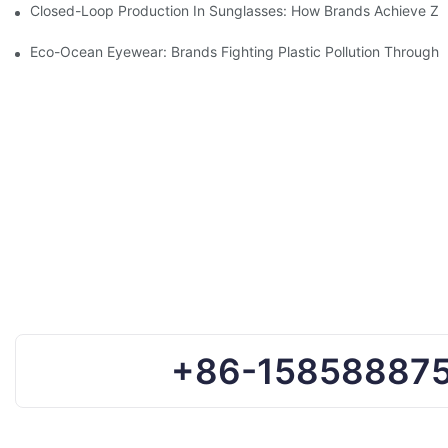
Closed-Loop Production In Sunglasses: How Brands Achieve Ze
Eco-Ocean Eyewear: Brands Fighting Plastic Pollution Through 
+86-15858887