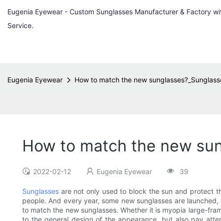
Eugenia Eyewear - Custom Sunglasses Manufacturer & Factory w
Service.
Eugenia Eyewear
How to match the new sunglasses?_Sunglas
How to match the new su
2022-02-12
Eugenia Eyewear
39
Sunglasses
are not only used to block the sun and protect th
people. And every year, some new sunglasses are launched, 
to match the new sunglasses. Whether it is myopia large-frame
to the general design of the appearance, but also pay atte