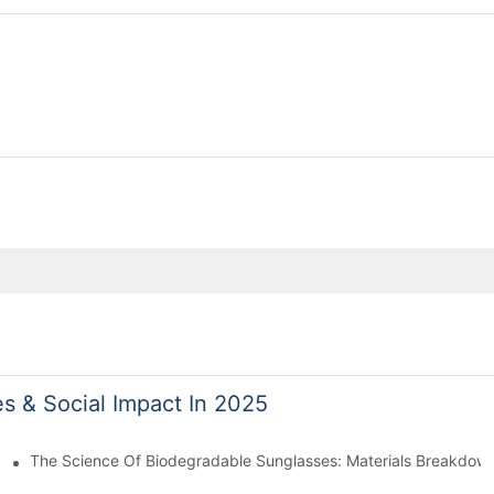
es & Social Impact In 2025
 With Sustainable Materials
The Science Of Biodegradable Sunglasses: Materials Breakdown