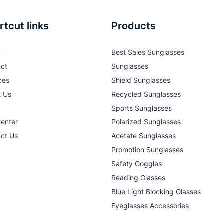
rtcut links
Products
e
Best Sales Sunglasses
ct
Sunglasses
ces
Shield Sunglasses
t Us
Recycled Sunglasses
Sports Sunglasses
Center
Polarized Sunglasses
ct Us
Acetate Sunglasses
Promotion Sunglasses
Safety Goggles
Reading Glasses
Blue Light Blocking Glasses
Eyeglasses Accessories