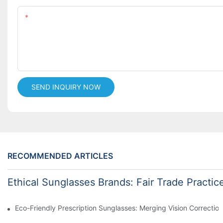
Content
SEND INQUIRY NOW
RECOMMENDED ARTICLES
Ethical Sunglasses Brands: Fair Trade Practic
Eco-Friendly Prescription Sunglasses: Merging Vision Correction