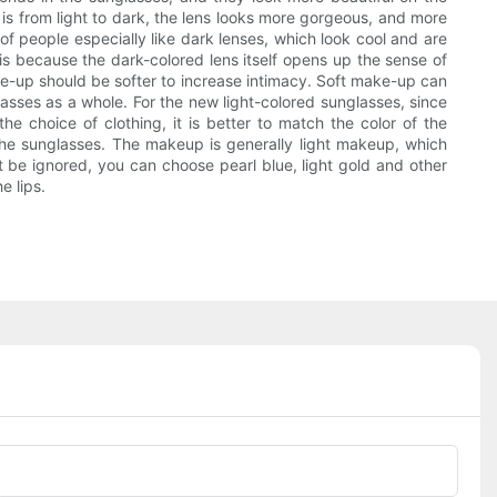
 is from light to dark, the lens looks more gorgeous, and more
of people especially like dark lenses, which look cool and are
is because the dark-colored lens itself opens up the sense of
ake-up should be softer to increase intimacy. Soft make-up can
lasses as a whole. For the new light-colored sunglasses, since
he choice of clothing, it is better to match the color of the
the sunglasses. The makeup is generally light makeup, which
 be ignored, you can choose pearl blue, light gold and other
e lips.
Phone/whatsApp