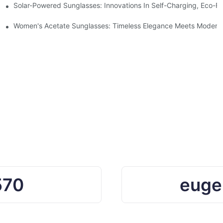
ro Waste
Solar-Powered Sunglasses: Innovations In Self-Charging, Eco-Fr
Ocean Plastic Recycling
Women's Acetate Sunglasses: Timeless Elegance Meets Modern 
570
euge