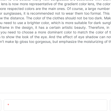
lens is now more representative of the gradient color lens, the color
e more respected colors are the main ones. Of course, a large number 
r sunglasses, it is recommended not to wear them too formal. This 
rrow the distance. The color of the clothes should not be too dark. M
ou need to use a brighter color, which is more suitable for dark sung
ame in the design, it has a certain artistic beauty. Therefore, in t
s, you need to choose a more dominant color to match the color of 
s to show the look of the eye. And the effect of eye shadow can not
n't make lip gloss too gorgeous, but emphasize the moisturizing of th
Email