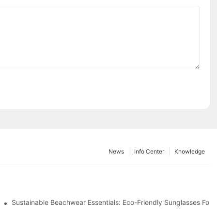
News
Info Center
Knowledge
 & Environmental Benefits
Sustainable Beachwear Essentials: Eco-Friendly Sunglasses For C