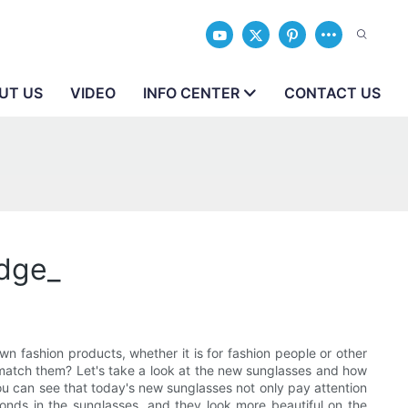
UT US
VIDEO
INFO CENTER
CONTACT US
dge_
n fashion products, whether it is for fashion people or other
match them? Let's take a look at the new sunglasses and how
You can see that today's new sunglasses not only pay attention
onds in the sunglasses, and they look more beautiful on the