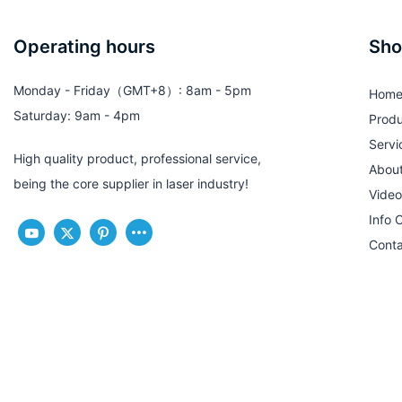
Operating hours
Sho
Monday - Friday（GMT+8）: 8am - 5pm
Hom
Saturday: 9am - 4pm
Produ
Servi
High quality product, professional service,
Abou
being the core supplier in laser industry!
Video
Info 
Conta