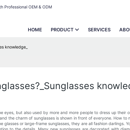
ith Professional OEM & ODM
HOME
PRODUCT
SERVICES
ABO
ses knowledge_
nglasses?_Sunglasses knowle
e eyes, but also used by more and more people to dress up their ow
and the charm of sunglasses is shown in front of everyone. How to 
 glasses or large-frame sunglasses, they are all fashion darlings. 
ntion to the details. Many new sunglasses are decorated with diam