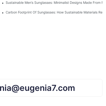
iendly Tech
Sustainable Men’s Sunglasses: Minimalist Designs Made From R
UV Protection
Carbon Footprint Of Sunglasses: How Sustainable Materials Red
nia@eugenia7.com