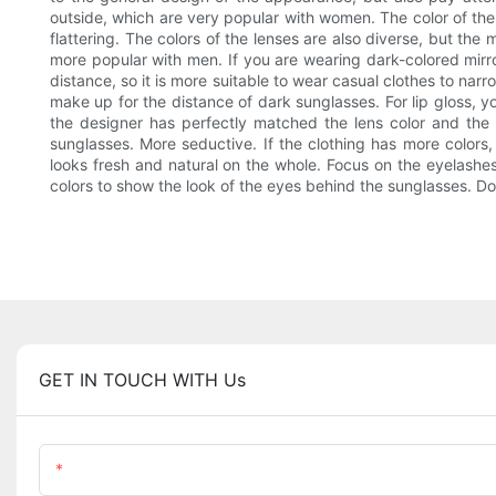
outside, which are very popular with women. The color of the 
flattering. The colors of the lenses are also diverse, but th
more popular with men. If you are wearing dark-colored mirro
distance, so it is more suitable to wear casual clothes to na
make up for the distance of dark sunglasses. For lip gloss, y
the designer has perfectly matched the lens color and the fr
sunglasses. More seductive. If the clothing has more color
looks fresh and natural on the whole. Focus on the eyelashe
colors to show the look of the eyes behind the sunglasses. Do
GET IN TOUCH WITH Us
Name