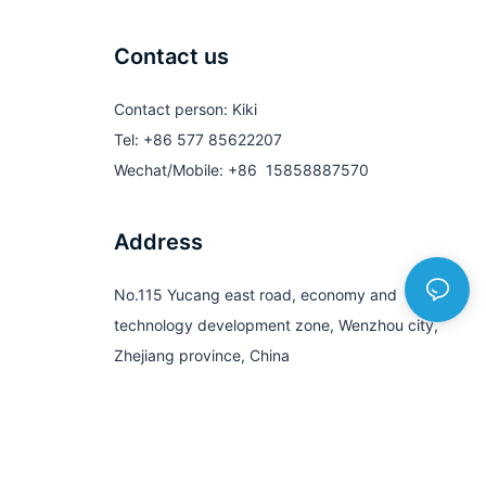
Contact us
Contact person: Kiki
Tel: +86 577 85622207
Wechat/Mobile: +86 15858887570
Address
No.115 Yucang east road, economy and
technology development zone, Wenzhou city,
Zhejiang province, China