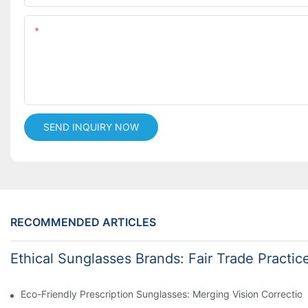
Content
SEND INQUIRY NOW
RECOMMENDED ARTICLES
Ethical Sunglasses Brands: Fair Trade Practic
Eco-Friendly Prescription Sunglasses: Merging Vision Correction