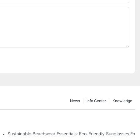
News
Info Center
Knowledge
 & Environmental Benefits
Sustainable Beachwear Essentials: Eco-Friendly Sunglasses For C