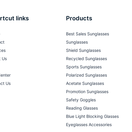
rtcut links
Products
e
Best Sales Sunglasses
ct
Sunglasses
ces
Shield Sunglasses
t Us
Recycled Sunglasses
Sports Sunglasses
Center
Polarized Sunglasses
ct Us
Acetate Sunglasses
Promotion Sunglasses
Safety Goggles
Reading Glasses
Blue Light Blocking Glasses
Eyeglasses Accessories