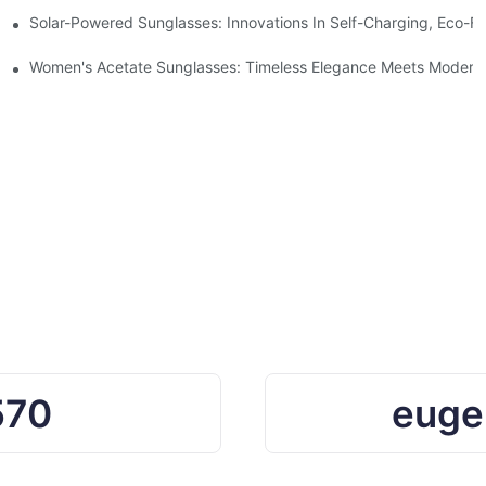
ro Waste
Solar-Powered Sunglasses: Innovations In Self-Charging, Eco-Fr
Ocean Plastic Recycling
Women's Acetate Sunglasses: Timeless Elegance Meets Modern 
570
euge