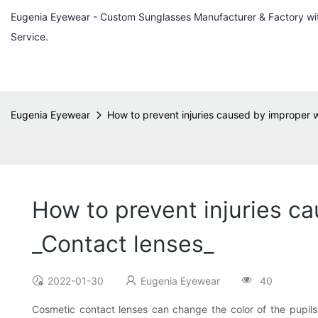
Eugenia Eyewear - Custom Sunglasses Manufacturer & Factory w
Service.
Eugenia Eyewear
How to prevent injuries caused by improper w
How to prevent injuries c
_Contact lenses_
2022-01-30
Eugenia Eyewear
40
Cosmetic contact lenses can change the color of the pupils