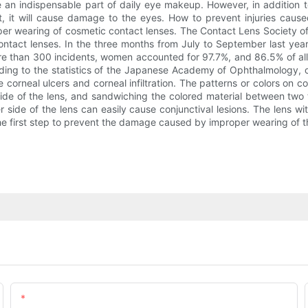
an indispensable part of daily eye makeup. However, in addition to
, it will cause damage to the eyes. How to prevent injuries cause
er wearing of cosmetic contact lenses. The Contact Lens Society of 
ntact lenses. In the three months from July to September last year,
e than 300 incidents, women accounted for 97.7%, and 86.5% of all
ding to the statistics of the Japanese Academy of Ophthalmology, c
orneal ulcers and corneal infiltration. The patterns or colors on co
side of the lens, and sandwiching the colored material between two 
ide of the lens can easily cause conjunctival lesions. The lens with
s the first step to prevent the damage caused by improper wearing of t
Email