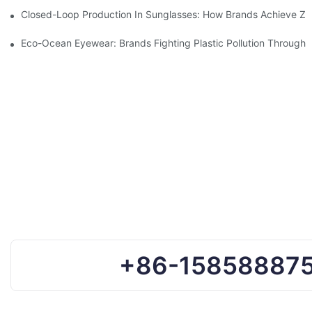
Closed-Loop Production In Sunglasses: How Brands Achieve Ze
Eco-Ocean Eyewear: Brands Fighting Plastic Pollution Through 
+86-15858887