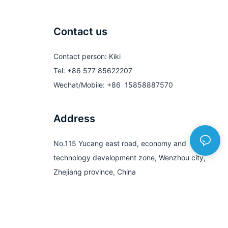
Contact us
Contact person: Kiki
Tel: +86 577 85622207
Wechat/Mobile: +86 15858887570
Address
No.115 Yucang east road, economy and
technology development zone, Wenzhou city,
Zhejiang province, China