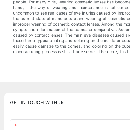
people. For many girls, wearing cosmetic lenses has become 
hand, if the way of wearing and maintenance is not correct
uncommon to see real cases of eye injuries caused by improp
the current state of manufacture and wearing of cosmetic co
improper wearing of cosmetic contact lenses. Among the mor
symptom is inflammation of the cornea or conjunctiva. Accor
caused by contact lenses. The main eye diseases caused are c
these three types: printing and coloring on the inside or out
easily cause damage to the cornea, and coloring on the outer s
manufacturing process is still a trade secret. Therefore, it i
GET IN TOUCH WITH Us
Name