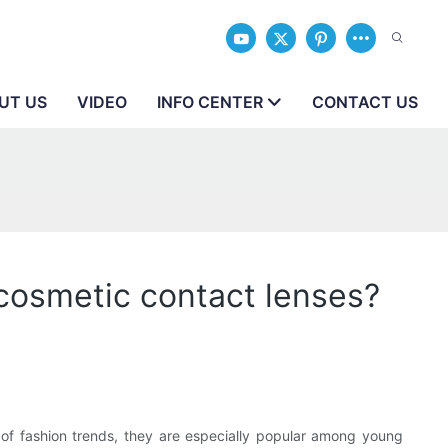
UT US
VIDEO
INFO CENTER
CONTACT US
 cosmetic contact lenses?
 of fashion trends, they are especially popular among young