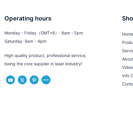
Operating hours
Sho
Monday - Friday（GMT+8）: 8am - 5pm
Hom
Saturday: 9am - 4pm
Produ
Servi
High quality product, professional service,
Abou
being the core supplier in laser industry!
Video
Info 
Conta