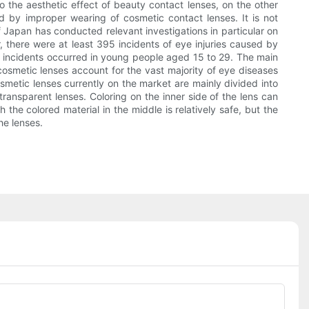
 the aesthetic effect of beauty contact lenses, on the other
d by improper wearing of cosmetic contact lenses. It is not
Japan has conducted relevant investigations in particular on
 there were at least 395 incidents of eye injuries caused by
 incidents occurred in young people aged 15 to 29. The main
osmetic lenses account for the vast majority of eye diseases
smetic lenses currently on the market are mainly divided into
transparent lenses. Coloring on the inner side of the lens can
 the colored material in the middle is relatively safe, but the
he lenses.
Phone/whatsApp