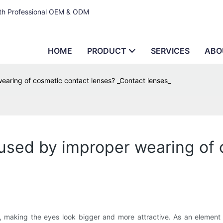
ith Professional OEM & ODM
HOME
PRODUCT
SERVICES
ABO
earing of cosmetic contact lenses? _Contact lenses_
aused by improper wearing of
, making the eyes look bigger and more attractive. As an element