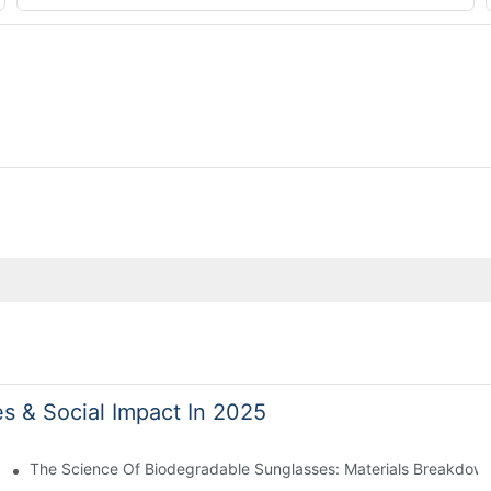
es & Social Impact In 2025
 With Sustainable Materials
The Science Of Biodegradable Sunglasses: Materials Breakdown