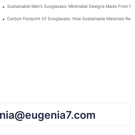
iendly Tech
Sustainable Men’s Sunglasses: Minimalist Designs Made From R
UV Protection
Carbon Footprint Of Sunglasses: How Sustainable Materials Red
nia@eugenia7.com