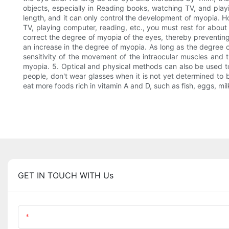
objects, especially in Reading books, watching TV, and playi
length, and it can only control the development of myopia. 
TV, playing computer, reading, etc., you must rest for about
correct the degree of myopia of the eyes, thereby preventing
an increase in the degree of myopia. As long as the degree of
sensitivity of the movement of the intraocular muscles and th
myopia. 5. Optical and physical methods can also be used to
people, don't wear glasses when it is not yet determined to b
eat more foods rich in vitamin A and D, such as fish, eggs, mil
GET IN TOUCH WITH Us
Name