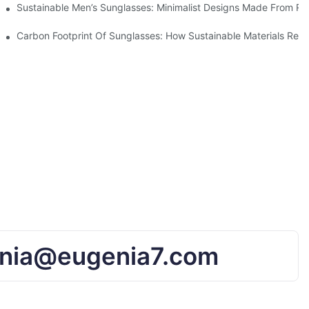
iendly Tech
Sustainable Men’s Sunglasses: Minimalist Designs Made From R
UV Protection
Carbon Footprint Of Sunglasses: How Sustainable Materials Red
nia@eugenia7.com