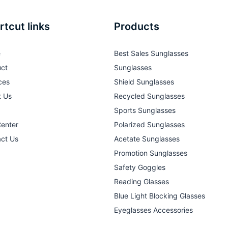
rtcut links
Products
e
Best Sales Sunglasses
ct
Sunglasses
ces
Shield Sunglasses
t Us
Recycled Sunglasses
Sports Sunglasses
Center
Polarized Sunglasses
ct Us
Acetate Sunglasses
Promotion Sunglasses
Safety Goggles
Reading Glasses
Blue Light Blocking Glasses
Eyeglasses Accessories