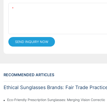
Content
SEND INQUIRY NOW
RECOMMENDED ARTICLES
Ethical Sunglasses Brands: Fair Trade Practic
Eco-Friendly Prescription Sunglasses: Merging Vision Correction