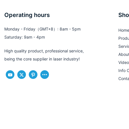
Operating hours
Sho
Monday - Friday（GMT+8）: 8am - 5pm
Hom
Saturday: 9am - 4pm
Produ
Servi
High quality product, professional service,
Abou
being the core supplier in laser industry!
Video
Info 
Conta