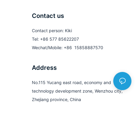
Contact us
Contact person: Kiki
Tel: +86 577 85622207
Wechat/Mobile: +86 15858887570
Address
No.115 Yucang east road, economy and
technology development zone, Wenzhou city,
Zhejiang province, China