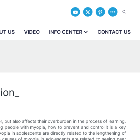
UT US
VIDEO
INFO CENTER
CONTACT US
ion_
 but also affects their overburden in the process of learning.
ng people with myopia, how to prevent and control it is a key
pia in adolescents are directly related to the lengthening of
causes of myopia in adolescents are related to seeing near