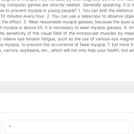
ng computer games are directly related. Generally speaking, it is 
How to prevent myopia in young people? 1. You can limit the distan
 10 minutes every hour. 2. You can use a telescope to observe object
 the effect. 3. Wear reasonable myopia glasses, because the eyes see
 myopia is above 50, it is necessary to wear myopia glasses. 4. Impr
e sensitivity of the visual field of the extraocular muscles by mea
 relieve eye tension fatigue, such as the use of various eye magne
e myopia, to prevent the occurrence of false myopia. 7. Eat more fr
k, carrots, soybeans, etc., which will not only help your health, but a
Email