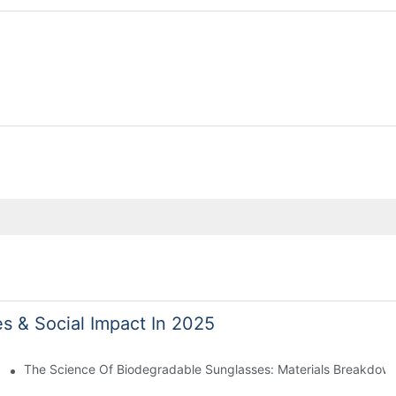
es & Social Impact In 2025
 With Sustainable Materials
The Science Of Biodegradable Sunglasses: Materials Breakdown