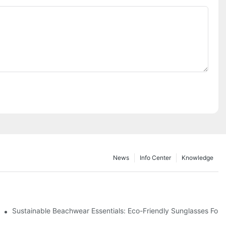
News
Info Center
Knowledge
 & Environmental Benefits
Sustainable Beachwear Essentials: Eco-Friendly Sunglasses For C