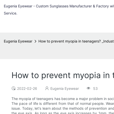
Eugenia Eyewear - Custom Sunglasses Manufacturer & Factory w
Service.
Eugenia Eyewear
How to prevent myopia in teenagers? _Indust
How to prevent myopia in 
2022-02-26
Eugenia Eyewear
53
The myopia of teenagers has become a major problem in society
The pace of life is different from that of normal people. We
issue. Today, let's learn about the methods of prevention an
the eye axis. As long as the eye axis increases by 1mm, t