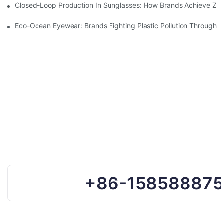
Closed-Loop Production In Sunglasses: How Brands Achieve Ze
Eco-Ocean Eyewear: Brands Fighting Plastic Pollution Through 
+86-15858887