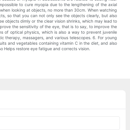
impossible to cure myopia due to the lengthening of the axial
ce when looking at objects, no more than 30cm. When watching
s, so that you can not only see the objects clearly, but also
 objects dimly or the clear vision shrinks, which may lead to
ove the sensitivity of the eye, that is to say, to improve the
ns of optical physics, which is also a way to prevent juvenile
tic therapy, massagers, and various telescopes. 6. For young
uits and vegetables containing vitamin C in the diet, and also
lso Helps restore eye fatigue and corrects vision.
Phone/whatsApp