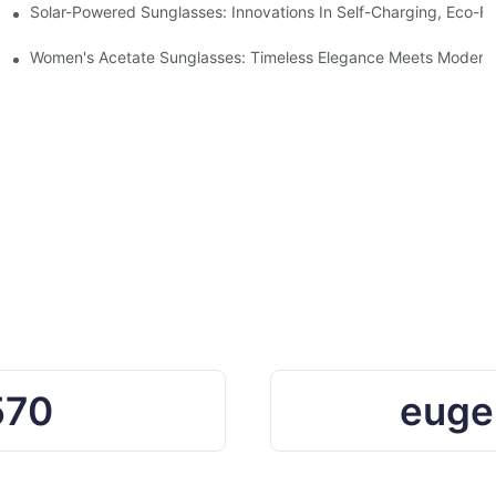
ro Waste
Solar-Powered Sunglasses: Innovations In Self-Charging, Eco-Fr
Ocean Plastic Recycling
Women's Acetate Sunglasses: Timeless Elegance Meets Modern 
570
euge