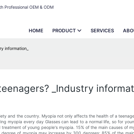
ith Professional OEM & ODM
HOME
PRODUCT
SERVICES
ABO
ry information_
teenagers? _Industry informat
 and the country. Myopia not only affects the health of a teenager,
aring myopia every day Glasses can lead to a normal life, so for you
d treatment of young people's myopia. 15% of the main causes of myo
he degree of myopia may increase by 300 degrees; 85% of the main 