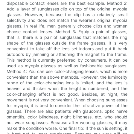
disposable contact lenses are the best example. Method 2:
Add a layer of sunglasses clip on top of the original myopia
glasses. However, because the clip has a relatively small
selectivity and does not match the wearer's original myopia
glasses. In real life, men generally choose clips and women
choose contact lenses. Method 3: Equip a pair of glasses,
that is, there is a pair of sunglasses that matches the ring
shape of the glasses outside the frame glasses. It is very
convenient to take off the lens set indoors and put it back
outdoors by jamming or attaching the magnet to the frame.
This method is currently preferred by consumers. It can be
used as myopia glasses as well as fashionable sunglasses.
Method 4: You can use color-changing lenses, which is more
convenient than the above methods. However, the luminosity
range of the color-changing lens is limited, and the lens is
heavier and thicker when the height is numbered, and the
color-changing effect is not good. Besides, at night, the
movement is not very convenient. When choosing sunglasses
for myopia, it is best to consider the refractive power of the
glasses. There are also patients with glaucoma, optic nerve
omentitis, color blindness, night blindness, etc. who should
not wear sunglasses. Because after wearing glasses, it may
make the condition worse. One final tip: If the sun is setting, it
is best not to wear sunglasses. Because our eyes will be