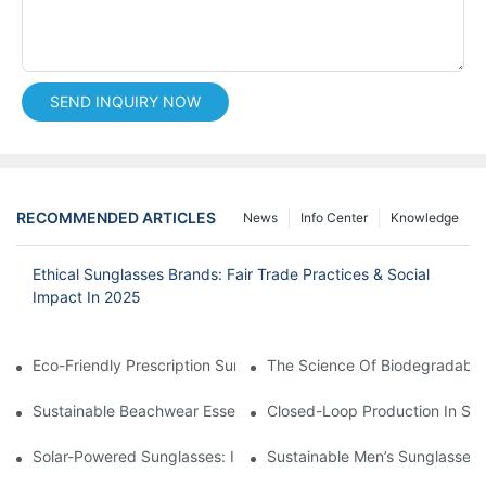
SEND INQUIRY NOW
RECOMMENDED ARTICLES
News
Info Center
Knowledge
Ethical Sunglasses Brands: Fair Trade Practices & Social
Impact In 2025
Eco-Friendly Prescription Sunglasses: Merging Vision Correction
The Science Of Biodegradable 
Sustainable Beachwear Essentials: Eco-Friendly Sunglasses For 
Closed-Loop Production In Su
Solar-Powered Sunglasses: Innovations In Self-Charging, Eco-F
Sustainable Men’s Sunglasses