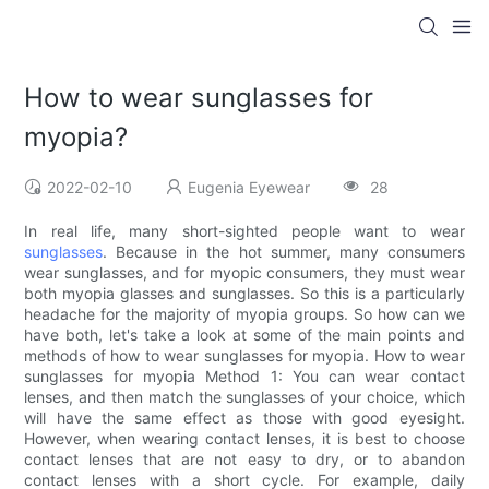
How to wear sunglasses for
myopia?
2022-02-10
Eugenia Eyewear
28
In real life, many short-sighted people want to wear
sunglasses
. Because in the hot summer, many consumers
wear sunglasses, and for myopic consumers, they must wear
both myopia glasses and sunglasses. So this is a particularly
headache for the majority of myopia groups. So how can we
have both, let's take a look at some of the main points and
methods of how to wear sunglasses for myopia. How to wear
sunglasses for myopia Method 1: You can wear contact
lenses, and then match the sunglasses of your choice, which
will have the same effect as those with good eyesight.
However, when wearing contact lenses, it is best to choose
contact lenses that are not easy to dry, or to abandon
contact lenses with a short cycle. For example, daily