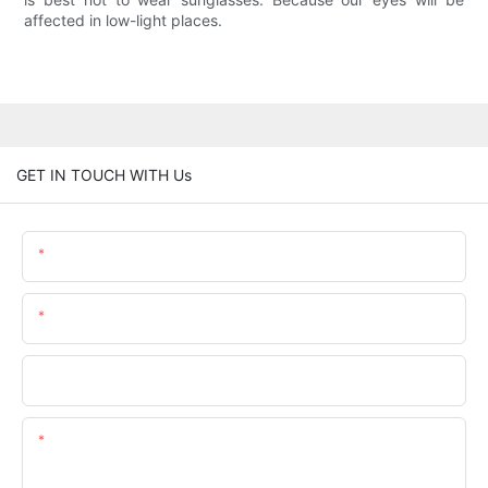
affected in low-light places.
GET IN TOUCH WITH Us
Name
Email
Phone/whatsApp
Content